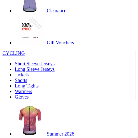
product[60000460]
www.kalas.co.uk
1 year
Clearance
product[39230]
www.kalas.co.uk
1 year
product[60000163]
www.kalas.co.uk
1 year
product[39652]
www.kalas.co.uk
1 year
product[60001021]
www.kalas.co.uk
1 year
Gift Vouchers
product[60000135]
www.kalas.co.uk
1 year
CYCLING
product[39425]
www.kalas.co.uk
1 year
Short Sleeve Jerseys
product[60000162]
www.kalas.co.uk
1 year
Long Sleeve Jerseys
product[39544]
www.kalas.co.uk
1 year
Jackets
Shorts
product[39257]
www.kalas.co.uk
1 year
Long Tights
product[39494]
www.kalas.co.uk
1 year
Warmers
Gloves
product[39548]
www.kalas.co.uk
1 year
product[39310]
www.kalas.co.uk
1 year
product[60001551]
www.kalas.co.uk
1 year
product[60001458]
www.kalas.co.uk
1 year
Summer 2026
product[39231]
www.kalas.co.uk
1 year