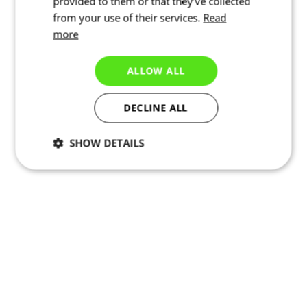
provided to them or that they’ve collected
from your use of their services.
Read
more
ALLOW ALL
DECLINE ALL
SHOW DETAILS
Necessary
Statistics
Targeting
Functionality
Unclassified