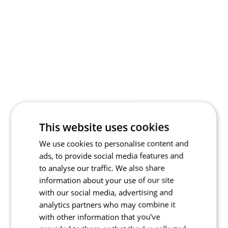
This website uses cookies
We use cookies to personalise content and
ads, to provide social media features and
to analyse our traffic. We also share
information about your use of our site
with our social media, advertising and
analytics partners who may combine it
with other information that you’ve