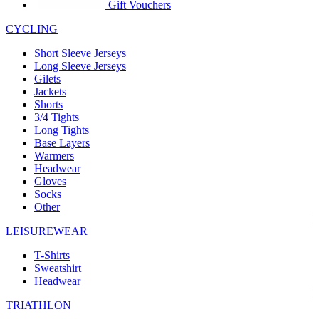
product[39441]
www.kalas.co.uk
1 year
Gift Vouchers
product[60000457]
www.kalas.co.uk
1 year
CYCLING
product[60000366]
www.kalas.co.uk
1 year
Short Sleeve Jerseys
product[39524]
www.kalas.co.uk
1 year
Long Sleeve Jerseys
Gilets
product[39500]
www.kalas.co.uk
1 year
Jackets
Shorts
product[39510]
www.kalas.co.uk
1 year
3/4 Tights
product[39614]
www.kalas.co.uk
1 year
Long Tights
Base Layers
product[39408]
www.kalas.co.uk
1 year
Warmers
product[60000459]
www.kalas.co.uk
1 year
Headwear
Gloves
product[60000998]
www.kalas.co.uk
1 year
Socks
Other
product[60001547]
www.kalas.co.uk
1 year
product[60000877]
www.kalas.co.uk
1 year
LEISUREWEAR
product[39622]
www.kalas.co.uk
1 year
T-Shirts
Sweatshirt
product[39516]
www.kalas.co.uk
1 year
Headwear
product[39802]
www.kalas.co.uk
1 year
TRIATHLON
product[39413]
www.kalas.co.uk
1 year