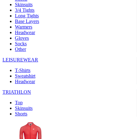
Skinsuits
product[39489]
www.kalas.co.uk
1 year
3/4 Tights
Long Tights
product[60000169]
www.kalas.co.uk
1 year
Base Layers
Warmers
product[39507]
www.kalas.co.uk
1 year
Headwear
product[39375]
www.kalas.co.uk
1 year
Gloves
Socks
product[39540]
www.kalas.co.uk
1 year
Other
product[60001480]
www.kalas.co.uk
1 year
LEISUREWEAR
product[39621]
www.kalas.co.uk
1 year
T-Shirts
product[60000630]
www.kalas.co.uk
1 year
Sweatshirt
product[39589]
www.kalas.co.uk
1 year
Headwear
product[39287]
www.kalas.co.uk
1 year
TRIATHLON
product[39338]
www.kalas.co.uk
1 year
Top
product[39477]
www.kalas.co.uk
1 year
Skinsuits
Shorts
product[39363]
www.kalas.co.uk
1 year
product[39553]
www.kalas.co.uk
1 year
product[60001024]
www.kalas.co.uk
1 year