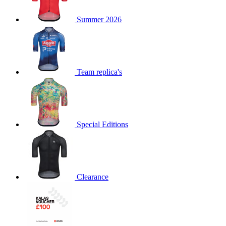
product[60000873]
www.kalas.co.uk
1 year
Summer 2026
product[39573]
www.kalas.co.uk
1 year
product[39350]
www.kalas.co.uk
1 year
product[39594]
www.kalas.co.uk
1 year
product[39513]
www.kalas.co.uk
1 year
Team replica's
product[39496]
www.kalas.co.uk
1 year
product[39232]
www.kalas.co.uk
1 year
product[39399]
www.kalas.co.uk
1 year
Special Editions
product[39419]
www.kalas.co.uk
1 year
product[39233]
www.kalas.co.uk
1 year
product[60001000]
www.kalas.co.uk
1 year
product[39803]
www.kalas.co.uk
1 year
Clearance
product[60000956]
www.kalas.co.uk
1 year
product[39521]
www.kalas.co.uk
1 year
product[60000000]
www.kalas.co.uk
1 year