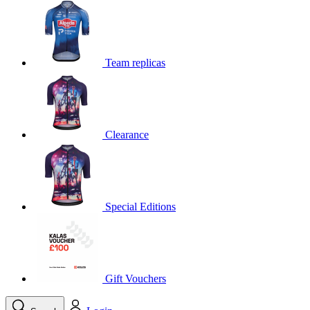
product[39648]
www.kalas.co.uk
1 year
product[60000091]
www.kalas.co.uk
1 year
product[60000634]
www.kalas.co.uk
1 year
Team replicas
product[39804]
www.kalas.co.uk
1 year
product[39297]
www.kalas.co.uk
1 year
product[39449]
www.kalas.co.uk
1 year
Clearance
product[39566]
www.kalas.co.uk
1 year
product[39781]
www.kalas.co.uk
1 year
product[39272]
www.kalas.co.uk
1 year
product[39476]
www.kalas.co.uk
1 year
Special Editions
product[39347]
www.kalas.co.uk
1 year
product[39386]
www.kalas.co.uk
1 year
product[60000001]
www.kalas.co.uk
1 year
product[39456]
www.kalas.co.uk
1 year
Gift Vouchers
product[39515]
www.kalas.co.uk
1 year