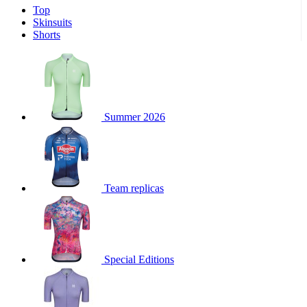
Top
product[39671]
www.kalas.co.uk
1 year
Skinsuits
product[39400]
www.kalas.co.uk
1 year
Shorts
product[60001027]
www.kalas.co.uk
1 year
product[60000588]
www.kalas.co.uk
1 year
product[39676]
www.kalas.co.uk
1 year
product[60000462]
www.kalas.co.uk
1 year
Summer 2026
product[39703]
www.kalas.co.uk
1 year
product[60000159]
www.kalas.co.uk
1 year
product[39369]
www.kalas.co.uk
1 year
Team replicas
product[60000996]
www.kalas.co.uk
1 year
product[39463]
www.kalas.co.uk
1 year
product[39625]
www.kalas.co.uk
1 year
product[60000373]
www.kalas.co.uk
1 year
Special Editions
product[39542]
www.kalas.co.uk
1 year
product[60000292]
www.kalas.co.uk
1 year