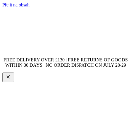
Přejít na obsah
FREE DELIVERY OVER £130 | FREE RETURNS OF GOODS
WITHIN 30 DAYS | NO ORDER DISPATCH ON JULY 28-29