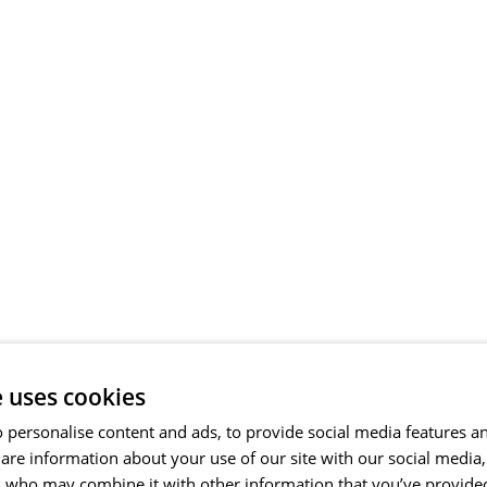
e uses cookies
 personalise content and ads, to provide social media features a
share information about your use of our site with our social media
s who may combine it with other information that you’ve provide