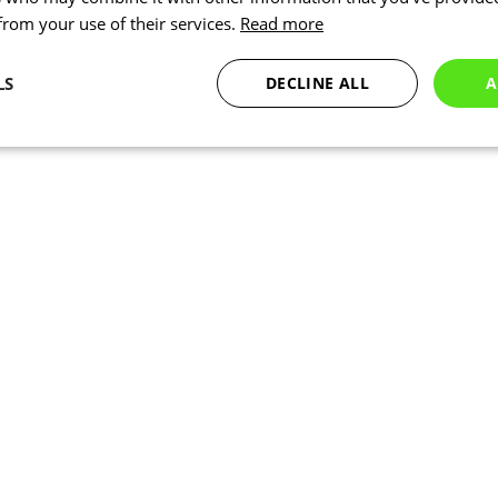
 from your use of their services.
Read more
LS
DECLINE ALL
A
Statistics
Targeting
Functionality
Necessary
Statistics
Targeting
Functionality
Unclassified
okies allow core website functionality such as user login and account management. Th
 strictly necessary cookies.
Provider
/
Expiration
Description
Domain
www.kalas.co.uk
1 year
Session
Cookie generated by applic
PHP.net
PHP language. This is a ge
www.kalas.co.uk