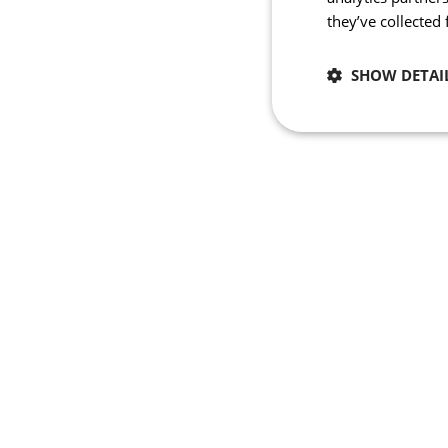
they’ve collected
SHOW DETAI
Necessary
Strictly necessary co
used properly without
Name
_se20session
PHPSESSID