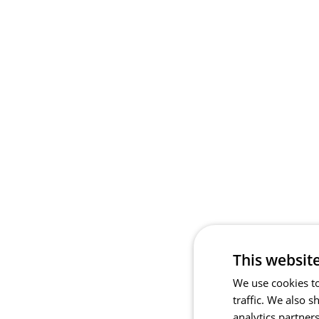
This websit
We use cookies to
traffic. We also 
analytics partner