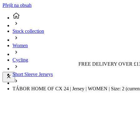
Přejít na obsah
Stock collection
Women
Cycling
FREE DELIVERY OVER £13
Short Sleeve Jerseys
TÁBOR HOME OF CX 24 | Jersey | WOMEN | Size: 2
(curren