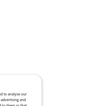
nd to analyse our
, advertising and
d to them or that