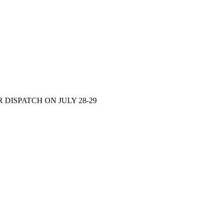
 DISPATCH ON JULY 28-29