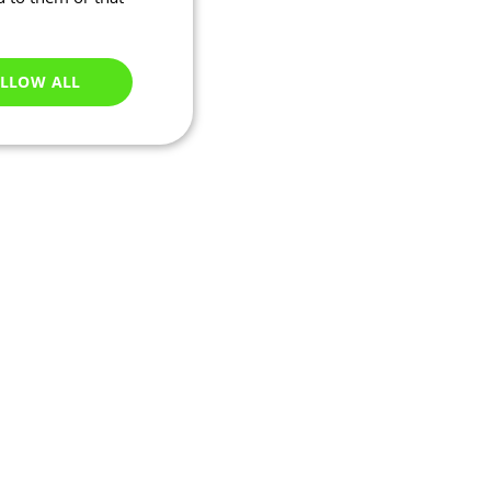
LLOW ALL
Unclassified
e website cannot be
ations based on the
neral purpose