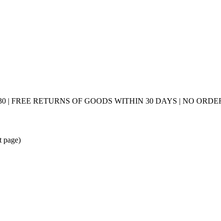
0 | FREE RETURNS OF GOODS WITHIN 30 DAYS | NO ORDER
t page)