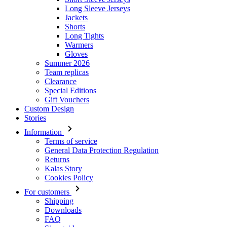
Long Sleeve Jerseys
Jackets
Shorts
Long Tights
Warmers
Gloves
Summer 2026
Team replicas
Clearance
Special Editions
Gift Vouchers
Custom Design
Stories
Information
Terms of service
General Data Protection Regulation
Returns
Kalas Story
Cookies Policy
For customers
Shipping
Downloads
FAQ