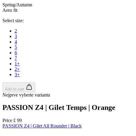
Spring/Autumn
Aero fit
Select size:
2
3
4
5
6
7
1+
2+
3+
Add to cart
Nejprve vyberte variantu
PASSION Z4 | Gilet Temps | Orange
Price
£ 99
PASSION Z4 | Gilet All Rounder | Black