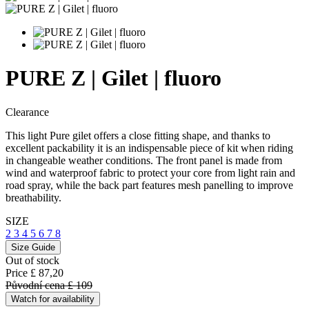
PURE Z | Gilet | fluoro
Clearance
This light Pure gilet offers a close fitting shape, and thanks to
excellent packability it is an indispensable piece of kit when riding
in changeable weather conditions. The front panel is made from
wind and waterproof fabric to protect your core from light rain and
road spray, while the back part features mesh panelling to improve
breathability.
SIZE
2
3
4
5
6
7
8
Size Guide
Out of stock
Price
£ 87,20
Původní cena
£ 109
Watch for availability