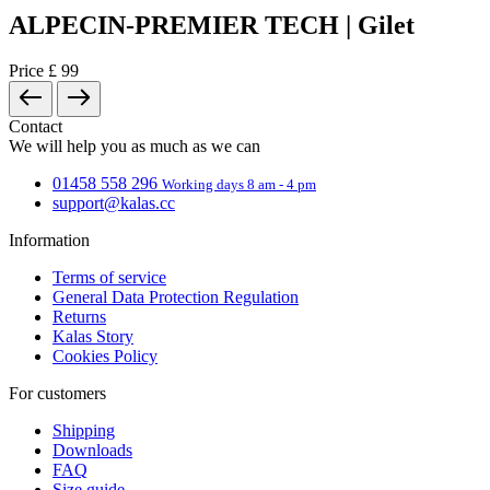
Why register?
You get access to the order history section.
Save time when form-filling your delivery details.
You don't have an account yet?
I want to sign in
Close
Registration
Your full name
Email
Password
Complete registration
By creating an account you agree with the terms and conditions and
the processing of personal data
terms and conditions
a
processing of
personal data
.
Why register?