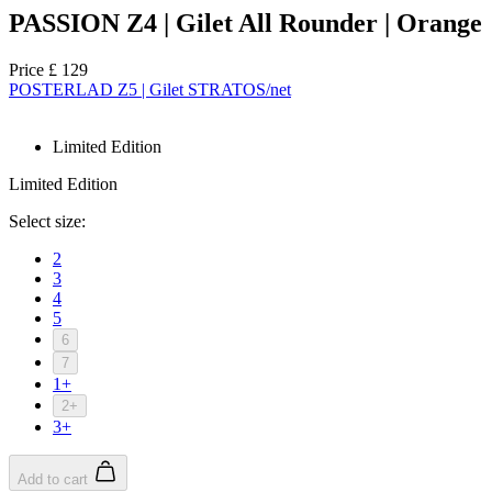
PASSION Z4 | Gilet All Rounder | Orange
Price
£ 129
POSTERLAD Z5 | Gilet STRATOS/net
Limited Edition
Limited Edition
Select size:
2
3
4
5
6
7
1+
2+
3+
Add to cart