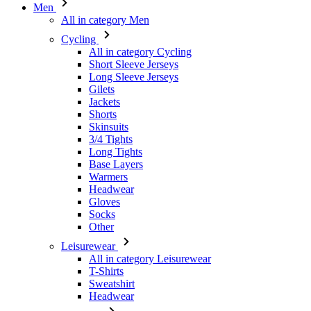
Men
All in category Men
Cycling
All in category Cycling
Short Sleeve Jerseys
Long Sleeve Jerseys
Gilets
Jackets
Shorts
Skinsuits
3/4 Tights
Long Tights
Base Layers
Warmers
Headwear
Gloves
Socks
Other
Leisurewear
All in category Leisurewear
T-Shirts
Sweatshirt
Headwear