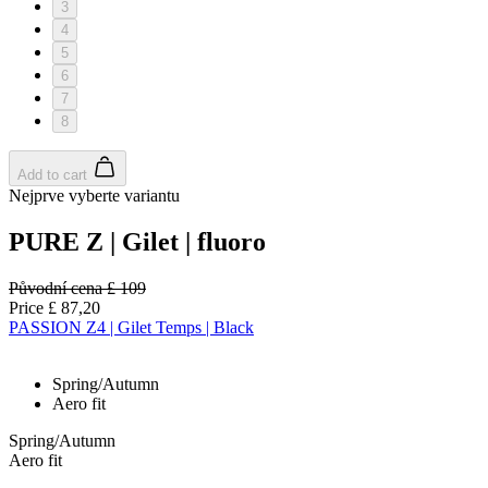
3
4
5
6
7
8
Add to cart
Nejprve vyberte variantu
PURE Z | Gilet | fluoro
Původní cena
£ 109
Price
£ 87,20
PASSION Z4 | Gilet Temps | Black
Spring/Autumn
Aero fit
Spring/Autumn
Aero fit