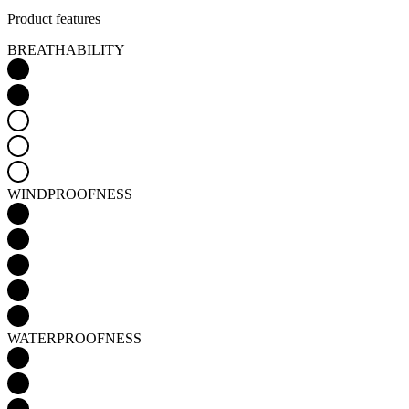
Product features
BREATHABILITY
WINDPROOFNESS
WATERPROOFNESS