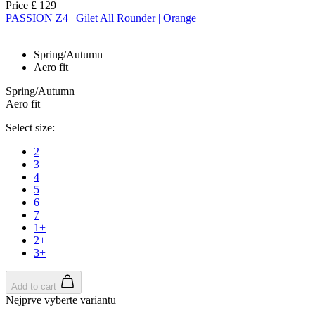
Price
£ 129
PASSION Z4 | Gilet All Rounder | Orange
Spring/Autumn
Aero fit
Spring/Autumn
Aero fit
Select size:
2
3
4
5
6
7
1+
2+
3+
Add to cart
Nejprve vyberte variantu