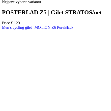
Nejprve vyberte variantu
POSTERLAD Z5 | Gilet STRATOS/net
Price
£ 129
Men’s cycling gilet | MOTION Z6 PureBlack
NEW
Summer
Regular fit
NEW
Summer
Regular fit
Select size:
2/S
3/M
4/L
5/XL
6/XXL
7/3XL
8/4XL