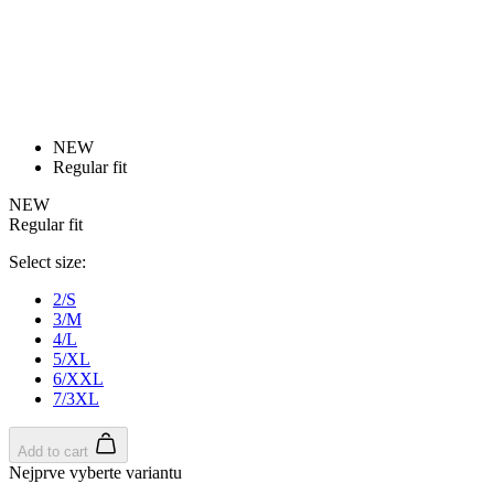
Detail produktu
PURE Z | Gilet | fluoro
Watch for availability
Close
Customer login
Email
Password
Forgot your password?
Login