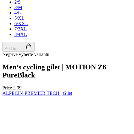
NEW
Regular fit
NEW
Regular fit