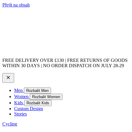
Přejít na obsah
FREE DELIVERY OVER £130 | FREE RETURNS OF GOODS
WITHIN 30 DAYS | NO ORDER DISPATCH ON JULY 28-29
Men
Rozbalit Men
Women
Rozbalit Women
Kids
Rozbalit Kids
Custom Design
Stories
Cycling