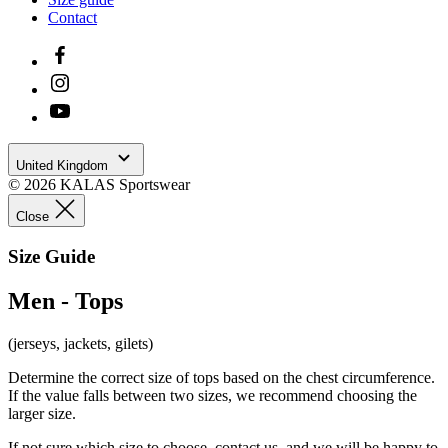
You get access to the order history section.
Save time when form-filling your delivery details.
Already registered?
Login
Close
Recover your password
Email
Recover your password
Did you remember
Log in