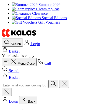
Summer 2026
Team replicas
Clearance
Special Editions
Gift Vouchers
Login
Search
Basket
Your basket is empty
Call
Menu
Close
Search
Basket
Login
Back