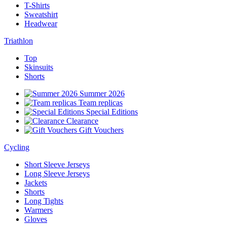
T-Shirts
Sweatshirt
Headwear
Triathlon
Top
Skinsuits
Shorts
Summer 2026
Team replicas
Special Editions
Clearance
Gift Vouchers
Cycling
Short Sleeve Jerseys
Long Sleeve Jerseys
Jackets
Shorts
Long Tights
Warmers
Gloves