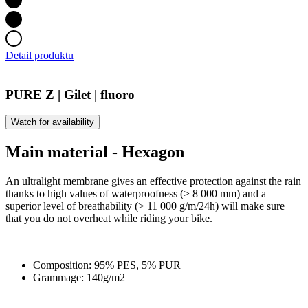
Detail produktu
PURE Z | Gilet | fluoro
Watch for availability
Main material - Hexagon
An ultralight membrane gives an effective protection against the rain
thanks to high values of waterproofness (> 8 000 mm) and a
superior level of breathability (> 11 000 g/m/24h) will make sure
that you do not overheat while riding your bike.
Composition: 95% PES, 5% PUR
Grammage: 140g/m2