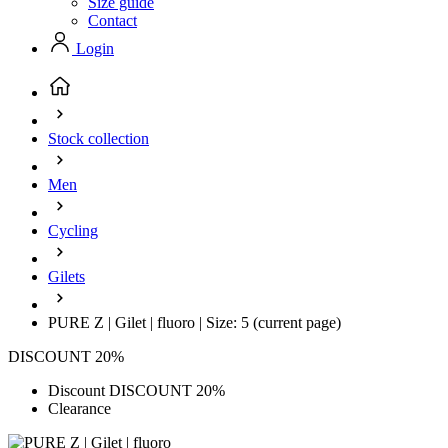
Size guide
Contact
Login
Stock collection
Men
Cycling
Gilets
PURE Z | Gilet | fluoro | Size: 5
(current page)
DISCOUNT 20%
Discount DISCOUNT 20%
Clearance