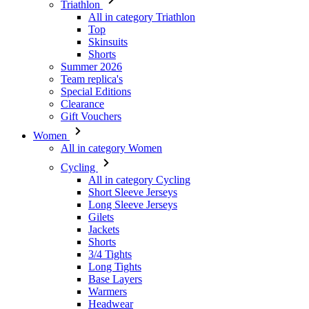
Triathlon
All in category Triathlon
Top
Skinsuits
Shorts
Summer 2026
Team replica's
Special Editions
Clearance
Gift Vouchers
Women
All in category Women
Cycling
All in category Cycling
Short Sleeve Jerseys
Long Sleeve Jerseys
Gilets
Jackets
Shorts
3/4 Tights
Long Tights
Base Layers
Warmers
Headwear