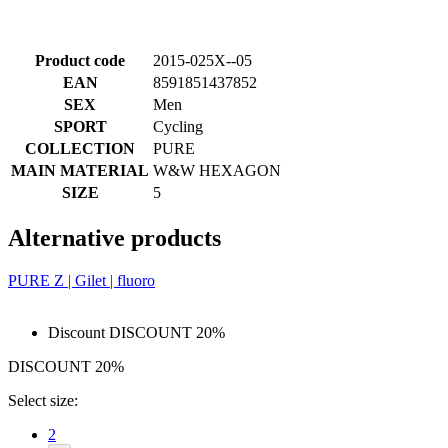
Product code
2015-025X--05
EAN
8591851437852
SEX
Men
SPORT
Cycling
COLLECTION
PURE
MAIN MATERIAL
W&W HEXAGON
SIZE
5
Alternative products
PURE Z | Gilet | fluoro
Discount DISCOUNT 20%
DISCOUNT 20%
Select size:
2