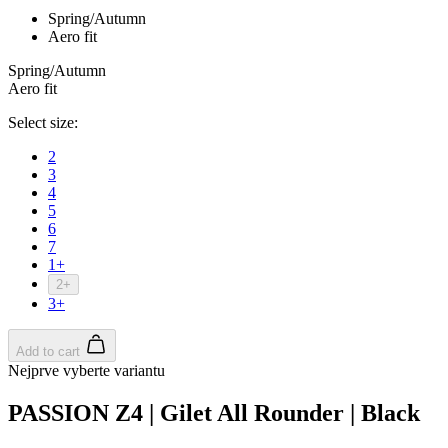
Spring/Autumn
Aero fit
Spring/Autumn
Aero fit
Select size:
2
3
4
5
6
7
1+
2+
3+
Add to cart
Nejprve vyberte variantu
PASSION Z4 | Gilet All Rounder | Black