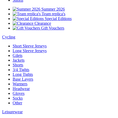
Shorts
Summer 2026
Team replica's
Special Editions
Clearance
Gift Vouchers
Cycling
Short Sleeve Jerseys
Long Sleeve Jerseys
Gilets
Jackets
Shorts
3/4 Tights
Long Tights
Base Layers
Warmers
Headwear
Gloves
Socks
Other
Leisurewear