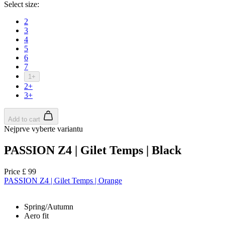
Select size:
2
3
4
5
6
7
1+
2+
3+
Add to cart
Nejprve vyberte variantu
PASSION Z4 | Gilet Temps | Black
Price
£ 99
PASSION Z4 | Gilet Temps | Orange
Spring/Autumn
Aero fit