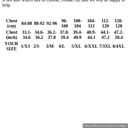
We are offline, you can leave a message.