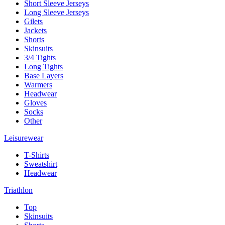
Short Sleeve Jerseys
Long Sleeve Jerseys
Gilets
Jackets
Shorts
Skinsuits
3/4 Tights
Long Tights
Base Layers
Warmers
Headwear
Gloves
Socks
Other
Leisurewear
T-Shirts
Sweatshirt
Headwear
Triathlon
Top
Skinsuits