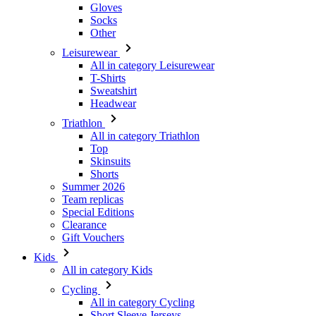
Gloves
Socks
Other
Leisurewear
All in category Leisurewear
T-Shirts
Sweatshirt
Headwear
Triathlon
All in category Triathlon
Top
Skinsuits
Shorts
Summer 2026
Team replicas
Special Editions
Clearance
Gift Vouchers
Kids
All in category Kids
Cycling
All in category Cycling
Short Sleeve Jerseys