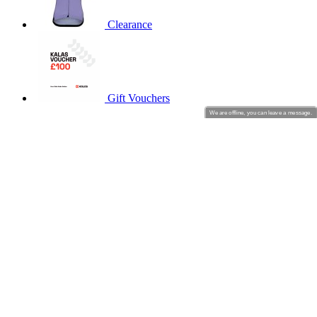
product[60000001]
www.kalas.co.uk
1 year
product[39456]
Clearance
www.kalas.co.uk
1 year
product[39515]
www.kalas.co.uk
1 year
product[60000165]
www.kalas.co.uk
1 year
product[39271]
www.kalas.co.uk
1 year
Gift Vouchers
product[39259]
www.kalas.co.uk
1 year
We are offline, you can leave a message.
CYCLING
product[60000828]
www.kalas.co.uk
1 year
Short Sleeve Jerseys
product[39359]
www.kalas.co.uk
1 year
Long Sleeve Jerseys
product[39452]
www.kalas.co.uk
1 year
Jackets
Shorts
product[60000871]
www.kalas.co.uk
1 year
Long Tights
product[60000367]
www.kalas.co.uk
1 year
Warmers
Gloves
product[39785]
www.kalas.co.uk
1 year
product[60001549]
www.kalas.co.uk
1 year
product[39454]
www.kalas.co.uk
1 year
product[60001028]
www.kalas.co.uk
1 year
Summer 2026
product[39653]
www.kalas.co.uk
1 year