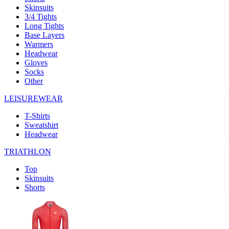
Skinsuits
product[39521]
www.kalas.co.uk
1 year
3/4 Tights
Long Tights
product[60000000]
www.kalas.co.uk
1 year
Base Layers
Warmers
product[39441]
www.kalas.co.uk
1 year
Headwear
product[60000457]
www.kalas.co.uk
1 year
Gloves
Socks
product[60000366]
www.kalas.co.uk
1 year
Other
product[39524]
www.kalas.co.uk
1 year
LEISUREWEAR
product[39500]
www.kalas.co.uk
1 year
T-Shirts
product[39510]
www.kalas.co.uk
1 year
Sweatshirt
product[39614]
www.kalas.co.uk
1 year
Headwear
product[39408]
www.kalas.co.uk
1 year
TRIATHLON
product[60000459]
www.kalas.co.uk
1 year
Top
product[60000998]
www.kalas.co.uk
1 year
Skinsuits
Shorts
product[60001547]
www.kalas.co.uk
1 year
product[60000877]
www.kalas.co.uk
1 year
product[39622]
www.kalas.co.uk
1 year