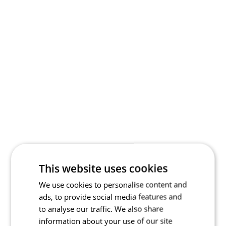
This website uses cookies
We use cookies to personalise content and
ads, to provide social media features and
to analyse our traffic. We also share
information about your use of our site