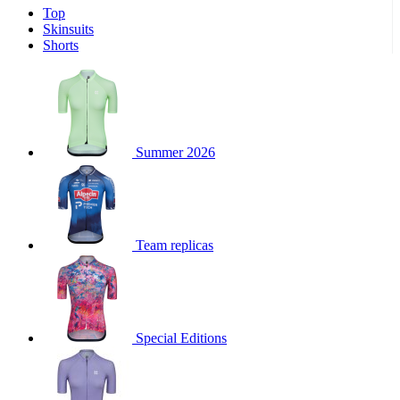
Top
product[60001551]
www.kalas.co.uk
1 year
Skinsuits
product[60001458]
www.kalas.co.uk
1 year
Shorts
product[39231]
www.kalas.co.uk
1 year
product[39648]
www.kalas.co.uk
1 year
product[60000091]
www.kalas.co.uk
1 year
product[60000634]
www.kalas.co.uk
1 year
Summer 2026
product[39804]
www.kalas.co.uk
1 year
product[39297]
www.kalas.co.uk
1 year
product[39449]
www.kalas.co.uk
1 year
Team replicas
product[39566]
www.kalas.co.uk
1 year
product[39781]
www.kalas.co.uk
1 year
product[39272]
www.kalas.co.uk
1 year
product[39476]
www.kalas.co.uk
1 year
Special Editions
product[39347]
www.kalas.co.uk
1 year
product[39386]
www.kalas.co.uk
1 year