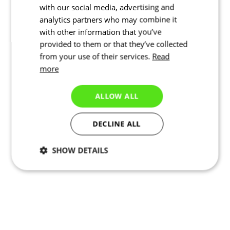
with our social media, advertising and
analytics partners who may combine it
with other information that you’ve
provided to them or that they’ve collected
from your use of their services.
Read
more
ALLOW ALL
DECLINE ALL
SHOW DETAILS
Necessary
Statistics
Targeting
Functionality
Unclassified