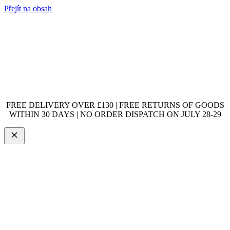
Přejít na obsah
FREE DELIVERY OVER £130 | FREE RETURNS OF GOODS
WITHIN 30 DAYS | NO ORDER DISPATCH ON JULY 28-29