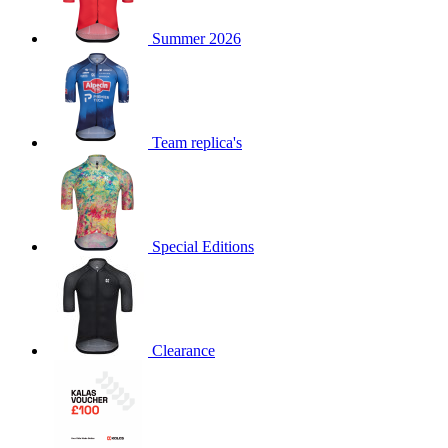
product[39516]
www.kalas.co.uk
1 year
Summer 2026
product[39802]
www.kalas.co.uk
1 year
product[39413]
www.kalas.co.uk
1 year
product[39671]
www.kalas.co.uk
1 year
product[39400]
www.kalas.co.uk
1 year
Team replica's
product[60001027]
www.kalas.co.uk
1 year
product[60000588]
www.kalas.co.uk
1 year
product[39676]
www.kalas.co.uk
1 year
Special Editions
product[60000462]
www.kalas.co.uk
1 year
product[39703]
www.kalas.co.uk
1 year
product[60000159]
www.kalas.co.uk
1 year
product[39369]
www.kalas.co.uk
1 year
Clearance
product[60000996]
www.kalas.co.uk
1 year
product[39463]
www.kalas.co.uk
1 year
product[39625]
www.kalas.co.uk
1 year