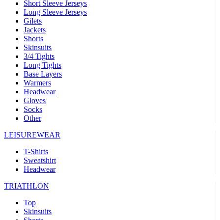
Short Sleeve Jerseys
Long Sleeve Jerseys
Gilets
Jackets
Shorts
Skinsuits
3/4 Tights
Long Tights
Base Layers
Warmers
Headwear
Gloves
Socks
Other
LEISUREWEAR
T-Shirts
Sweatshirt
Headwear
TRIATHLON
Top
Skinsuits