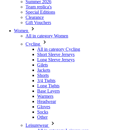
Women
All in category Women
Cycling
All in category Cycling
Short Sleeve Jerseys
Long Sleeve Jerseys
Gilets
Jackets
Shorts
3/4 Tights
Long Tights
Base Layers
Warmers
Headwear
Gloves
Socks
Other
Leisurewear
All in category Leisurewear
T-Shirts
Sweatshirt
Headwear
Triathlon