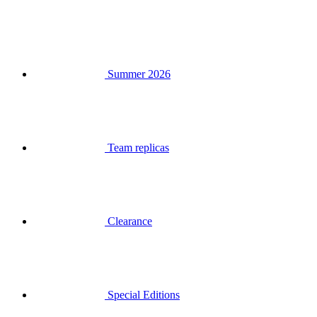
Summer 2026
Team replicas
Clearance
Special Editions
Gift Vouchers