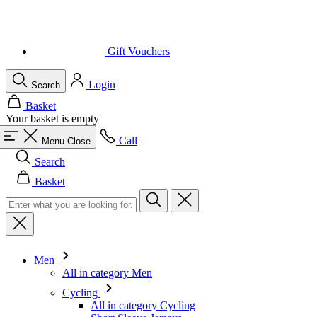
Login
Search
Basket
Your basket is empty
Call
Menu
Close
Search
Basket
Men
All in category Men
Cycling
All in category Cycling
Short Sleeve Jerseys
Long Sleeve Jerseys
Gilets
Jackets
Shorts