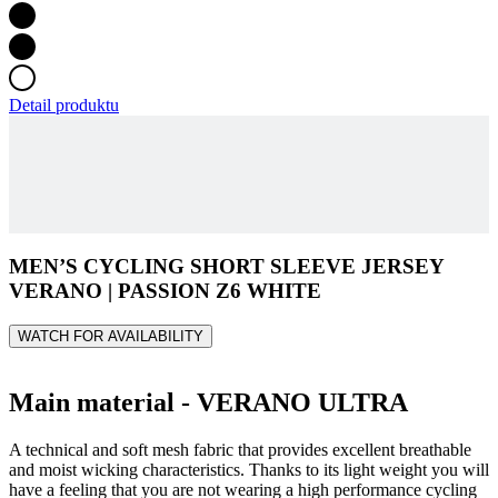
Detail produktu
MEN’S CYCLING SHORT SLEEVE JERSEY
VERANO | PASSION Z6 WHITE
WATCH FOR AVAILABILITY
Main material - VERANO ULTRA
A technical and soft mesh fabric that provides excellent breathable
and moist wicking characteristics. Thanks to its light weight you will
have a feeling that you are not wearing a high performance cycling
kit.
Composition: 93% PES, 7% EA
Grammage: 85g/m2