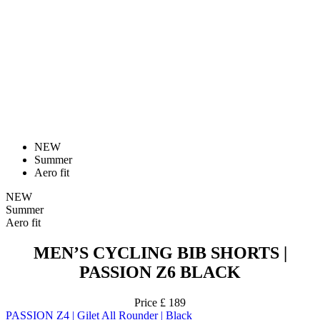
NEW
Summer
Aero fit
NEW
Summer
Aero fit
MEN’S CYCLING BIB SHORTS |
PASSION Z6 BLACK
Price
£ 189
PASSION Z4 | Gilet All Rounder | Black