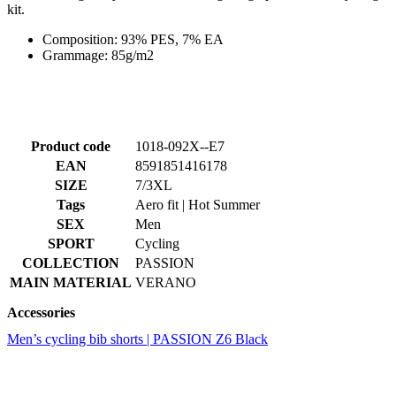
Product code
1018-092X--E7
EAN
8591851416178
SIZE
7/3XL
Tags
Aero fit | Hot Summer
SEX
Men
SPORT
Cycling
COLLECTION
PASSION
MAIN MATERIAL
VERANO
Accessories
Men’s cycling bib shorts | PASSION Z6 Black