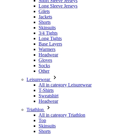
Skinsuits
3/4 Tights
Long Tights
Base Layers
Warmers
Headwear
Gloves
Socks
Other
Leisurewear
All in category Leisurewear
T-Shirts
Sweatshirt
Headwear
Triathlon
All in category Triathlon
Top
Skinsuits
Shorts
Summer 2026
Team replica's
Special Editions
Clearance
Gift Vouchers