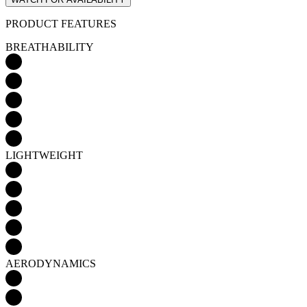
LIGHTWEIGHT
AERODYNAMICS