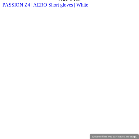
We are offline, you can leave a message.