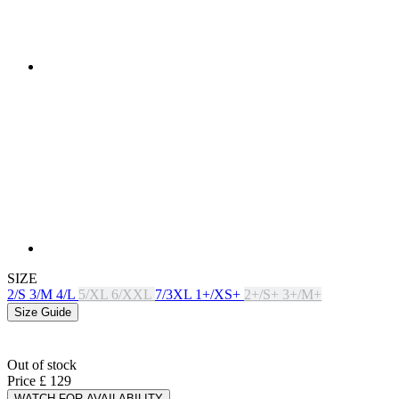
SIZE
2/S
3/M
4/L
5/XL
6/XXL
7/3XL
1+/XS+
2+/S+
3+/M+
Size Guide
Out of stock
Price
£ 129
WATCH FOR AVAILABILITY
PRODUCT FEATURES
BREATHABILITY