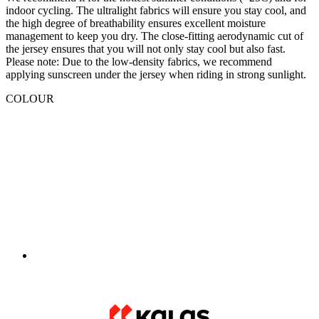
Please note: Due to the low-density fabrics, we recommend
applying sunscreen under the jersey when riding in strong sunlight.
COLOUR