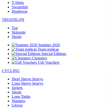
T-Shirts
Sweatshirt
Headwear
TRIATHLON
Top
Skinsuits
Shorts
Summer 2026
Team replicas
Special Editions
Clearance
Gift Vouchers
CYCLING
Short Sleeve Jerseys
Long Sleeve Jerseys
Jackets
Shorts
Long Tights
Warmers
Gloves