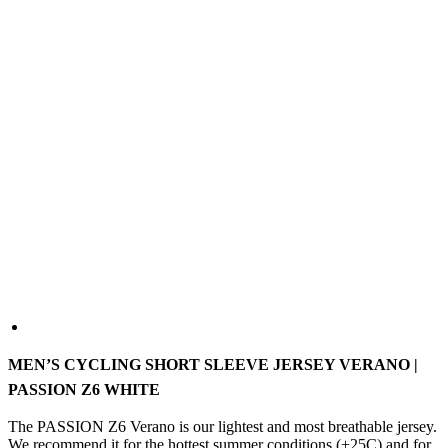
MEN’S CYCLING SHORT SLEEVE JERSEY VERANO |
PASSION Z6 WHITE
The PASSION Z6 Verano is our lightest and most breathable jersey.
We recommend it for the hottest summer conditions (+25C) and for
indoor cycling. The ultralight fabrics will ensure you stay cool, and
the high degree of breathability ensures excellent moisture
management to keep you dry. The close-fitting aerodynamic cut of
the jersey ensures that you will not only stay cool but also fast.