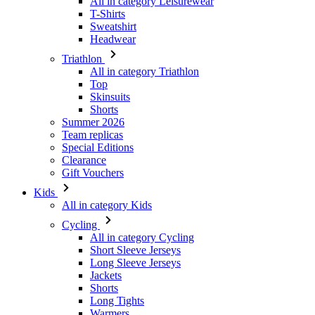
All in category Triathlon
Top
Skinsuits
Shorts
Summer 2026
Team replicas
Special Editions
Clearance
Gift Vouchers
Kids
All in category Kids
Cycling
All in category Cycling
Short Sleeve Jerseys
Long Sleeve Jerseys
Jackets
Shorts
Long Tights
Warmers
Gloves
Summer 2026
Team replicas
Clearance