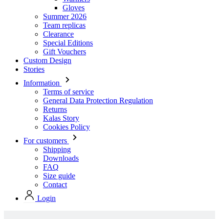
Special Editions
Gift Vouchers
Custom Design
Stories
Information
Terms of service
General Data Protection Regulation
Returns
Kalas Story
Cookies Policy
For customers
Shipping
Downloads
FAQ
Size guide
Contact
Login
Stock collection