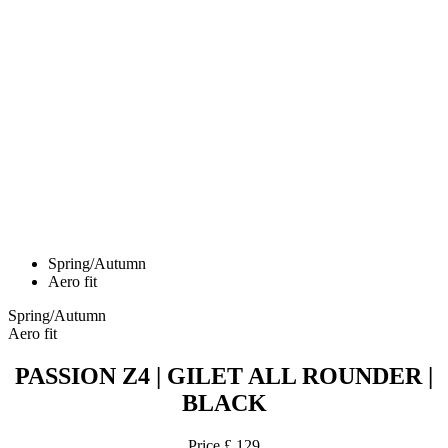
Spring/Autumn
Aero fit
Spring/Autumn
Aero fit
PASSION Z4 | GILET ALL ROUNDER |
BLACK
Price
£ 129
PASSION Z4 | AERO Short gloves | White