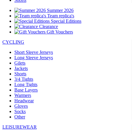
Shorts
Summer 2026
Team replica's
Special Editions
Clearance
Gift Vouchers
CYCLING
Short Sleeve Jerseys
Long Sleeve Jerseys
Gilets
Jackets
Shorts
3/4 Tights
Long Tights
Base Layers
Warmers
Headwear
Gloves
Socks
Other
LEISUREWEAR