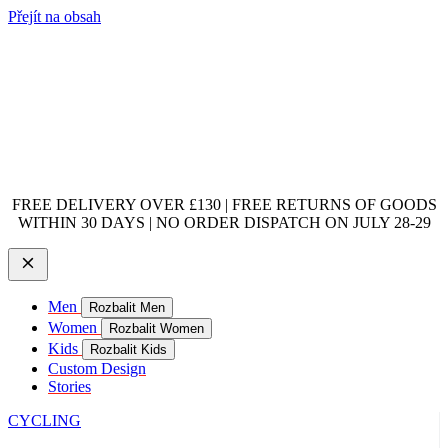
Přejít na obsah
FREE DELIVERY OVER £130 | FREE RETURNS OF GOODS
WITHIN 30 DAYS | NO ORDER DISPATCH ON JULY 28-29
Men
Rozbalit Men
Women
Rozbalit Women
Kids
Rozbalit Kids
Custom Design
Stories
CYCLING