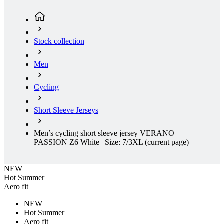
Men
Cycling
Short Sleeve Jerseys
Men’s cycling short sleeve jersey VERANO |
PASSION Z6 White | Size: 7/3XL
(current page)
NEW
Hot Summer
Aero fit
NEW
Hot Summer
Aero fit