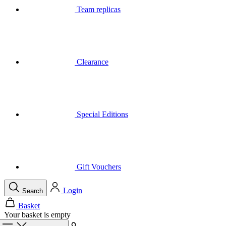
Clearance
Special Editions
Gift Vouchers
Login
Search
Basket
Your basket is empty
Call
Menu
Close
Search
Basket