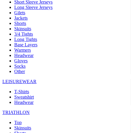
Short Sleeve Jerseys
Long Sleeve Jerseys
Gilets
Jackets
Shorts
Skinsuits
3/4 Tights
Long Tights
Base Layers
Warmers
Headwear
Gloves
Socks
Other
LEISUREWEAR
T-Shirts
Sweatshirt
Headwear
TRIATHLON
Top
Skinsuits