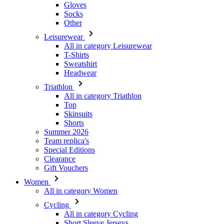
All in category Leisurewear
T-Shirts
Sweatshirt
Headwear
Triathlon
All in category Triathlon
Top
Skinsuits
Shorts
Summer 2026
Team replica's
Special Editions
Clearance
Gift Vouchers
Women
All in category Women
Cycling
All in category Cycling
Short Sleeve Jerseys
Long Sleeve Jerseys
Gilets
Jackets
Shorts