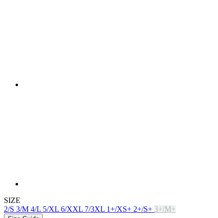
SIZE
2/S
3/M
4/L
5/XL
6/XXL
7/3XL
1+/XS+
2+/S+
3+/M+
Size Guide
In stock > 5 pcs
for dispatch within 1 day
Price
£ 129