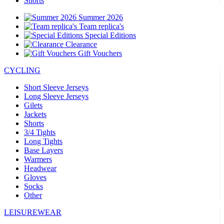
Shorts
Summer 2026
Team replica's
Special Editions
Clearance
Gift Vouchers
CYCLING
Short Sleeve Jerseys
Long Sleeve Jerseys
Gilets
Jackets
Shorts
3/4 Tights
Long Tights
Base Layers
Warmers
Headwear
Gloves
Socks
Other
LEISUREWEAR