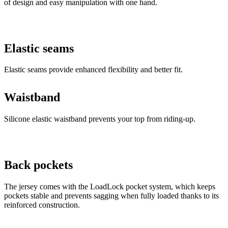
Elastic seams
Elastic seams provide enhanced flexibility and better fit.
Waistband
Silicone elastic waistband prevents your top from riding-up.
Back pockets
The jersey comes with the LoadLock pocket system, which keeps
pockets stable and prevents sagging when fully loaded thanks to its
reinforced construction.
Water-resistant pouch
Inner removable water-resistant pouch for your phone, keys or