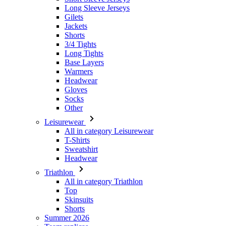
3/4 Tights
Long Tights
Base Layers
Warmers
Headwear
Gloves
Socks
Other
Leisurewear
All in category Leisurewear
T-Shirts
Sweatshirt
Headwear
Triathlon
All in category Triathlon
Top
Skinsuits
Shorts
Summer 2026
Team replicas
Special Editions
Clearance
Gift Vouchers
Kids