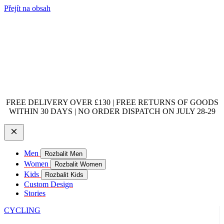
Přejít na obsah
FREE DELIVERY OVER £130 | FREE RETURNS OF GOODS
WITHIN 30 DAYS | NO ORDER DISPATCH ON JULY 28-29
Men
Rozbalit Men
Women
Rozbalit Women
Kids
Rozbalit Kids
Custom Design
Stories
CYCLING