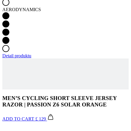
Detail produktu
MEN’S CYCLING SHORT SLEEVE JERSEY
RAZOR | PASSION Z6 SOLAR ORANGE
ADD TO CART
£ 129
The PASSION collection combines premium materials, precise
craftsmanship and minimalist design in a diverse colour palette.
Using cutting-edge technological processes, a range of clothing has
been created that will make your cycling experience more enjoyable
and offer a fresh, elegant look.