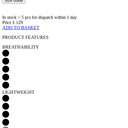
ADD TO BASKET
PRODUCT FEATURES
BREATHABILITY
LIGHTWEIGHT
AERODYNAMICS