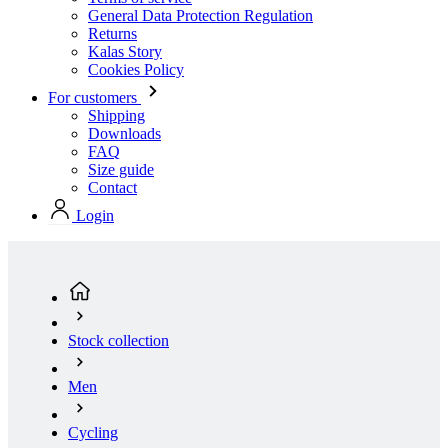
For customers
Shipping
Downloads
FAQ
Size guide
Contact
Login
Stock collection
Men
Cycling
Short Sleeve Jerseys
Men’s cycling short sleeve jersey RAZOR | PASSION