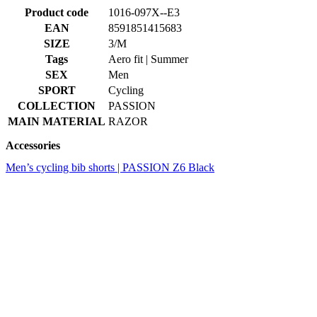
SEX
Men
SPORT
Cycling
COLLECTION
PASSION
MAIN MATERIAL
RAZOR
Accessories
Men’s cycling bib shorts | PASSION Z6 Black