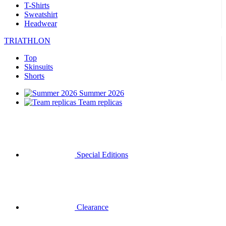
T-Shirts
Sweatshirt
Headwear
TRIATHLON
Top
Skinsuits
Shorts
Summer 2026
Team replicas
Special Editions
Clearance
Gift Vouchers