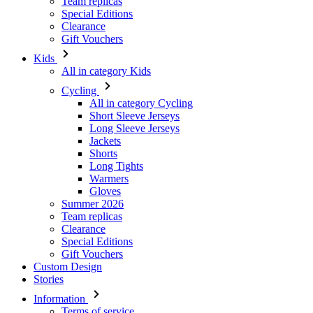
All in category Kids
Cycling
All in category Cycling
Short Sleeve Jerseys
Long Sleeve Jerseys
Jackets
Shorts
Long Tights
Warmers
Gloves
Summer 2026
Team replicas
Clearance
Special Editions
Gift Vouchers
Custom Design
Stories
Information
Terms of service
General Data Protection Regulation
Returns
Kalas Story
Cookies Policy