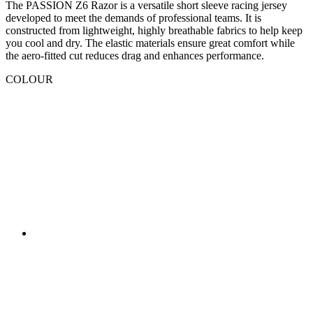
COLOUR