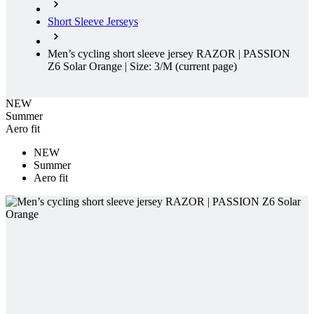
Z6 Solar Orange | Size: 3/M
(current page)
NEW
Summer
Aero fit
NEW
Summer
Aero fit