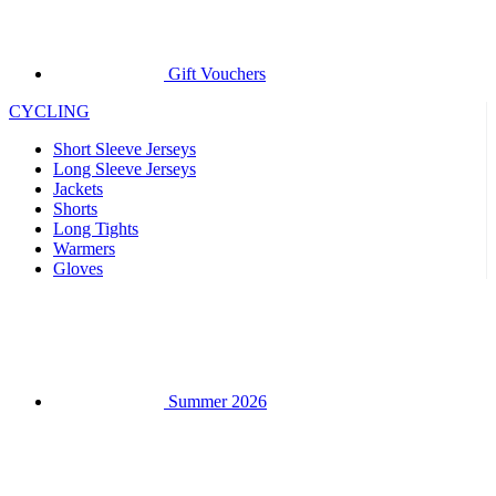
CYCLING
Short Sleeve Jerseys
Long Sleeve Jerseys
Jackets
Shorts
Long Tights
Warmers
Gloves
Summer 2026
Team replicas