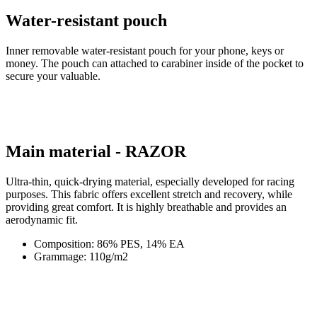
money. The pouch can attached to carabiner inside of the pocket to
secure your valuable.
Main material - RAZOR
Ultra-thin, quick-drying material, especially developed for racing
purposes. This fabric offers excellent stretch and recovery, while
providing great comfort. It is highly breathable and provides an
aerodynamic fit.
Composition: 86% PES, 14% EA
Grammage: 110g/m2
Product code
1016-097X--E3
EAN
8591851415683
SIZE
3/M
Tags
Aero fit | Summer