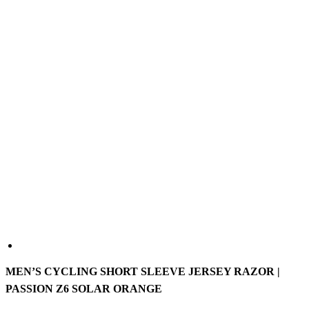
MEN’S CYCLING SHORT SLEEVE JERSEY RAZOR |
PASSION Z6 SOLAR ORANGE
The PASSION Z6 Razor is a versatile short sleeve racing jersey
developed to meet the demands of professional teams. It is
constructed from lightweight, highly breathable fabrics to help keep
you cool and dry. The elastic materials ensure great comfort while
the aero-fitted cut reduces drag and enhances performance.