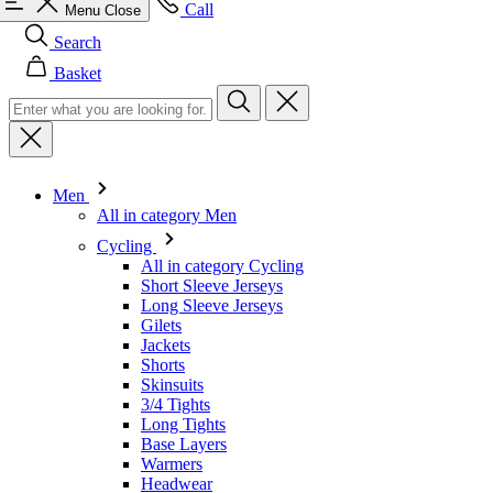
Men
All in category Men
Cycling
All in category Cycling
Short Sleeve Jerseys
Long Sleeve Jerseys
Gilets
Jackets
Shorts
Skinsuits
3/4 Tights
Long Tights
Base Layers
Warmers
Headwear
Gloves
Socks
Other
Leisurewear