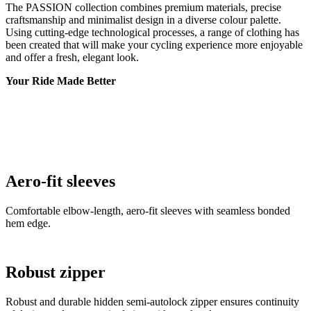
Your Ride Made Better
Aero-fit sleeves
Comfortable elbow-length, aero-fit sleeves with seamless bonded
hem edge.
Robust zipper
Robust and durable hidden semi-autolock zipper ensures continuity
of design and easy manipulation with one hand.