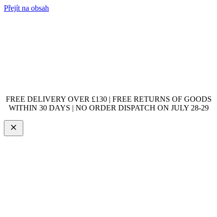
Přejít na obsah
FREE DELIVERY OVER £130 | FREE RETURNS OF GOODS
WITHIN 30 DAYS | NO ORDER DISPATCH ON JULY 28-29