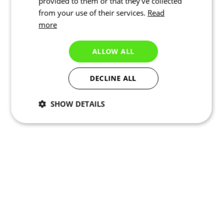
provided to them or that they’ve collected
from your use of their services.
Read
more
ALLOW ALL
DECLINE ALL
SHOW DETAILS
Necessary
Statistics
Targeting
Functionality
Unclassified