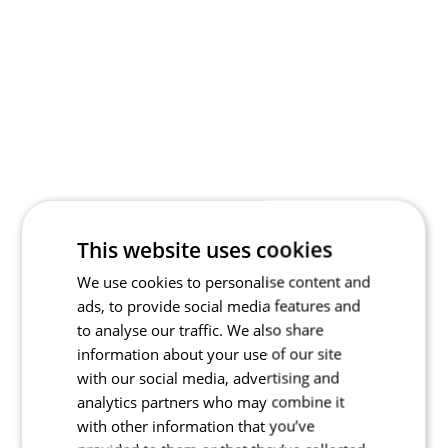
This website uses cookies
We use cookies to personalise content and
ads, to provide social media features and
to analyse our traffic. We also share
information about your use of our site
with our social media, advertising and
analytics partners who may combine it
with other information that you’ve