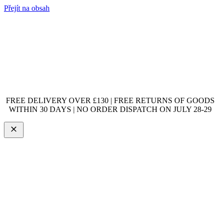
Přejít na obsah
FREE DELIVERY OVER £130 | FREE RETURNS OF GOODS
WITHIN 30 DAYS | NO ORDER DISPATCH ON JULY 28-29