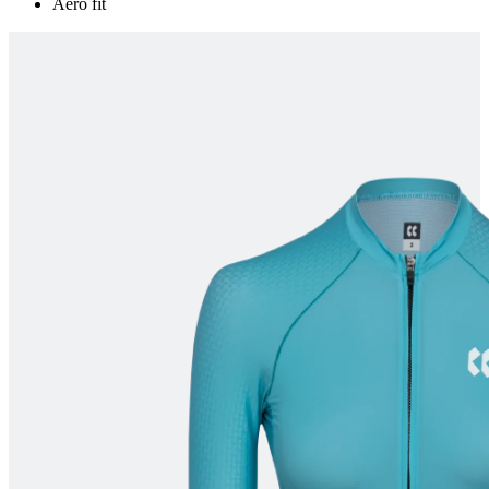
Aero fit
product[60000165]
www.kalas.co.uk
1 year
product[39271]
www.kalas.co.uk
1 year
product[39259]
www.kalas.co.uk
1 year
product[60000828]
www.kalas.co.uk
1 year
product[39359]
www.kalas.co.uk
1 year
product[39452]
www.kalas.co.uk
1 year
product[60000871]
www.kalas.co.uk
1 year
product[60000367]
www.kalas.co.uk
1 year
product[39785]
www.kalas.co.uk
1 year
product[60001549]
www.kalas.co.uk
1 year
product[39454]
www.kalas.co.uk
1 year
product[60001028]
www.kalas.co.uk
1 year
product[39653]
www.kalas.co.uk
1 year
product[60001013]
www.kalas.co.uk
1 year
product[60000874]
www.kalas.co.uk
1 year
product[39384]
www.kalas.co.uk
1 year