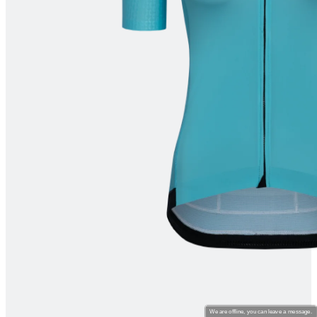
product[39670]
www.kalas.co.uk
1 year
product[39376]
www.kalas.co.uk
1 year
product[39434]
www.kalas.co.uk
1 year
product[39320]
www.kalas.co.uk
1 year
product[39340]
www.kalas.co.uk
1 year
product[39634]
www.kalas.co.uk
1 year
product[39289]
www.kalas.co.uk
1 year
product[60000289]
www.kalas.co.uk
1 year
product[39479]
www.kalas.co.uk
1 year
product[60000632]
www.kalas.co.uk
1 year
product[39528]
www.kalas.co.uk
1 year
product[39669]
www.kalas.co.uk
1 year
product[60001008]
www.kalas.co.uk
1 year
product[39522]
www.kalas.co.uk
1 year
product[39817]
www.kalas.co.uk
1 year
We are offline, you can leave a message.