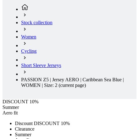
product[39648]
www.kalas.co.uk
1 year
product[60000091]
www.kalas.co.uk
1 year
Stock collection
product[60000634]
www.kalas.co.uk
1 year
product[39804]
www.kalas.co.uk
1 year
Women
product[39297]
www.kalas.co.uk
1 year
Cycling
product[39449]
www.kalas.co.uk
1 year
product[39566]
www.kalas.co.uk
1 year
Short Sleeve Jerseys
product[39781]
www.kalas.co.uk
1 year
product[39272]
www.kalas.co.uk
1 year
PASSION Z5 | Jersey AERO | Caribbean Sea Blue |
WOMEN | Size: 2
(current page)
product[39476]
www.kalas.co.uk
1 year
product[39347]
www.kalas.co.uk
1 year
DISCOUNT 10%
product[39386]
www.kalas.co.uk
1 year
Summer
Aero fit
product[60000001]
www.kalas.co.uk
1 year
Discount DISCOUNT 10%
product[39456]
www.kalas.co.uk
1 year
Clearance
product[39515]
www.kalas.co.uk
1 year
Summer