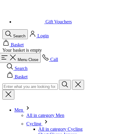
Gift Vouchers
Login
Search
Basket
Your basket is empty
Call
Menu
Close
Search
Basket
Men
All in category Men
Cycling
All in category Cycling