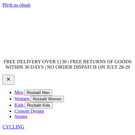
Přejít na obsah
FREE DELIVERY OVER £130 | FREE RETURNS OF GOODS
WITHIN 30 DAYS | NO ORDER DISPATCH ON JULY 28-29
Men
Rozbalit Men
Women
Rozbalit Women
Kids
Rozbalit Kids
Custom Design
Stories
CYCLING