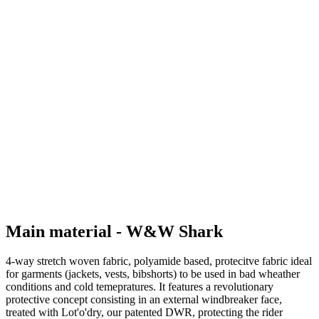
Main material - W&W Shark
4-way stretch woven fabric, polyamide based, protecitve fabric ideal
for garments (jackets, vests, bibshorts) to be used in bad wheather
conditions and cold temepratures. It features a revolutionary
protective concept consisting in an external windbreaker face,
treated with Lot'o'dry, our patented DWR, protecting the rider