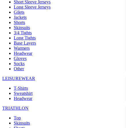
Short Sleeve Jerseys
Long Sleeve Jerseys
Gilets
Jackets
Shorts
Skinsuits
3/4 Tights
Long Tights
Base Layers
Warmers
Headwear
Gloves
Socks
Other
LEISUREWEAR
T-Shirts
Sweatshirt
Headwear
TRIATHLON
Top
Skinsuits