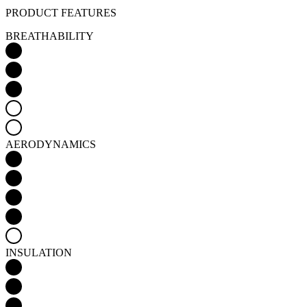
PRODUCT FEATURES
BREATHABILITY
AERODYNAMICS
INSULATION