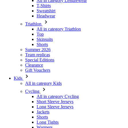
All in category Leisurewear
T-Shirts
Sweatshirt
Headwear
Triathlon
All in category Triathlon
Top
Skinsuits
Shorts
Summer 2026
Team replicas
Special Editions
Clearance
Gift Vouchers
Kids
All in category Kids
Cycling
All in category Cycling
Short Sleeve Jerseys
Long Sleeve Jerseys
Jackets
Shorts
Long Tights
Warmers