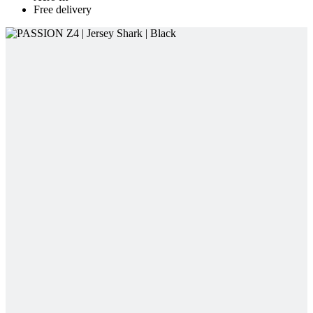
Free delivery