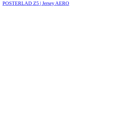
POSTERLAD Z5 | Jersey AERO