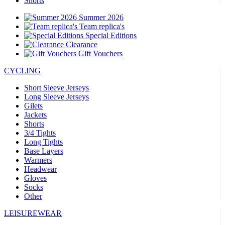
Shorts
Summer 2026
Team replica's
Special Editions
Clearance
Gift Vouchers
CYCLING
Short Sleeve Jerseys
Long Sleeve Jerseys
Gilets
Jackets
Shorts
3/4 Tights
Long Tights
Base Layers
Warmers
Headwear
Gloves
Socks
Other
LEISUREWEAR