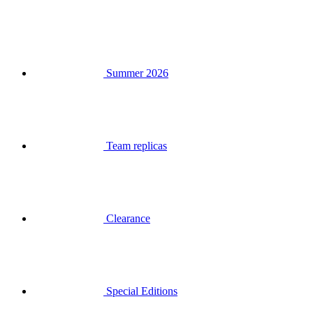
Summer 2026
Team replicas
Clearance
Special Editions