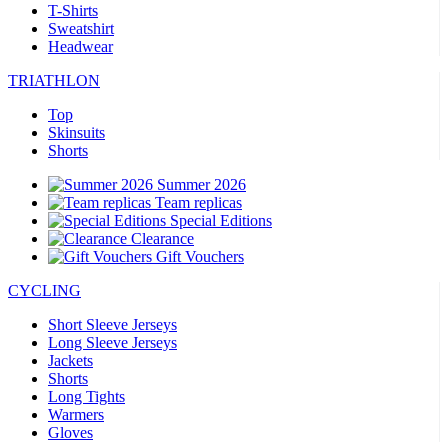
T-Shirts
Sweatshirt
Headwear
TRIATHLON
Top
Skinsuits
Shorts
Summer 2026
Team replicas
Special Editions
Clearance
Gift Vouchers
CYCLING
Short Sleeve Jerseys
Long Sleeve Jerseys
Jackets
Shorts
Long Tights
Warmers
Gloves