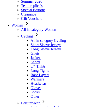
Summer 2026
Team replica's
Special Editions
Clearance
Gift Vouchers
Women
All in category Women
Cycling
All in category Cycling
Short Sleeve Jerseys
Long Sleeve Jerseys
Gilets
Jackets
Shorts
3/4 Tights
Long Tights
Base Layers
Warmers
Headwear
Gloves
Socks
Other
Leisurewear