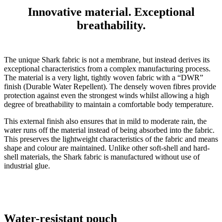
Innovative material. Exceptional
breathability.
The unique Shark fabric is not a membrane, but instead derives its
exceptional characteristics from a complex manufacturing process.
The material is a very light, tightly woven fabric with a “DWR”
finish (Durable Water Repellent). The densely woven fibres provide
protection against even the strongest winds whilst allowing a high
degree of breathability to maintain a comfortable body temperature.
This external finish also ensures that in mild to moderate rain, the
water runs off the material instead of being absorbed into the fabric.
This preserves the lightweight characteristics of the fabric and means
shape and colour are maintained. Unlike other soft-shell and hard-
shell materials, the Shark fabric is manufactured without use of
industrial glue.
Water-resistant pouch