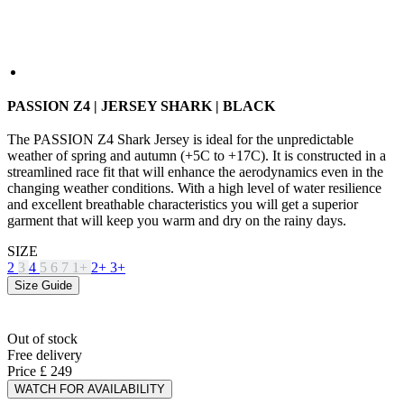
PASSION Z4 | JERSEY SHARK | BLACK
The PASSION Z4 Shark Jersey is ideal for the unpredictable
weather of spring and autumn (+5C to +17C). It is constructed in a
streamlined race fit that will enhance the aerodynamics even in the
changing weather conditions. With a high level of water resilience
and excellent breathable characteristics you will get a superior
garment that will keep you warm and dry on the rainy days.
SIZE
2
3
4
5
6
7
1+
2+
3+
Size Guide
Out of stock
Free delivery
Price
£ 249
WATCH FOR AVAILABILITY