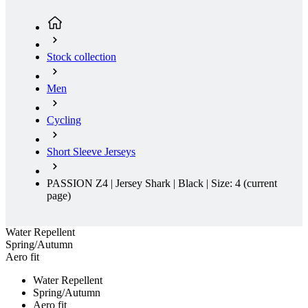
Stock collection
Men
Cycling
Short Sleeve Jerseys
PASSION Z4 | Jersey Shark | Black | Size: 4
(current
page)
Water Repellent
Spring/Autumn
Aero fit
Water Repellent
Spring/Autumn
Aero fit