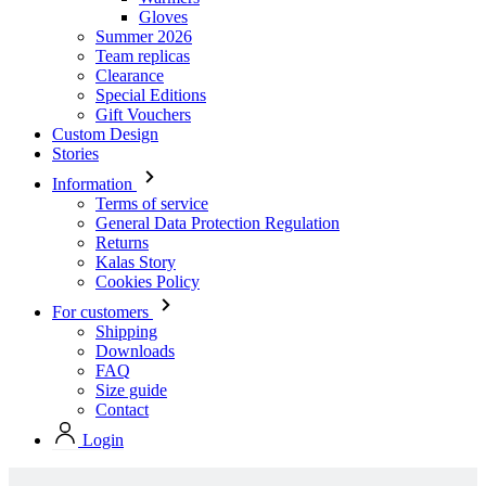
Gloves
Summer 2026
Team replicas
Clearance
Special Editions
Gift Vouchers
Custom Design
Stories
Information
Terms of service
General Data Protection Regulation
Returns
Kalas Story
Cookies Policy
For customers
Shipping
Downloads
FAQ
Size guide
Contact
Login