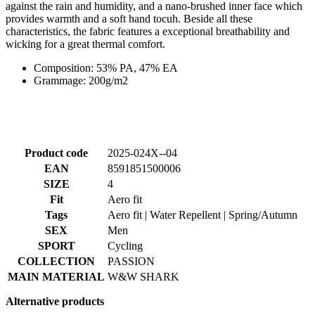
against the rain and humidity, and a nano-brushed inner face which
provides warmth and a soft hand tocuh. Beside all these
characteristics, the fabric features a exceptional breathability and
wicking for a great thermal comfort.
Composition: 53% PA, 47% EA
Grammage: 200g/m2
Product code
2025-024X--04
EAN
8591851500006
SIZE
4
Fit
Aero fit
Tags
Aero fit | Water Repellent | Spring/Autumn
SEX
Men
SPORT
Cycling
COLLECTION
PASSION
MAIN MATERIAL
W&W SHARK
Alternative products