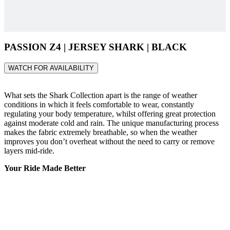
PASSION Z4 | JERSEY SHARK | BLACK
WATCH FOR AVAILABILITY
What sets the Shark Collection apart is the range of weather
conditions in which it feels comfortable to wear, constantly
regulating your body temperature, whilst offering great protection
against moderate cold and rain. The unique manufacturing process
makes the fabric extremely breathable, so when the weather
improves you don’t overheat without the need to carry or remove
layers mid-ride.
Your Ride Made Better