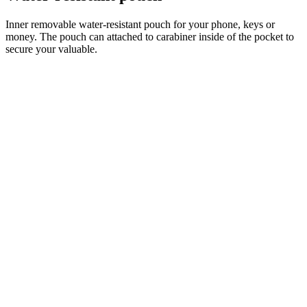
Inner removable water-resistant pouch for your phone, keys or
money. The pouch can attached to carabiner inside of the pocket to
secure your valuable.