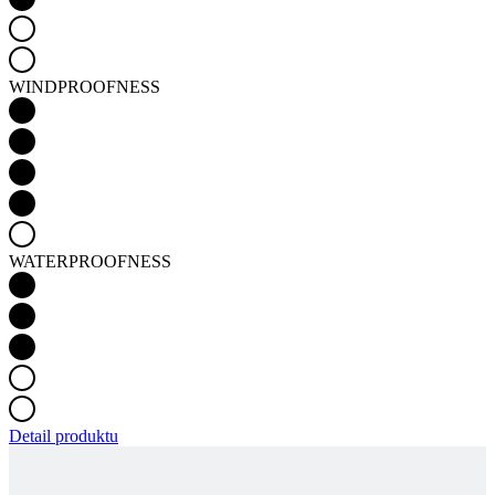
WINDPROOFNESS
WATERPROOFNESS
Detail produktu