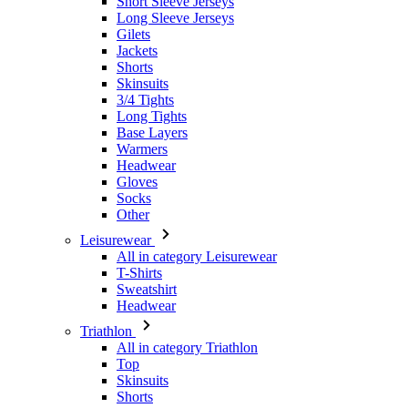
Short Sleeve Jerseys
Long Sleeve Jerseys
Gilets
Jackets
Shorts
Skinsuits
3/4 Tights
Long Tights
Base Layers
Warmers
Headwear
Gloves
Socks
Other
Leisurewear
All in category Leisurewear
T-Shirts
Sweatshirt
Headwear
Triathlon
All in category Triathlon
Top
Skinsuits
Shorts