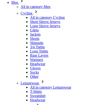
Men
All in category Men
Cycling
All in category Cycling
Short Sleeve Jerseys
Long Sleeve Jerseys
Gilets
Jackets
Shorts
Skinsuits
3/4 Tights
Long Tights
Base Layers
Warmers
Headwear
Gloves
Socks
Other
Leisurewear
All in category Leisurewear
T-Shirts
Sweatshirt
Headwear