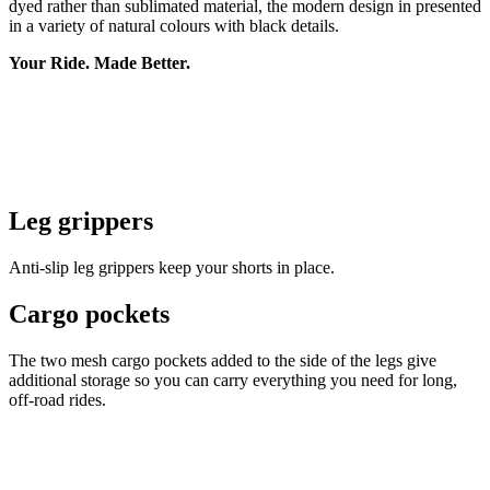
dyed rather than sublimated material, the modern design in presented
in a variety of natural colours with black details.
Your Ride. Made Better.
Leg grippers
Anti-slip leg grippers keep your shorts in place.
Cargo pockets
The two mesh cargo pockets added to the side of the legs give
additional storage so you can carry everything you need for long,
off-road rides.