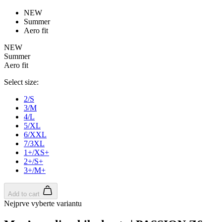
product[39473]
www.kalas.co.uk
1 year
advertisers
NEW
product[39505]
www.kalas.co.uk
1 year
Summer
Aero fit
product[39410]
www.kalas.co.uk
1 year
NEW
product[39424]
www.kalas.co.uk
1 year
Summer
product[39305]
www.kalas.co.uk
1 year
Aero fit
product[60001545]
www.kalas.co.uk
1 year
Select size:
product[39344]
www.kalas.co.uk
1 year
2/S
product[39351]
www.kalas.co.uk
1 year
3/M
4/L
product[39450]
www.kalas.co.uk
1 year
5/XL
6/XXL
product[39448]
www.kalas.co.uk
1 year
7/3XL
product[39498]
www.kalas.co.uk
1 year
1+/XS+
2+/S+
product[60000590]
www.kalas.co.uk
1 year
3+/M+
product[39254]
www.kalas.co.uk
1 year
product[39356]
www.kalas.co.uk
1 year
Add to cart
Nejprve vyberte variantu
product[39367]
www.kalas.co.uk
1 year
product[39293]
www.kalas.co.uk
1 year