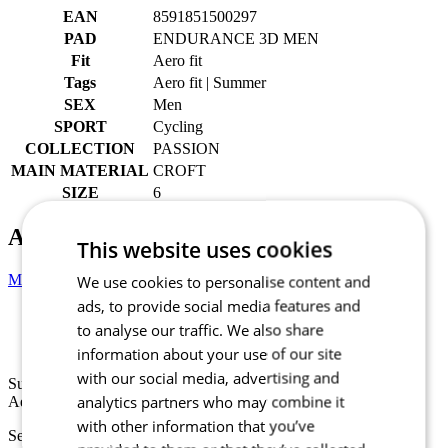
EAN
8591851500297
PAD
ENDURANCE 3D MEN
Fit
Aero fit
Tags
Aero fit | Summer
SEX
Men
SPORT
Cycling
COLLECTION
PASSION
MAIN MATERIAL
CROFT
SIZE
6
Alternative products
This website uses cookies
Men’s cycling bib shorts GRAVEL | PASSION Z4 Anthracite
We use cookies to personalise content and
ads, to provide social media features and
to analyse our traffic. We also share
Summer
Aero fit
information about your use of our site
with our social media, advertising and
Summer
analytics partners who may combine it
Aero fit
with other information that you’ve
Select size: