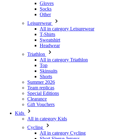
Gloves
Socks
Other
Leisurewear
All in category Leisurewear
T-Shirts
Sweatshirt
Headwear
Triathlon
All in category Triathlon
Top
Skinsuits
Shorts
Summer 2026
Team replicas
Special Editions
Clearance
Gift Vouchers
Kids
All in category Kids
Cycling
All in category Cycling
Short Sleeve Jerseys