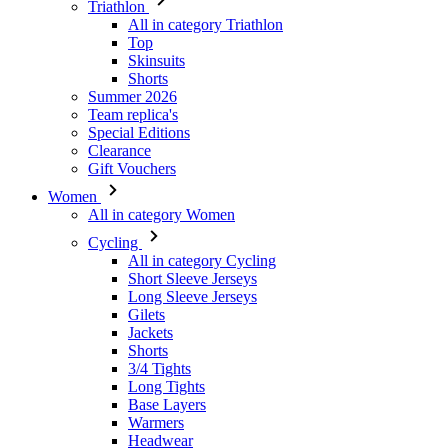
Triathlon
All in category Triathlon
Top
Skinsuits
Shorts
Summer 2026
Team replica's
Special Editions
Clearance
Gift Vouchers
Women
All in category Women
Cycling
All in category Cycling
Short Sleeve Jerseys
Long Sleeve Jerseys
Gilets
Jackets
Shorts
3/4 Tights
Long Tights
Base Layers
Warmers
Headwear