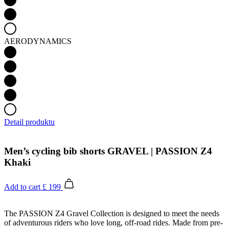
AERODYNAMICS
Detail produktu
Men’s cycling bib shorts GRAVEL | PASSION Z4
Khaki
Add to cart
£ 199
The PASSION Z4 Gravel Collection is designed to meet the needs
of adventurous riders who love long, off-road rides. Made from pre-