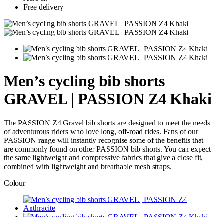
Free delivery
Men’s cycling bib shorts
GRAVEL | PASSION Z4 Khaki
The PASSION Z4 Gravel bib shorts are designed to meet the needs
of adventurous riders who love long, off-road rides. Fans of our
PASSION range will instantly recognise some of the benefits that
are commonly found on other PASSION bib shorts. You can expect
the same lightweight and compressive fabrics that give a close fit,
combined with lightweight and breathable mesh straps.
Colour