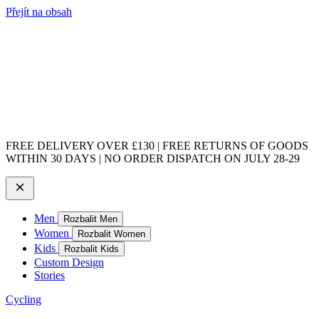
Přejít na obsah
FREE DELIVERY OVER £130 | FREE RETURNS OF GOODS
WITHIN 30 DAYS | NO ORDER DISPATCH ON JULY 28-29
Men
Rozbalit Men
Women
Rozbalit Women
Kids
Rozbalit Kids
Custom Design
Stories
Cycling