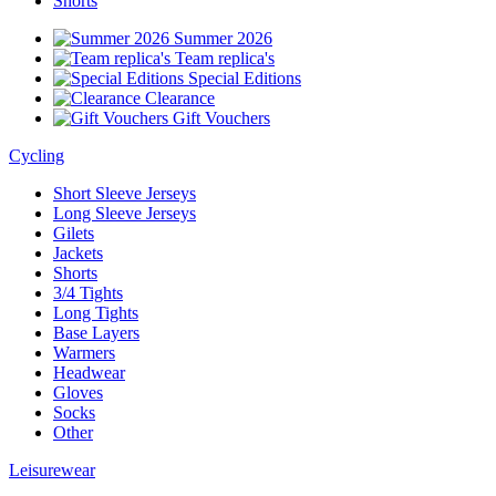
Shorts
Summer 2026
Team replica's
Special Editions
Clearance
Gift Vouchers
Cycling
Short Sleeve Jerseys
Long Sleeve Jerseys
Gilets
Jackets
Shorts
3/4 Tights
Long Tights
Base Layers
Warmers
Headwear
Gloves
Socks
Other
Leisurewear