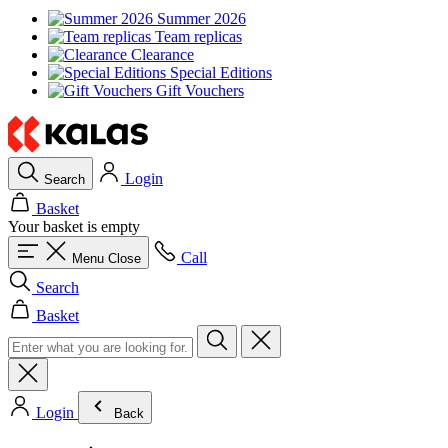
Summer 2026
Team replicas
Clearance
Special Editions
Gift Vouchers
Login
Search
Basket
Your basket is empty
Call
Menu
Close
Search
Basket
Login
Back