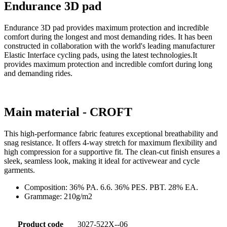
Endurance 3D pad
Endurance 3D pad provides maximum protection and incredible
comfort during the longest and most demanding rides. It has been
constructed in collaboration with the world's leading manufacturer
Elastic Interface cycling pads, using the latest technologies.It
provides maximum protection and incredible comfort during long
and demanding rides.
Main material - CROFT
This high-performance fabric features exceptional breathability and
snag resistance. It offers 4-way stretch for maximum flexibility and
high compression for a supportive fit. The clean-cut finish ensures a
sleek, seamless look, making it ideal for activewear and cycle
garments.
Composition: 36% PA. 6.6. 36% PES. PBT. 28% EA.
Grammage: 210g/m2
Product code
3027-522X--06