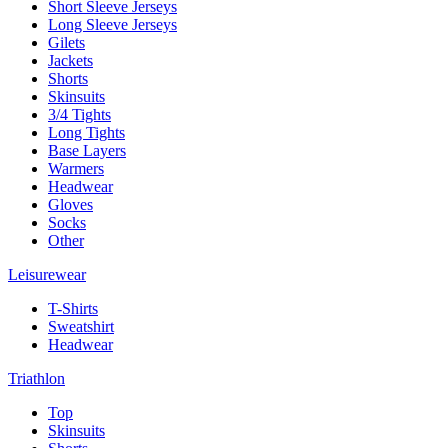
Short Sleeve Jerseys
Long Sleeve Jerseys
Gilets
Jackets
Shorts
Skinsuits
3/4 Tights
Long Tights
Base Layers
Warmers
Headwear
Gloves
Socks
Other
Leisurewear
T-Shirts
Sweatshirt
Headwear
Triathlon
Top
Skinsuits