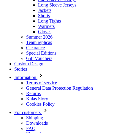
Long Sleeve Jerseys
Jackets
Shorts
Long Tights
Warmers
Gloves
Summer 2026
Team replicas
Clearance
Special Editions
Gift Vouchers
Custom Design
Stories
Information
Terms of service
General Data Protection Regulation
Returns
Kalas Story
Cookies Policy
For customers
Shipping
Downloads
FAQ