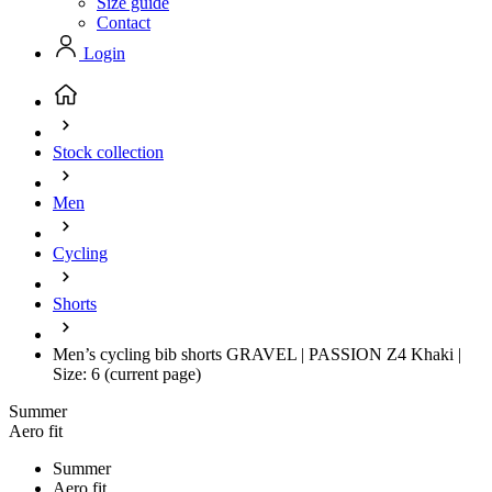
Size guide
Contact
Login
Stock collection
Men
Cycling
Shorts
Men’s cycling bib shorts GRAVEL | PASSION Z4 Khaki |
Size: 6
(current page)
Summer
Aero fit
Summer
Aero fit