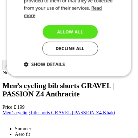
provided to them or that they’ve collected
from your use of their services.
Read
2
3
more
4
5
6
ALLOW ALL
7
1+
2+
DECLINE ALL
3+
SHOW DETAILS
Add to cart
Nejprve vyberte variantu
Necessary
Statistics
Targeting
Men’s cycling bib shorts GRAVEL |
PASSION Z4 Anthracite
Functionality
Unclassified
Price
£ 199
Men’s cycling bib shorts GRAVEL | PASSION Z4 Khaki
Summer
Aero fit