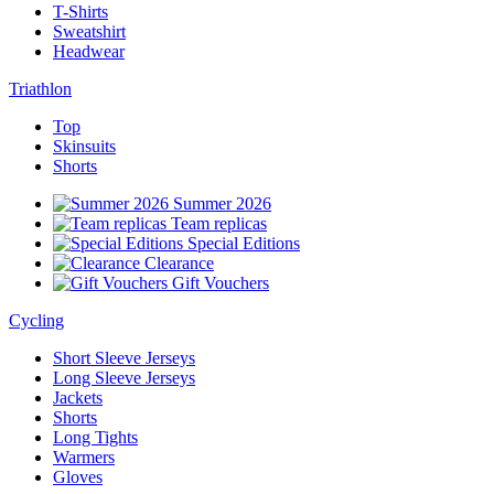
T-Shirts
Sweatshirt
Headwear
Triathlon
Top
Skinsuits
Shorts
Summer 2026
Team replicas
Special Editions
Clearance
Gift Vouchers
Cycling
Short Sleeve Jerseys
Long Sleeve Jerseys
Jackets
Shorts
Long Tights
Warmers
Gloves