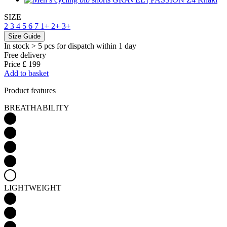
SIZE
2
3
4
5
6
7
1+
2+
3+
Size Guide
In stock > 5 pcs
for dispatch within 1 day
Free delivery
Price
£ 199
Add to basket
Product features
BREATHABILITY
LIGHTWEIGHT