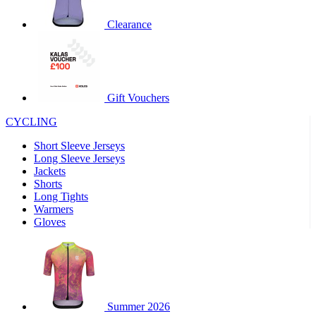
product[60000460]
www.kalas.co.uk
1 year
Clearance
product[39230]
www.kalas.co.uk
1 year
product[60000163]
www.kalas.co.uk
1 year
product[39652]
www.kalas.co.uk
1 year
product[60001021]
www.kalas.co.uk
1 year
Gift Vouchers
product[60000135]
www.kalas.co.uk
1 year
CYCLING
product[39425]
www.kalas.co.uk
1 year
Short Sleeve Jerseys
product[60000162]
www.kalas.co.uk
1 year
Long Sleeve Jerseys
product[39544]
www.kalas.co.uk
1 year
Jackets
Shorts
product[39257]
www.kalas.co.uk
1 year
Long Tights
product[39494]
www.kalas.co.uk
1 year
Warmers
Gloves
product[39548]
www.kalas.co.uk
1 year
product[39310]
www.kalas.co.uk
1 year
product[60001551]
www.kalas.co.uk
1 year
product[60001458]
www.kalas.co.uk
1 year
Summer 2026
product[39231]
www.kalas.co.uk
1 year