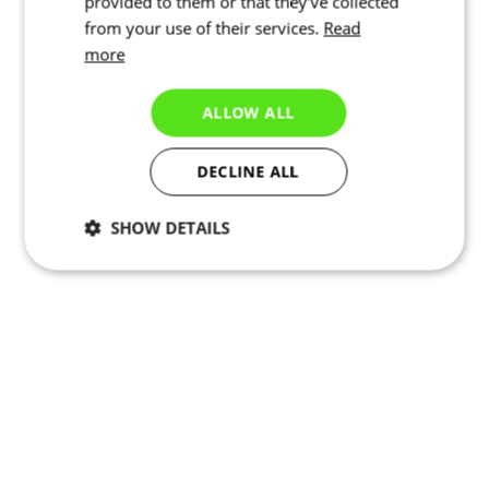
provided to them or that they’ve collected
from your use of their services.
Read
more
ALLOW ALL
DECLINE ALL
SHOW DETAILS
Necessary
Statistics
Targeting
Functionality
Unclassified