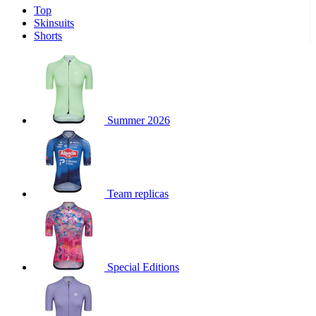
Top
product[39671]
www.kalas.co.uk
1 year
Skinsuits
product[39400]
www.kalas.co.uk
1 year
Shorts
product[60001027]
www.kalas.co.uk
1 year
product[60000588]
www.kalas.co.uk
1 year
product[39676]
www.kalas.co.uk
1 year
product[60000462]
www.kalas.co.uk
1 year
Summer 2026
product[39703]
www.kalas.co.uk
1 year
product[60000159]
www.kalas.co.uk
1 year
product[39369]
www.kalas.co.uk
1 year
Team replicas
product[60000996]
www.kalas.co.uk
1 year
product[39463]
www.kalas.co.uk
1 year
product[39625]
www.kalas.co.uk
1 year
product[60000373]
www.kalas.co.uk
1 year
Special Editions
product[39542]
www.kalas.co.uk
1 year
product[60000292]
www.kalas.co.uk
1 year