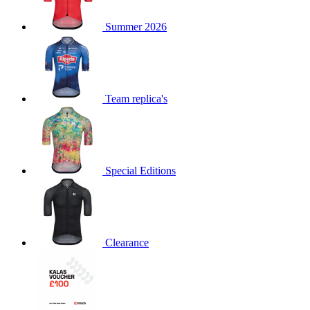
product[60000873]
www.kalas.co.uk
1 year
Summer 2026
product[39573]
www.kalas.co.uk
1 year
product[39350]
www.kalas.co.uk
1 year
product[39594]
www.kalas.co.uk
1 year
product[39513]
www.kalas.co.uk
1 year
Team replica's
product[39496]
www.kalas.co.uk
1 year
product[39232]
www.kalas.co.uk
1 year
product[39399]
www.kalas.co.uk
1 year
Special Editions
product[39419]
www.kalas.co.uk
1 year
product[39233]
www.kalas.co.uk
1 year
product[60001000]
www.kalas.co.uk
1 year
product[39803]
www.kalas.co.uk
1 year
Clearance
product[60000956]
www.kalas.co.uk
1 year
product[39521]
www.kalas.co.uk
1 year
product[60000000]
www.kalas.co.uk
1 year