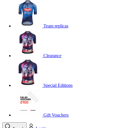
product[39648]
www.kalas.co.uk
1 year
product[60000091]
www.kalas.co.uk
1 year
product[60000634]
www.kalas.co.uk
1 year
Team replicas
product[39804]
www.kalas.co.uk
1 year
product[39297]
www.kalas.co.uk
1 year
product[39449]
www.kalas.co.uk
1 year
Clearance
product[39566]
www.kalas.co.uk
1 year
product[39781]
www.kalas.co.uk
1 year
product[39272]
www.kalas.co.uk
1 year
product[39476]
www.kalas.co.uk
1 year
Special Editions
product[39347]
www.kalas.co.uk
1 year
product[39386]
www.kalas.co.uk
1 year
product[60000001]
www.kalas.co.uk
1 year
product[39456]
www.kalas.co.uk
1 year
Gift Vouchers
product[39515]
www.kalas.co.uk
1 year