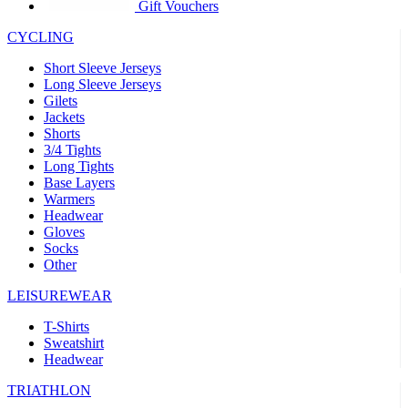
product[39441]
www.kalas.co.uk
1 year
Gift Vouchers
product[60000457]
www.kalas.co.uk
1 year
CYCLING
product[60000366]
www.kalas.co.uk
1 year
Short Sleeve Jerseys
product[39524]
www.kalas.co.uk
1 year
Long Sleeve Jerseys
Gilets
product[39500]
www.kalas.co.uk
1 year
Jackets
Shorts
product[39510]
www.kalas.co.uk
1 year
3/4 Tights
product[39614]
www.kalas.co.uk
1 year
Long Tights
Base Layers
product[39408]
www.kalas.co.uk
1 year
Warmers
product[60000459]
www.kalas.co.uk
1 year
Headwear
Gloves
product[60000998]
www.kalas.co.uk
1 year
Socks
Other
product[60001547]
www.kalas.co.uk
1 year
product[60000877]
www.kalas.co.uk
1 year
LEISUREWEAR
product[39622]
www.kalas.co.uk
1 year
T-Shirts
Sweatshirt
product[39516]
www.kalas.co.uk
1 year
Headwear
product[39802]
www.kalas.co.uk
1 year
TRIATHLON
product[39413]
www.kalas.co.uk
1 year