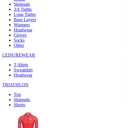
Skinsuits
product[39489]
www.kalas.co.uk
1 year
3/4 Tights
Long Tights
product[60000169]
www.kalas.co.uk
1 year
Base Layers
Warmers
product[39507]
www.kalas.co.uk
1 year
Headwear
product[39375]
www.kalas.co.uk
1 year
Gloves
Socks
product[39540]
www.kalas.co.uk
1 year
Other
product[60001480]
www.kalas.co.uk
1 year
LEISUREWEAR
product[39621]
www.kalas.co.uk
1 year
T-Shirts
product[60000630]
www.kalas.co.uk
1 year
Sweatshirt
product[39589]
www.kalas.co.uk
1 year
Headwear
product[39287]
www.kalas.co.uk
1 year
TRIATHLON
product[39338]
www.kalas.co.uk
1 year
Top
product[39477]
www.kalas.co.uk
1 year
Skinsuits
Shorts
product[39363]
www.kalas.co.uk
1 year
product[39553]
www.kalas.co.uk
1 year
product[60001024]
www.kalas.co.uk
1 year