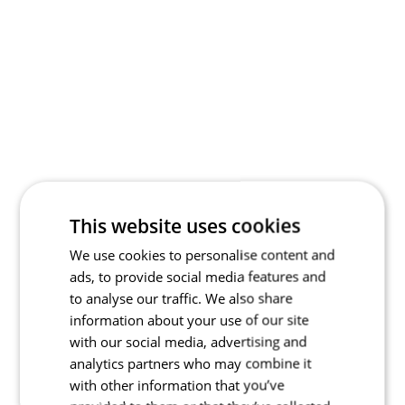
This website uses cookies
We use cookies to personalise content and
ads, to provide social media features and
to analyse our traffic. We also share
information about your use of our site
with our social media, advertising and
analytics partners who may combine it
with other information that you’ve