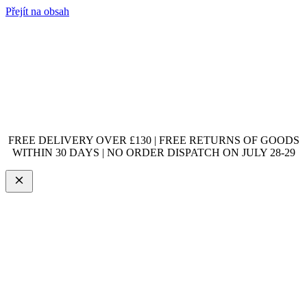
Přejít na obsah
FREE DELIVERY OVER £130 | FREE RETURNS OF GOODS
WITHIN 30 DAYS | NO ORDER DISPATCH ON JULY 28-29