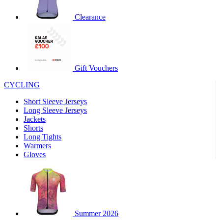
Clearance
Gift Vouchers
CYCLING
Short Sleeve Jerseys
Long Sleeve Jerseys
Jackets
Shorts
Long Tights
Warmers
Gloves
Summer 2026