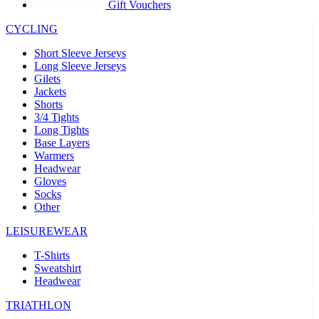
Gift Vouchers
CYCLING
Short Sleeve Jerseys
Long Sleeve Jerseys
Gilets
Jackets
Shorts
3/4 Tights
Long Tights
Base Layers
Warmers
Headwear
Gloves
Socks
Other
LEISUREWEAR
T-Shirts
Sweatshirt
Headwear
TRIATHLON