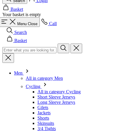
Login
Search
Basket
Your basket is empty
Call
Menu
Close
Search
Basket
Men
All in category Men
Cycling
All in category Cycling
Short Sleeve Jerseys
Long Sleeve Jerseys
Gilets
Jackets
Shorts
Skinsuits
3/4 Tights