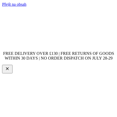
Přejít na obsah
FREE DELIVERY OVER £130 | FREE RETURNS OF GOODS
WITHIN 30 DAYS | NO ORDER DISPATCH ON JULY 28-29