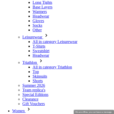
Long Tights
Base Layers
Warmers
Headwear
Gloves
Socks
Other
Leisurewear
All in category Leisurewear
T-Shirts
Sweatshirt
Headwear
Triathlon
All in category Triathlon
Top
Skinsuits
Shorts
Summer 2026
Team replica's
Special Editions
Clearance
Gift Vouchers
Women
We are offline, you can leave a message.