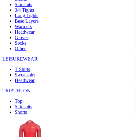
Skinsuits
3/4 Tights
Long Tights
Base Layers
Warmers
Headwear
Gloves
Socks
Other
LEISUREWEAR
T-Shirts
Sweatshirt
Headwear
TRIATHLON
Top
Skinsuits
Shorts