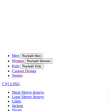
Men
Rozbalit Men
Women
Rozbalit Women
Kids
Rozbalit Kids
Custom Design
Stories
CYCLING
Short Sleeve Jerseys
Long Sleeve Jerseys
Gilets
Jackets
Shorts