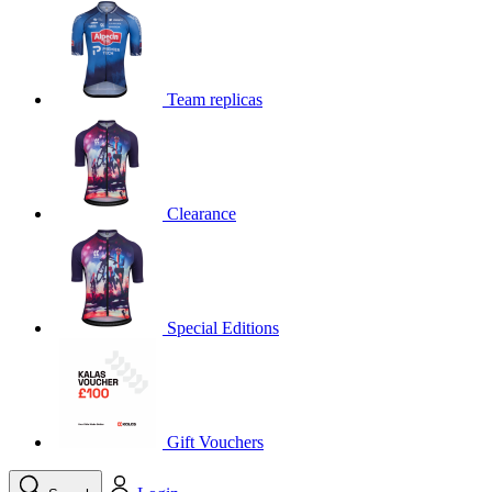
Team replicas
Clearance
Special Editions
Gift Vouchers