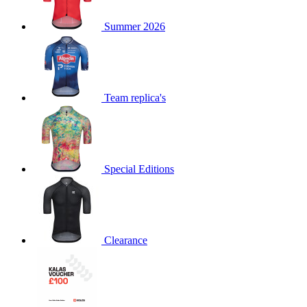
Summer 2026
Team replica's
Special Editions
Clearance