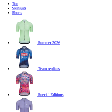
Top
Skinsuits
Shorts
Summer 2026
Team replicas
Special Editions