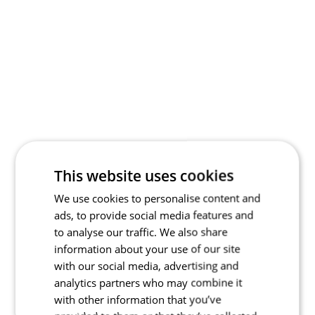
This website uses cookies
We use cookies to personalise content and
ads, to provide social media features and
to analyse our traffic. We also share
information about your use of our site
with our social media, advertising and
analytics partners who may combine it
with other information that you’ve