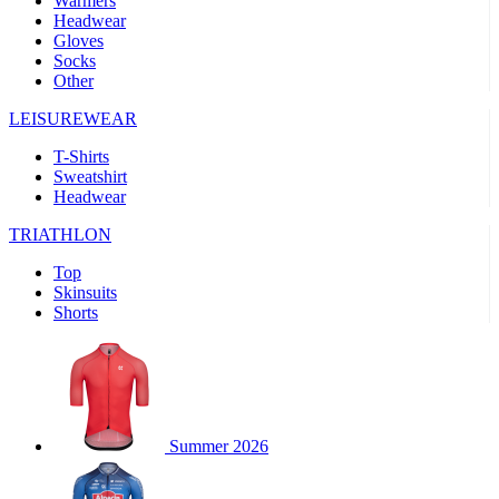
Warmers
Headwear
product[39489]
www.kalas.co.uk
1 year
Gloves
Socks
product[60000169]
www.kalas.co.uk
1 year
Other
product[39507]
www.kalas.co.uk
1 year
LEISUREWEAR
product[39375]
www.kalas.co.uk
1 year
T-Shirts
product[39540]
www.kalas.co.uk
1 year
Sweatshirt
product[60001480]
www.kalas.co.uk
1 year
Headwear
product[39621]
www.kalas.co.uk
1 year
TRIATHLON
product[60000630]
www.kalas.co.uk
1 year
Top
product[39589]
www.kalas.co.uk
1 year
Skinsuits
Shorts
product[39287]
www.kalas.co.uk
1 year
product[39338]
www.kalas.co.uk
1 year
product[39477]
www.kalas.co.uk
1 year
product[39363]
www.kalas.co.uk
1 year
Summer 2026
product[39553]
www.kalas.co.uk
1 year
product[60001024]
www.kalas.co.uk
1 year