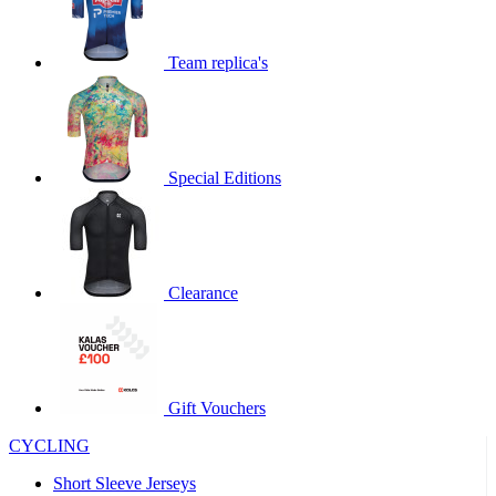
product[60000873]
www.kalas.co.uk
1 year
product[39573]
www.kalas.co.uk
1 year
Team replica's
product[39350]
www.kalas.co.uk
1 year
product[39594]
www.kalas.co.uk
1 year
product[39513]
www.kalas.co.uk
1 year
Special Editions
product[39496]
www.kalas.co.uk
1 year
product[39232]
www.kalas.co.uk
1 year
product[39399]
www.kalas.co.uk
1 year
product[39419]
www.kalas.co.uk
1 year
Clearance
product[39233]
www.kalas.co.uk
1 year
product[60001000]
www.kalas.co.uk
1 year
product[39803]
www.kalas.co.uk
1 year
product[60000956]
www.kalas.co.uk
1 year
Gift Vouchers
product[39521]
www.kalas.co.uk
1 year
CYCLING
product[60000000]
www.kalas.co.uk
1 year
Short Sleeve Jerseys