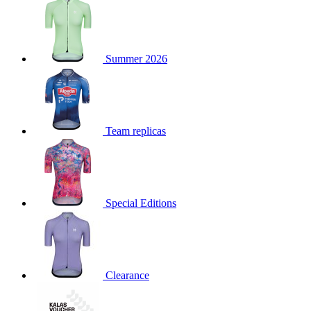
product[39671]
www.kalas.co.uk
1 year
product[39400]
www.kalas.co.uk
1 year
product[60001027]
www.kalas.co.uk
1 year
Summer 2026
product[60000588]
www.kalas.co.uk
1 year
product[39676]
www.kalas.co.uk
1 year
product[60000462]
www.kalas.co.uk
1 year
Team replicas
product[39703]
www.kalas.co.uk
1 year
product[60000159]
www.kalas.co.uk
1 year
product[39369]
www.kalas.co.uk
1 year
product[60000996]
www.kalas.co.uk
1 year
Special Editions
product[39463]
www.kalas.co.uk
1 year
product[39625]
www.kalas.co.uk
1 year
product[60000373]
www.kalas.co.uk
1 year
product[39542]
www.kalas.co.uk
1 year
Clearance
product[60000292]
www.kalas.co.uk
1 year