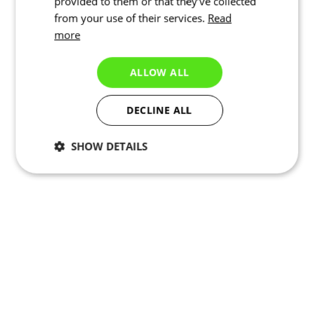
provided to them or that they’ve collected
from your use of their services.
Read
more
ALLOW ALL
DECLINE ALL
SHOW DETAILS
Necessary
Statistics
Targeting
Functionality
Unclassified