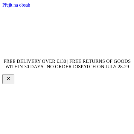
Přejít na obsah
FREE DELIVERY OVER £130 | FREE RETURNS OF GOODS
WITHIN 30 DAYS | NO ORDER DISPATCH ON JULY 28-29