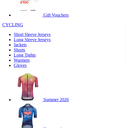
product[60000460]
www.kalas.co.uk
1 year
product[39230]
www.kalas.co.uk
1 year
Gift Vouchers
product[60000163]
www.kalas.co.uk
1 year
CYCLING
product[39652]
www.kalas.co.uk
1 year
Short Sleeve Jerseys
product[60001021]
www.kalas.co.uk
1 year
Long Sleeve Jerseys
product[60000135]
www.kalas.co.uk
1 year
Jackets
Shorts
product[39425]
www.kalas.co.uk
1 year
Long Tights
product[60000162]
www.kalas.co.uk
1 year
Warmers
Gloves
product[39544]
www.kalas.co.uk
1 year
product[39257]
www.kalas.co.uk
1 year
product[39494]
www.kalas.co.uk
1 year
product[39548]
www.kalas.co.uk
1 year
Summer 2026
product[39310]
www.kalas.co.uk
1 year
product[60001551]
www.kalas.co.uk
1 year
product[60001458]
www.kalas.co.uk
1 year
product[39231]
www.kalas.co.uk
1 year