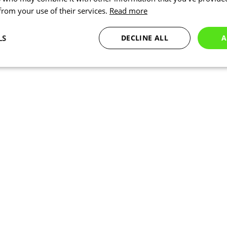
 from your use of their services.
Read more
LS
DECLINE ALL
A
Statistics
Targeting
Functionality
Necessary
Statistics
Targeting
Functionality
Unclassified
okies allow core website functionality such as user login and account management. Th
 strictly necessary cookies.
Provider
/
Expiration
Description
Domain
www.kalas.co.uk
1 year
Session
Cookie generated by applic
PHP.net
PHP language. This is a ge
www.kalas.co.uk