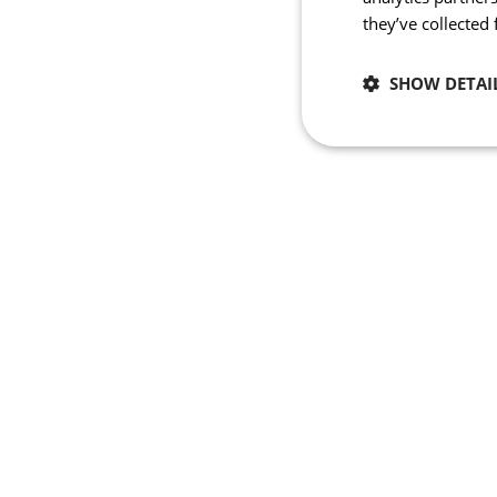
they’ve collected
SHOW DETAI
Necessary
Strictly necessary co
used properly without
Name
_se20session
PHPSESSID