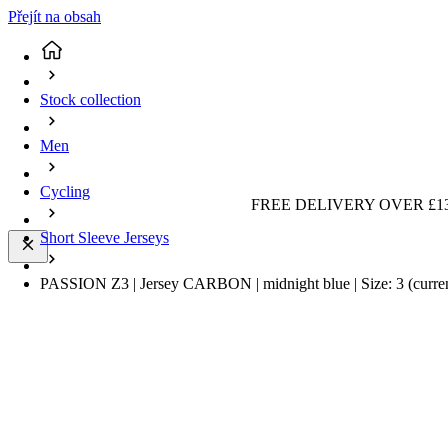
Přejít na obsah
Stock collection
Men
Cycling
FREE DELIVERY OVER £13
Short Sleeve Jerseys
PASSION Z3 | Jersey CARBON | midnight blue | Size: 3
(curre