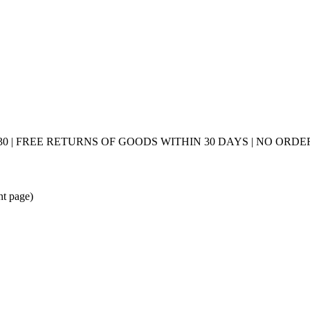
0 | FREE RETURNS OF GOODS WITHIN 30 DAYS | NO ORDER
nt page)