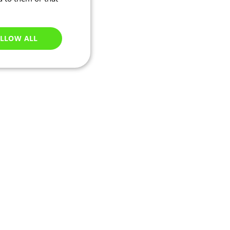
LLOW ALL
Unclassified
e website cannot be
ations based on the
neral purpose