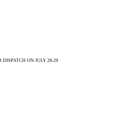
 DISPATCH ON JULY 28-29