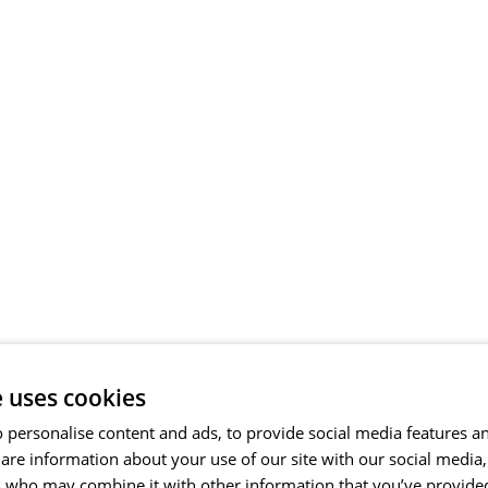
e uses cookies
 personalise content and ads, to provide social media features a
share information about your use of our site with our social media
s who may combine it with other information that you’ve provide