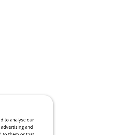
nd to analyse our
, advertising and
d to them or that