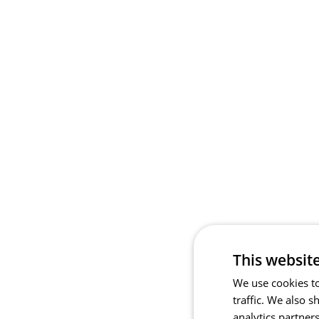
This websit
We use cookies to
traffic. We also 
analytics partner