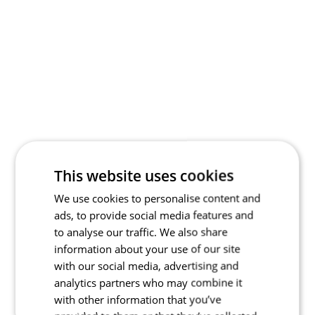
This website uses cookies
We use cookies to personalise content and
ads, to provide social media features and
to analyse our traffic. We also share
information about your use of our site
with our social media, advertising and
analytics partners who may combine it
with other information that you’ve