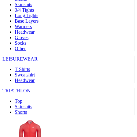
Skinsuits
product[39489]
www.kalas.co.uk
1 year
3/4 Tights
Long Tights
product[60000169]
www.kalas.co.uk
1 year
Base Layers
Warmers
product[39507]
www.kalas.co.uk
1 year
Headwear
product[39375]
www.kalas.co.uk
1 year
Gloves
Socks
product[39540]
www.kalas.co.uk
1 year
Other
product[60001480]
www.kalas.co.uk
1 year
LEISUREWEAR
product[39621]
www.kalas.co.uk
1 year
T-Shirts
product[60000630]
www.kalas.co.uk
1 year
Sweatshirt
product[39589]
www.kalas.co.uk
1 year
Headwear
product[39287]
www.kalas.co.uk
1 year
TRIATHLON
product[39338]
www.kalas.co.uk
1 year
Top
product[39477]
www.kalas.co.uk
1 year
Skinsuits
Shorts
product[39363]
www.kalas.co.uk
1 year
product[39553]
www.kalas.co.uk
1 year
product[60001024]
www.kalas.co.uk
1 year