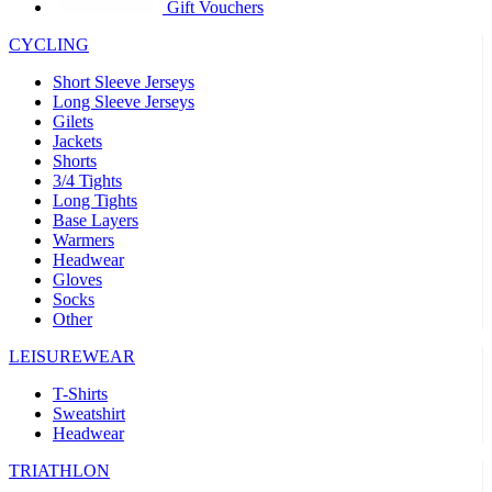
product[39441]
www.kalas.co.uk
1 year
Gift Vouchers
product[60000457]
www.kalas.co.uk
1 year
CYCLING
product[60000366]
www.kalas.co.uk
1 year
Short Sleeve Jerseys
product[39524]
www.kalas.co.uk
1 year
Long Sleeve Jerseys
Gilets
product[39500]
www.kalas.co.uk
1 year
Jackets
Shorts
product[39510]
www.kalas.co.uk
1 year
3/4 Tights
product[39614]
www.kalas.co.uk
1 year
Long Tights
Base Layers
product[39408]
www.kalas.co.uk
1 year
Warmers
product[60000459]
www.kalas.co.uk
1 year
Headwear
Gloves
product[60000998]
www.kalas.co.uk
1 year
Socks
Other
product[60001547]
www.kalas.co.uk
1 year
product[60000877]
www.kalas.co.uk
1 year
LEISUREWEAR
product[39622]
www.kalas.co.uk
1 year
T-Shirts
Sweatshirt
product[39516]
www.kalas.co.uk
1 year
Headwear
product[39802]
www.kalas.co.uk
1 year
TRIATHLON
product[39413]
www.kalas.co.uk
1 year