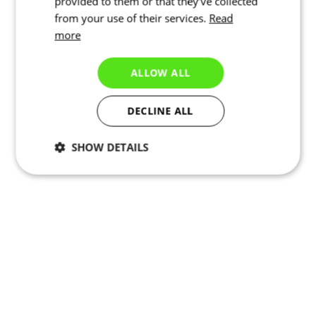
provided to them or that they’ve collected
from your use of their services.
Read
more
ALLOW ALL
DECLINE ALL
SHOW DETAILS
Necessary
Statistics
Targeting
Functionality
Unclassified