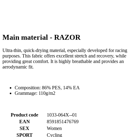
product[60000460]
www.kalas.co.uk
1 year
product[39230]
www.kalas.co.uk
1 year
product[60000163]
www.kalas.co.uk
1 year
product[39652]
www.kalas.co.uk
1 year
product[60001021]
www.kalas.co.uk
1 year
product[60000135]
www.kalas.co.uk
1 year
product[39425]
www.kalas.co.uk
1 year
product[60000162]
www.kalas.co.uk
1 year
product[39544]
www.kalas.co.uk
1 year
product[39257]
www.kalas.co.uk
1 year
product[39494]
www.kalas.co.uk
1 year
product[39548]
www.kalas.co.uk
1 year
product[39310]
www.kalas.co.uk
1 year
product[60001551]
www.kalas.co.uk
1 year
product[60001458]
www.kalas.co.uk
1 year
product[39231]
www.kalas.co.uk
1 year