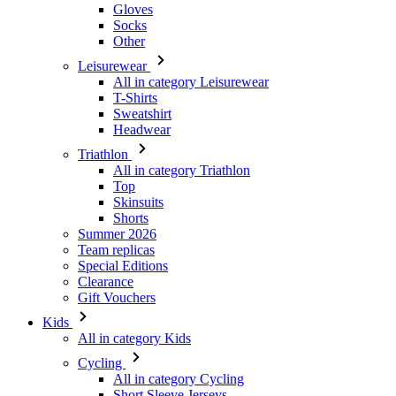
Gloves
Socks
Other
Leisurewear
All in category Leisurewear
T-Shirts
Sweatshirt
Headwear
Triathlon
All in category Triathlon
Top
Skinsuits
Shorts
Summer 2026
Team replicas
Special Editions
Clearance
Gift Vouchers
Kids
All in category Kids
Cycling
All in category Cycling
Short Sleeve Jerseys