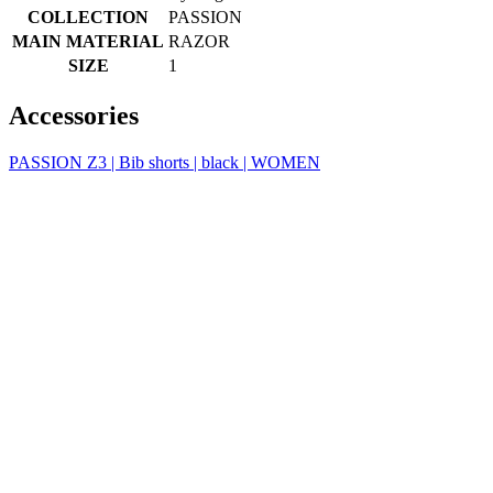
product[39648]
www.kalas.co.uk
1 year
product[60000091]
www.kalas.co.uk
1 year
product[60000634]
www.kalas.co.uk
1 year
product[39804]
www.kalas.co.uk
1 year
product[39297]
www.kalas.co.uk
1 year
product[39449]
www.kalas.co.uk
1 year
product[39566]
www.kalas.co.uk
1 year
product[39781]
www.kalas.co.uk
1 year
product[39272]
www.kalas.co.uk
1 year
product[39476]
www.kalas.co.uk
1 year
product[39347]
www.kalas.co.uk
1 year
product[39386]
www.kalas.co.uk
1 year
product[60000001]
www.kalas.co.uk
1 year
product[39456]
www.kalas.co.uk
1 year
product[39515]
www.kalas.co.uk
1 year