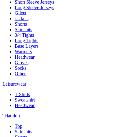
Short Sleeve Jerseys
Long Sleeve Jerseys
Gilets
Jackets
Shorts
Skinsuits
3/4 Tights
Long Tights
Base Layers
Warmers
Headwear
Gloves
Socks
Other
Leisurewear
T-Shirts
Sweatshirt
Headwear
Triathlon
Top
Skinsuits