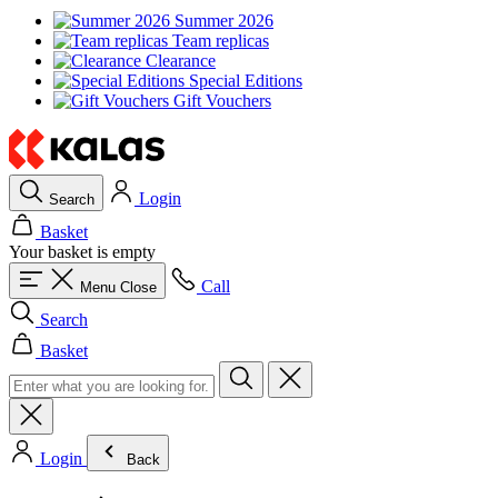
Summer 2026
Team replicas
Clearance
Special Editions
Gift Vouchers
Login
Search
Basket
Your basket is empty
Call
Menu
Close
Search
Basket
Login
Back