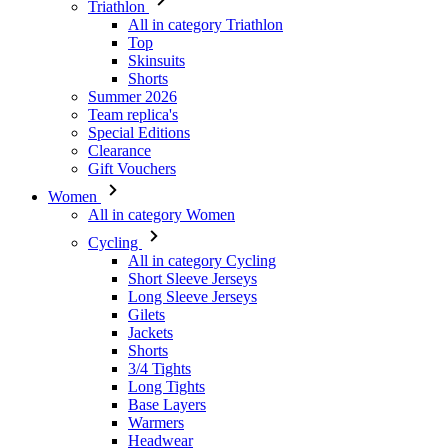
Triathlon
All in category Triathlon
Top
Skinsuits
Shorts
Summer 2026
Team replica's
Special Editions
Clearance
Gift Vouchers
Women
All in category Women
Cycling
All in category Cycling
Short Sleeve Jerseys
Long Sleeve Jerseys
Gilets
Jackets
Shorts
3/4 Tights
Long Tights
Base Layers
Warmers
Headwear