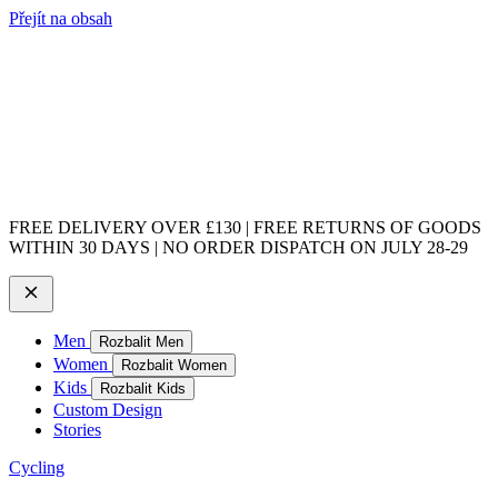
Přejít na obsah
FREE DELIVERY OVER £130 | FREE RETURNS OF GOODS
WITHIN 30 DAYS | NO ORDER DISPATCH ON JULY 28-29
Men
Rozbalit Men
Women
Rozbalit Women
Kids
Rozbalit Kids
Custom Design
Stories
Cycling