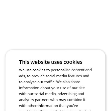
This website uses cookies
We use cookies to personalise content and
ads, to provide social media features and
to analyse our traffic. We also share
information about your use of our site
with our social media, advertising and
analytics partners who may combine it
with other information that you’ve