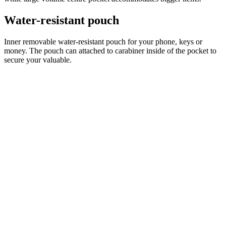
product[39473]
www.kalas.co.uk
1 year
advertisers
product[39505]
www.kalas.co.uk
1 year
product[39410]
www.kalas.co.uk
1 year
product[39424]
www.kalas.co.uk
1 year
product[39305]
www.kalas.co.uk
1 year
product[60001545]
www.kalas.co.uk
1 year
product[39344]
www.kalas.co.uk
1 year
product[39351]
www.kalas.co.uk
1 year
product[39450]
www.kalas.co.uk
1 year
product[39448]
www.kalas.co.uk
1 year
product[39498]
www.kalas.co.uk
1 year
product[60000590]
www.kalas.co.uk
1 year
product[39254]
www.kalas.co.uk
1 year
product[39356]
www.kalas.co.uk
1 year
product[39367]
www.kalas.co.uk
1 year
product[39293]
www.kalas.co.uk
1 year