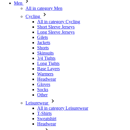
Men
All in category Men
Cycling
All in category Cycling
Short Sleeve Jerseys
Long Sleeve Jerseys
Gilets
Jackets
Shorts
Skinsuits
3/4 Tights
Long Tights
Base Layers
Warmers
Headwear
Gloves
Socks
Other
Leisurewear
All in category Leisurewear
T-Shirts
Sweatshirt
Headwear