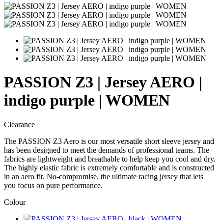
PASSION Z3 | Jersey AERO |
indigo purple | WOMEN
Clearance
The PASSION Z3 Aero is our most versatile short sleeve jersey and
has been designed to meet the demands of professional teams. The
fabrics are lightweight and breathable to help keep you cool and dry.
The highly elastic fabric is extremely comfortable and is constructed
in an aero fit. No-compromise, the ultimate racing jersey that lets
you focus on pure performance.
Colour