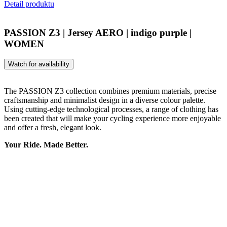
Detail produktu
PASSION Z3 | Jersey AERO | indigo purple |
WOMEN
Watch for availability
The PASSION Z3 collection combines premium materials, precise
craftsmanship and minimalist design in a diverse colour palette.
Using cutting-edge technological processes, a range of clothing has
been created that will make your cycling experience more enjoyable
and offer a fresh, elegant look.
Your Ride. Made Better.