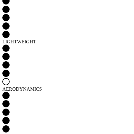
LIGHTWEIGHT
AERODYNAMICS