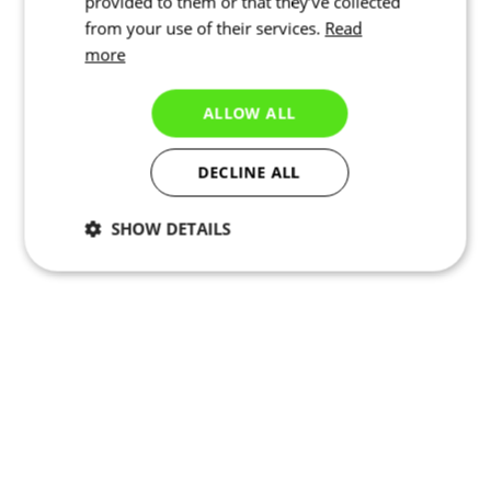
provided to them or that they’ve collected
from your use of their services.
Read
more
ALLOW ALL
DECLINE ALL
SHOW DETAILS
Necessary
Statistics
Targeting
Functionality
Unclassified
Elastic seams
Elastic seams provide enhanced flexibility and better fit.
Elastic waistband