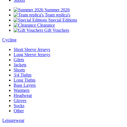
Shorts
Summer 2026
Team replica's
Special Editions
Clearance
Gift Vouchers
Cycling
Short Sleeve Jerseys
Long Sleeve Jerseys
Gilets
Jackets
Shorts
3/4 Tights
Long Tights
Base Layers
Warmers
Headwear
Gloves
Socks
Other
Leisurewear