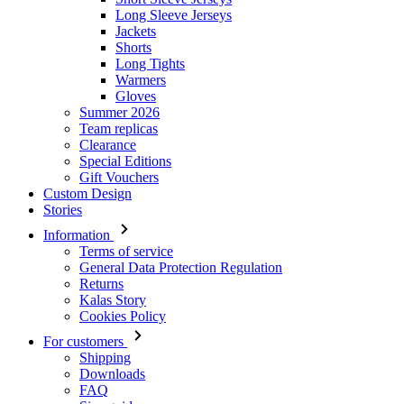
Long Sleeve Jerseys
Jackets
Shorts
Long Tights
Warmers
Gloves
Summer 2026
Team replicas
Clearance
Special Editions
Gift Vouchers
Custom Design
Stories
Information
Terms of service
General Data Protection Regulation
Returns
Kalas Story
Cookies Policy
For customers
Shipping
Downloads
FAQ