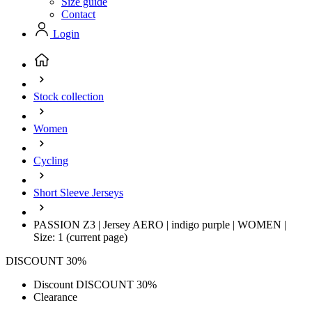
Size guide
Contact
Login
Stock collection
Women
Cycling
Short Sleeve Jerseys
PASSION Z3 | Jersey AERO | indigo purple | WOMEN |
Size: 1
(current page)
DISCOUNT 30%
Discount DISCOUNT 30%
Clearance