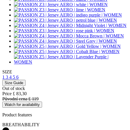
SIZE
1
3
4
5
6
Size Guide
Out of stock
Price
£ 83,30
Původní cena
£ 119
Watch for availability
Product features
BREATHABILITY