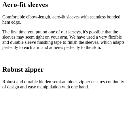
Aero-fit sleeves
Comfortable elbow-length, aero-fit sleeves with seamless bonded
hem edge.
The first time you put on one of our jerseys, it's possible that the
sleeves may seem tight on your arm. We have used a very flexible
and durable sleeve finishing tape to finish the sleeves, which adapts
perfectly to each arm and adheres perfectly to the skin.
Robust zipper
Robust and durable hidden semi-autolock zipper ensures continuity
of design and easy manipulation with one hand.