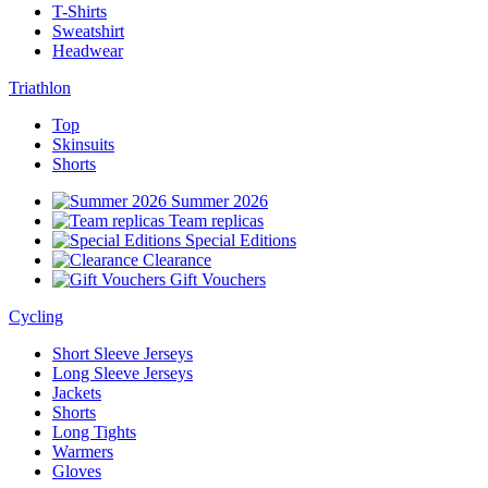
T-Shirts
Sweatshirt
Headwear
Triathlon
Top
Skinsuits
Shorts
Summer 2026
Team replicas
Special Editions
Clearance
Gift Vouchers
Cycling
Short Sleeve Jerseys
Long Sleeve Jerseys
Jackets
Shorts
Long Tights
Warmers
Gloves