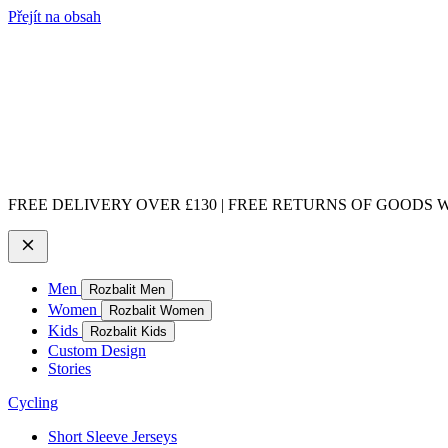
Přejít na obsah
FREE DELIVERY OVER £130 | FREE RETURNS OF GOODS WI
Men
Rozbalit Men
Women
Rozbalit Women
Kids
Rozbalit Kids
Custom Design
Stories
Cycling
Short Sleeve Jerseys