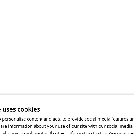
e uses cookies
 personalise content and ads, to provide social media features a
share information about your use of our site with our social media
s who may combine it with other information that you’ve provide