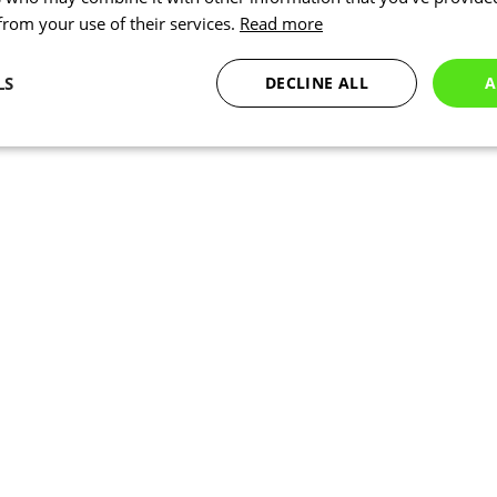
 from your use of their services.
Read more
LS
DECLINE ALL
A
Statistics
Targeting
Functionality
Necessary
Statistics
Targeting
Functionality
Unclassified
okies allow core website functionality such as user login and account management. Th
 strictly necessary cookies.
Provider
/
Expiration
Description
Domain
www.kalas.co.uk
1 year
Session
Cookie generated by applic
PHP.net
PHP language. This is a ge
www.kalas.co.uk