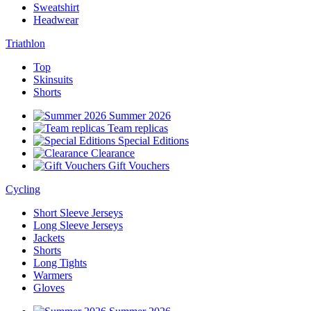
Sweatshirt
Headwear
Triathlon
Top
Skinsuits
Shorts
Summer 2026
Team replicas
Special Editions
Clearance
Gift Vouchers
Cycling
Short Sleeve Jerseys
Long Sleeve Jerseys
Jackets
Shorts
Long Tights
Warmers
Gloves