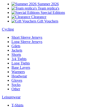
Summer 2026
Team replica's
Special Editions
Clearance
Gift Vouchers
Cycling
Short Sleeve Jerseys
Long Sleeve Jerseys
Gilets
Jackets
Shorts
3/4 Tights
Long Tights
Base Layers
Warmers
Headwear
Gloves
Socks
Other
Leisurewear
T-Shirts