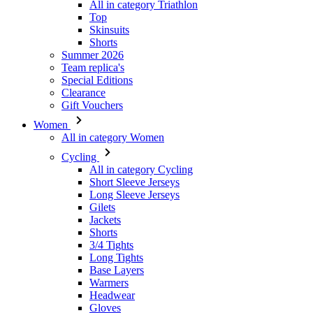
All in category Triathlon
Top
Skinsuits
Shorts
Summer 2026
Team replica's
VISITOR_PRIVACY_
Special Editions
Clearance
Gift Vouchers
Women
All in category Women
_ga_GERRFNKLRW
Cycling
LaVisitorId_a2Fs
All in category Cycling
Short Sleeve Jerseys
ipCountry
Long Sleeve Jerseys
Gilets
Jackets
laravel_session
Shorts
3/4 Tights
Long Tights
CookieScriptConse
Base Layers
Warmers
Headwear
Gloves