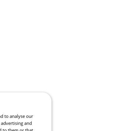
nd to analyse our
, advertising and
d to them or that