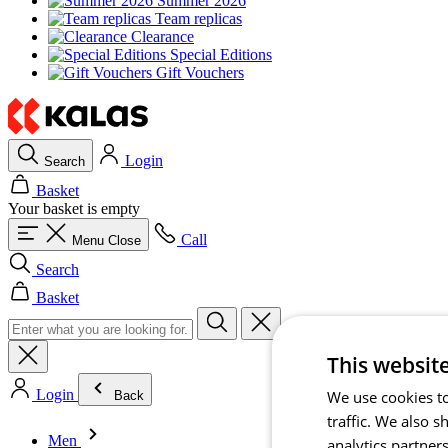
Summer 2026
Team replicas
Clearance
Special Editions
Gift Vouchers
Login
Search
Basket
Your basket is empty
Call
Menu
Close
Search
Basket
This websit
Login
We use cookies to
Back
traffic. We also 
Men
analytics partner