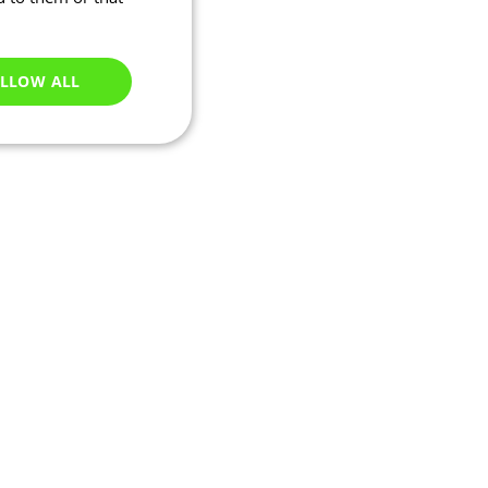
LLOW ALL
Unclassified
e website cannot be
ations based on the
neral purpose