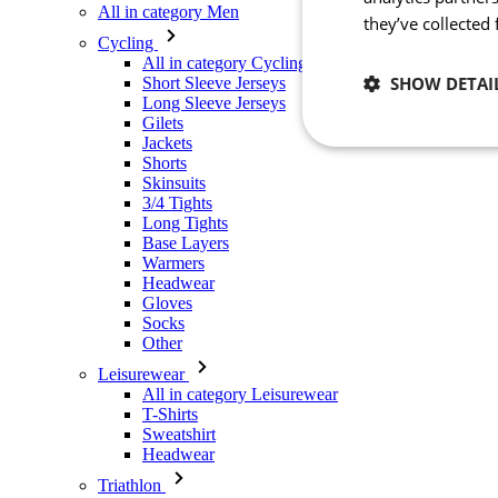
All in category Men
they’ve collected
Cycling
All in category Cycling
SHOW DETAI
Short Sleeve Jerseys
Long Sleeve Jerseys
Gilets
Jackets
Necessary
Shorts
Skinsuits
3/4 Tights
Long Tights
Base Layers
Warmers
Headwear
Gloves
Socks
Other
Strictly necessary co
used properly without
Leisurewear
All in category Leisurewear
Name
T-Shirts
Sweatshirt
_se20session
Headwear
PHPSESSID
Triathlon