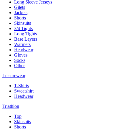
Long Sleeve Jerseys
Gilets
Jackets
Shorts
Skinsuits
3/4 Tights
Long Tights
Base Layers
Warmers
Headwear
Gloves
Socks
Other
Leisurewear
T-Shirts
Sweatshirt
Headwear
Triathlon
Top
Skinsuits
Shorts