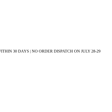
THIN 30 DAYS | NO ORDER DISPATCH ON JULY 28-29