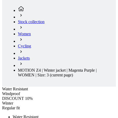
Stock collection
Women
Cycling
Jackets
MOTION Z4 | Winter jacket | Magenta Purple |
WOMEN | Size: 3
(current page)
Water Resistant
Windproof
DISCOUNT 10%
Winter
Regular fit
Water Resistant