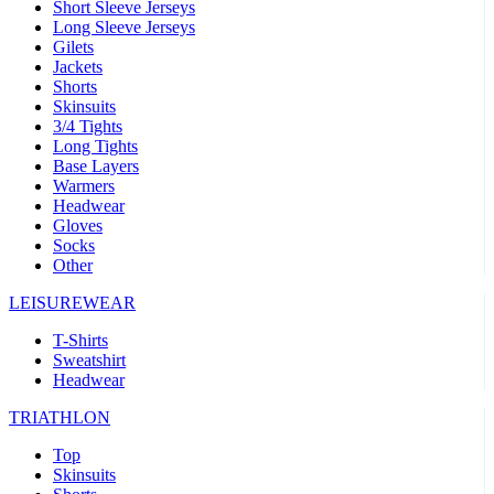
Short Sleeve Jerseys
Long Sleeve Jerseys
Gilets
Jackets
Shorts
Skinsuits
3/4 Tights
Long Tights
Base Layers
Warmers
Headwear
Gloves
Socks
Other
LEISUREWEAR
T-Shirts
Sweatshirt
Headwear
TRIATHLON
Top
Skinsuits