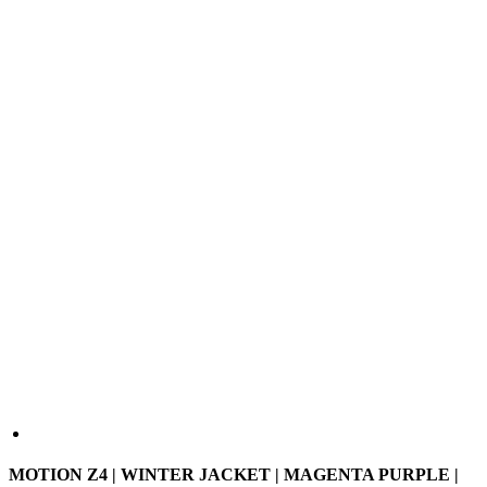
MOTION Z4 | WINTER JACKET | MAGENTA PURPLE |