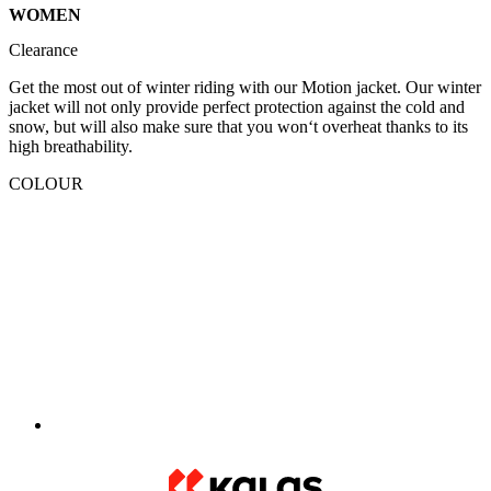
WOMEN
Clearance
Get the most out of winter riding with our Motion jacket. Our winter
jacket will not only provide perfect protection against the cold and
snow, but will also make sure that you won‘t overheat thanks to its
high breathability.
COLOUR