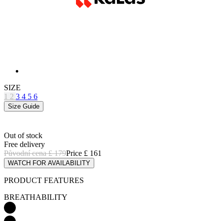
SIZE
1
2
3
4
5
6
Size Guide
Out of stock
Free delivery
Původní cena
£ 179
Price
£ 161
WATCH FOR AVAILABILITY
PRODUCT FEATURES
BREATHABILITY