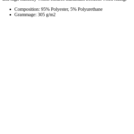
Composition: 95% Polyester, 5% Polyurethane
Grammage: 305 g/m2