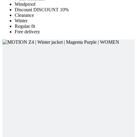
Windproof
Discount DISCOUNT 10%
Clearance
Winter
Regular fit
Free delivery