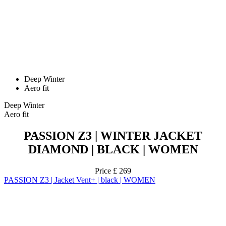
Deep Winter
Aero fit
Deep Winter
Aero fit
PASSION Z3 | WINTER JACKET
DIAMOND | BLACK | WOMEN
Price
£ 269
PASSION Z3 | Jacket Vent+ | black | WOMEN