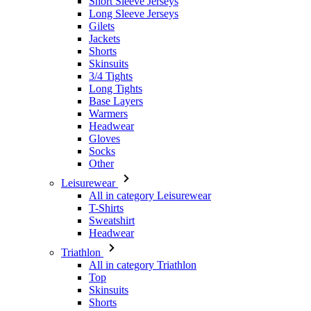
Short Sleeve Jerseys
Long Sleeve Jerseys
Gilets
Jackets
Shorts
Skinsuits
3/4 Tights
Long Tights
Base Layers
Warmers
Headwear
Gloves
Socks
Other
Leisurewear
All in category Leisurewear
T-Shirts
Sweatshirt
Headwear
Triathlon
All in category Triathlon
Top
Skinsuits
Shorts