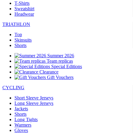
T-Shirts
Sweatshirt
Headwear
TRIATHLON
Top
Skinsuits
Shorts
Summer 2026
Team replicas
Special Editions
Clearance
Gift Vouchers
CYCLING
Short Sleeve Jerseys
Long Sleeve Jerseys
Jackets
Shorts
Long Tights
Warmers
Gloves