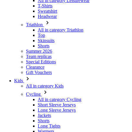
All in category Leisurewear
T-Shirts
Sweatshirt
Headwear
Triathlon
All in category Triathlon
Top
Skinsuits
Shorts
Summer 2026
Team replicas
Special Editions
Clearance
Gift Vouchers
Kids
All in category Kids
Cycling
All in category Cycling
Short Sleeve Jerseys
Long Sleeve Jerseys
Jackets
Shorts
Long Tights
Warmers