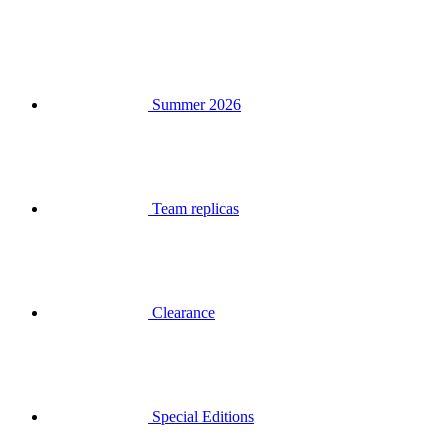
Summer 2026
Team replicas
Clearance
Special Editions