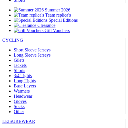
Shorts
Summer 2026
Team replica's
Special Editions
Clearance
Gift Vouchers
CYCLING
Short Sleeve Jerseys
Long Sleeve Jerseys
Gilets
Jackets
Shorts
3/4 Tights
Long Tights
Base Layers
Warmers
Headwear
Gloves
Socks
Other
LEISUREWEAR