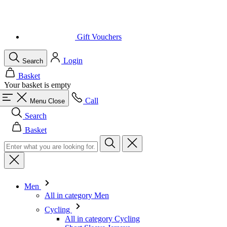
Gift Vouchers
Login
Search
Basket
Your basket is empty
Call
Menu
Close
Search
Basket
Men
All in category Men
Cycling
All in category Cycling