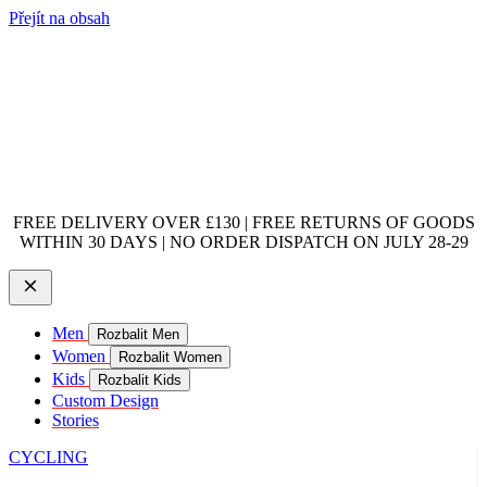
Přejít na obsah
FREE DELIVERY OVER £130 | FREE RETURNS OF GOODS
WITHIN 30 DAYS | NO ORDER DISPATCH ON JULY 28-29
Men
Rozbalit Men
Women
Rozbalit Women
Kids
Rozbalit Kids
Custom Design
Stories
CYCLING