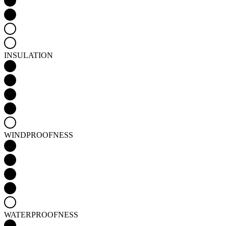
INSULATION
WINDPROOFNESS
WATERPROOFNESS