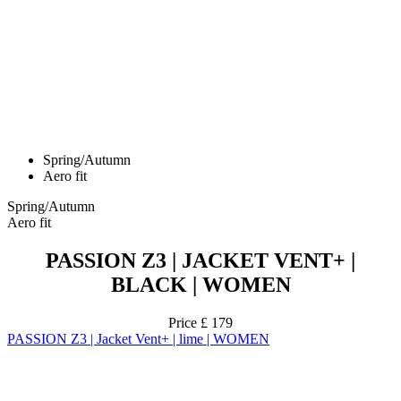
Spring/Autumn
Aero fit
Spring/Autumn
Aero fit
PASSION Z3 | JACKET VENT+ |
BLACK | WOMEN
Price
£ 179
PASSION Z3 | Jacket Vent+ | lime | WOMEN