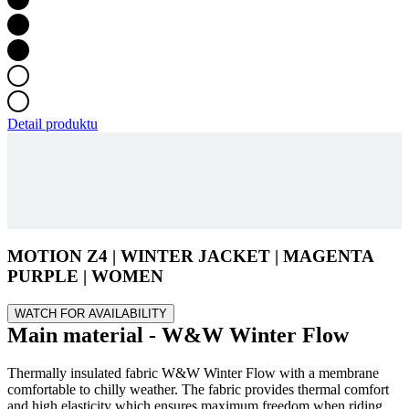
Detail produktu
MOTION Z4 | WINTER JACKET | MAGENTA
PURPLE | WOMEN
WATCH FOR AVAILABILITY
Main material - W&W Winter Flow
Thermally insulated fabric W&W Winter Flow with a membrane
comfortable to chilly weather. The fabric provides thermal comfort
and high elasticity which ensures maximum freedom when riding.