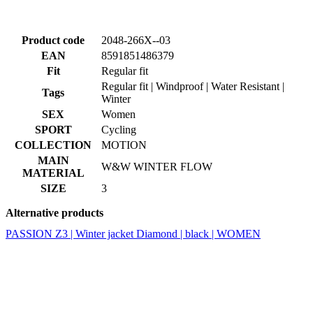
Product code
2048-266X--03
EAN
8591851486379
Fit
Regular fit
Regular fit | Windproof | Water Resistant |
Tags
Winter
SEX
Women
SPORT
Cycling
COLLECTION
MOTION
MAIN
W&W WINTER FLOW
MATERIAL
SIZE
3
Alternative products
PASSION Z3 | Winter jacket Diamond | black | WOMEN