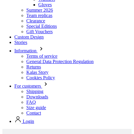
Gloves
Summer 2026
Team replicas
Clearance
Special Editions
Gift Vouchers
Custom Design
Stories
Information
Terms of service
General Data Protection Regulation
Returns
Kalas Story
Cookies Policy
For customers
Shipping
Downloads
FAQ
Size guide
Contact
Login