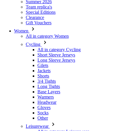
Summer 2026
Team replica's
Special Editions
Clearance
Gift Vouchers
Women
All in category Women
Cycling
All in category Cycling
Short Sleeve Jerseys
Long Sleeve Jerseys
Gilets
Jackets
Shorts
3/4 Tights
Long Tights
Base Layers
Warmers
Headwear
Gloves
Socks
Other
Leisurewear