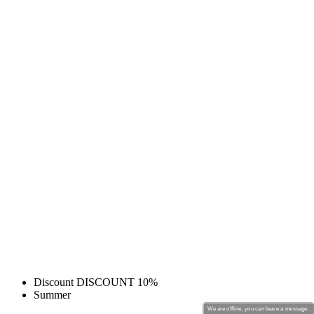
Discount DISCOUNT 10%
Summer
We are offline, you can leave a message.