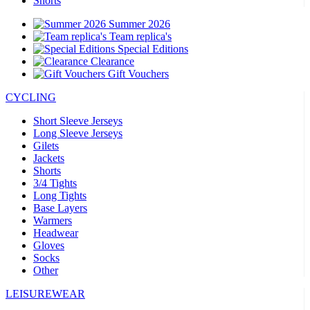
Shorts
Summer 2026
Team replica's
Special Editions
Clearance
Gift Vouchers
CYCLING
Short Sleeve Jerseys
Long Sleeve Jerseys
Gilets
Jackets
Shorts
3/4 Tights
Long Tights
Base Layers
Warmers
Headwear
Gloves
Socks
Other
LEISUREWEAR