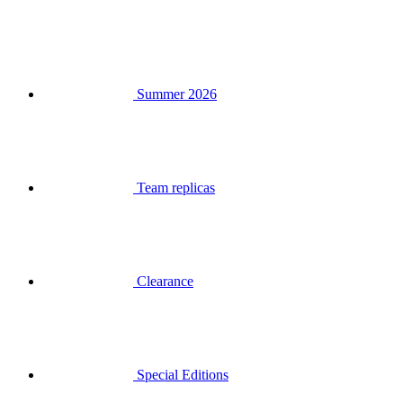
Summer 2026
Team replicas
Clearance
Special Editions