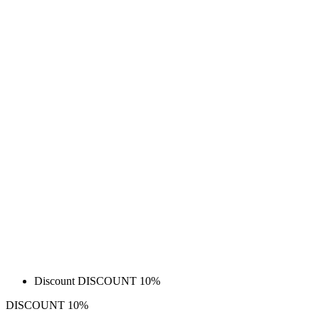
Discount DISCOUNT 10%
DISCOUNT 10%