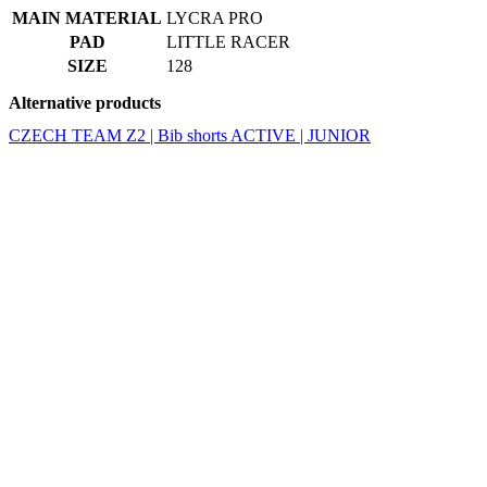
MAIN MATERIAL
LYCRA PRO
PAD
LITTLE RACER
SIZE
128
Alternative products
CZECH TEAM Z2 | Bib shorts ACTIVE | JUNIOR