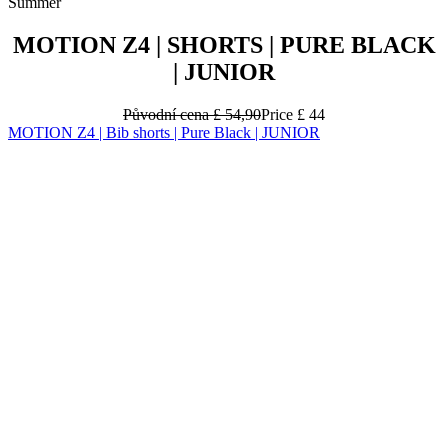
Summer
MOTION Z4 | SHORTS | PURE BLACK
| JUNIOR
Původní cena
£ 54,90
Price
£ 44
MOTION Z4 | Bib shorts | Pure Black | JUNIOR