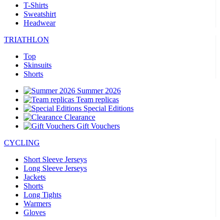
T-Shirts
Sweatshirt
Headwear
TRIATHLON
Top
Skinsuits
Shorts
Summer 2026
Team replicas
Special Editions
Clearance
Gift Vouchers
CYCLING
Short Sleeve Jerseys
Long Sleeve Jerseys
Jackets
Shorts
Long Tights
Warmers
Gloves