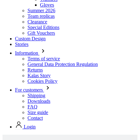
Gloves
Summer 2026
Team replicas
Clearance
Special Editions
Gift Vouchers
Custom Design
Stories
Information
Terms of service
General Data Protection Regulation
Returns
Kalas Story
Cookies Policy
For customers
Shipping
Downloads
FAQ
Size guide
Contact
Login