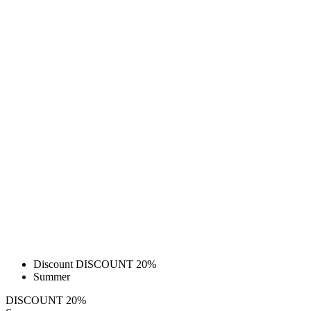
Discount DISCOUNT 20%
Summer
DISCOUNT 20%