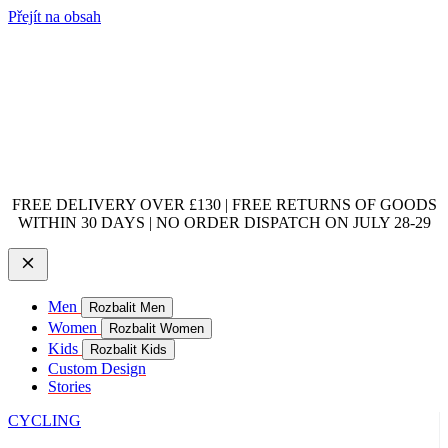
Přejít na obsah
FREE DELIVERY OVER £130 | FREE RETURNS OF GOODS
WITHIN 30 DAYS | NO ORDER DISPATCH ON JULY 28-29
Men
Rozbalit Men
Women
Rozbalit Women
Kids
Rozbalit Kids
Custom Design
Stories
CYCLING