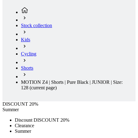
Stock collection
Kids
Cycling
Shorts
MOTION Z4 | Shorts | Pure Black | JUNIOR | Size:
128
(current page)
DISCOUNT 20%
Summer
Discount DISCOUNT 20%
Clearance
Summer