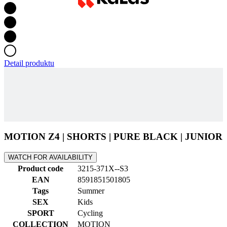
Detail produktu
MOTION Z4 | SHORTS | PURE BLACK | JUNIOR
WATCH FOR AVAILABILITY
Product code
3215-371X--S3
EAN
8591851501805
Tags
Summer
SEX
Kids
SPORT
Cycling
COLLECTION
MOTION