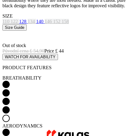
breathability where they are most needed. Made in a classic pure
black design they feature reflective logos for improved visibility.
SIZE
110
122
128
134
140
146
152
158
Size Guide
Out of stock
Původní cena
£ 54,90
Price
£ 44
WATCH FOR AVAILABILITY
PRODUCT FEATURES
BREATHABILITY
AERODYNAMICS