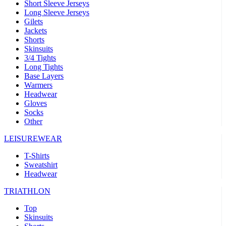
Short Sleeve Jerseys
Long Sleeve Jerseys
Gilets
Jackets
Shorts
Skinsuits
3/4 Tights
Long Tights
Base Layers
Warmers
Headwear
Gloves
Socks
Other
LEISUREWEAR
T-Shirts
Sweatshirt
Headwear
TRIATHLON
Top
Skinsuits