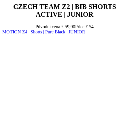
CZECH TEAM Z2 | BIB SHORTS
ACTIVE | JUNIOR
Původní cena
£ 59,90
Price
£ 54
MOTION Z4 | Shorts | Pure Black | JUNIOR