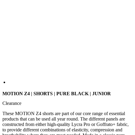
MOTION Z4 | SHORTS | PURE BLACK | JUNIOR
Clearance
These MOTION Z4 shorts are part of our core range of essential
products that can be used all year round. The different panels are
constructed from either high-quality Lycra Pro or Goffrato+ fabric,
to provide different combinations of elasticity, compression and