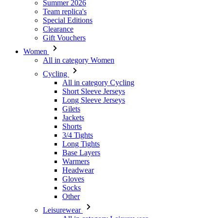
Summer 2026
Team replica's
Special Editions
Clearance
Gift Vouchers
Women
All in category Women
Cycling
All in category Cycling
Short Sleeve Jerseys
Long Sleeve Jerseys
Gilets
Jackets
Shorts
3/4 Tights
Long Tights
Base Layers
Warmers
Headwear
Gloves
Socks
Other
Leisurewear