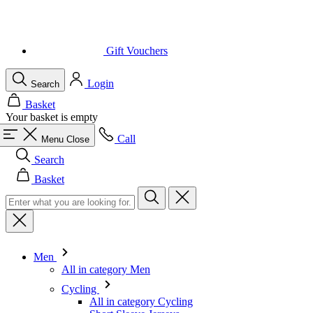
Gift Vouchers
Login
Search
Basket
Your basket is empty
Call
Menu
Close
Search
Basket
Men
All in category Men
Cycling
All in category Cycling