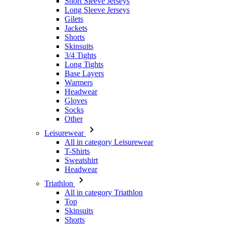
Short Sleeve Jerseys
Long Sleeve Jerseys
Gilets
Jackets
Shorts
Skinsuits
3/4 Tights
Long Tights
Base Layers
Warmers
Headwear
Gloves
Socks
Other
Leisurewear
All in category Leisurewear
T-Shirts
Sweatshirt
Headwear
Triathlon
All in category Triathlon
Top
Skinsuits
Shorts