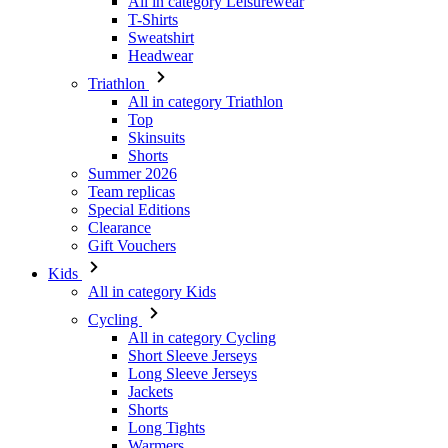
All in category Leisurewear
T-Shirts
Sweatshirt
Headwear
Triathlon
All in category Triathlon
Top
Skinsuits
Shorts
Summer 2026
Team replicas
Special Editions
Clearance
Gift Vouchers
Kids
All in category Kids
Cycling
All in category Cycling
Short Sleeve Jerseys
Long Sleeve Jerseys
Jackets
Shorts
Long Tights
Warmers