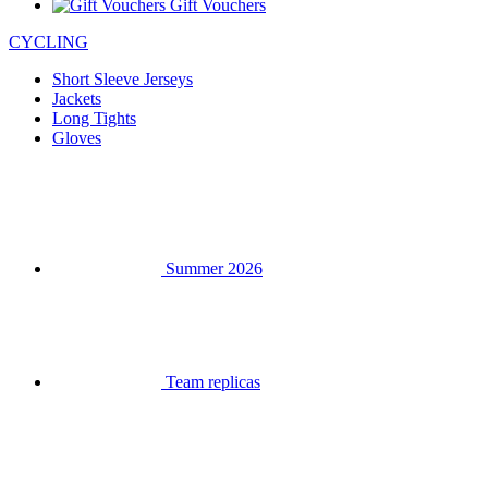
Gift Vouchers
CYCLING
Short Sleeve Jerseys
Jackets
Long Tights
Gloves
Summer 2026
Team replicas
Clearance