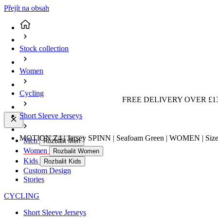
Přejít na obsah
Stock collection
Women
Cycling
FREE DELIVERY OVER £13
Short Sleeve Jerseys
MOTION Z4 | Jersey SPINN | Seafoam Green | WOMEN | Size
Men
Rozbalit Men
Women
Rozbalit Women
Kids
Rozbalit Kids
Custom Design
Stories
CYCLING
Short Sleeve Jerseys