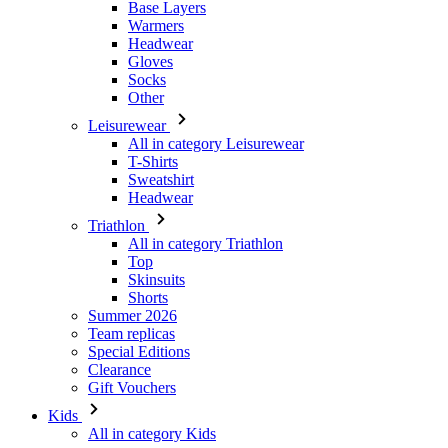
Other
Leisurewear
All in category Leisurewear
T-Shirts
Sweatshirt
Headwear
Triathlon
All in category Triathlon
Top
Skinsuits
Shorts
Summer 2026
Team replicas
Special Editions
Clearance
Gift Vouchers
Kids
All in category Kids
Cycling
All in category Cycling
Short Sleeve Jerseys
Long Sleeve Jerseys
Jackets