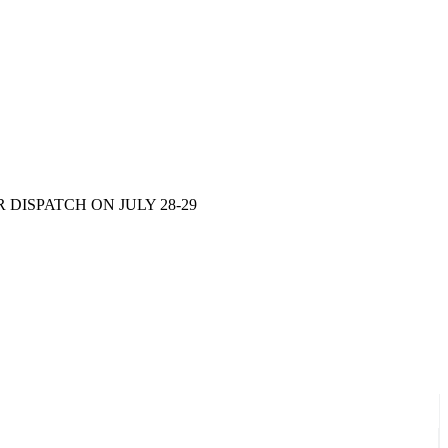
 DISPATCH ON JULY 28-29