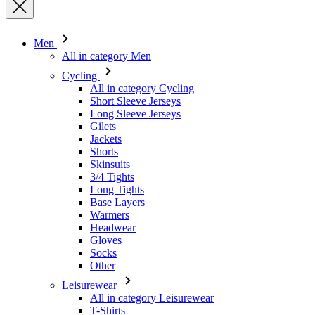
Cycling
All in category Cycling
Short Sleeve Jerseys
Long Sleeve Jerseys
Gilets
Jackets
Shorts
Skinsuits
3/4 Tights
Long Tights
Base Layers
Warmers
Headwear
Gloves
Socks
Other
Leisurewear
All in category Leisurewear
T-Shirts
Sweatshirt
Headwear
Triathlon
All in category Triathlon