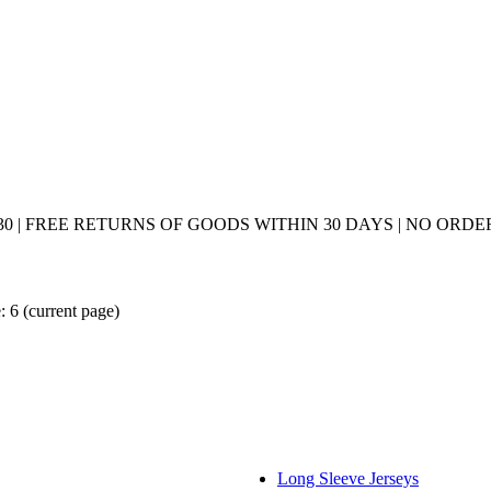
0 | FREE RETURNS OF GOODS WITHIN 30 DAYS | NO ORDER
: 6
(current page)
Long Sleeve Jerseys