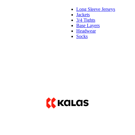
Long Sleeve Jerseys
Jackets
3/4 Tights
Base Layers
Headwear
Socks