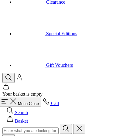
Special Editions
Gift Vouchers
Your basket is empty
Call
Menu
Close
Search
Basket
Men
All in category Men