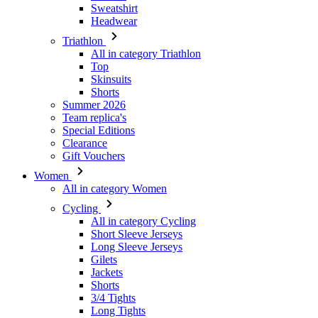
Top
Skinsuits
Shorts
Summer 2026
Team replica's
Special Editions
Clearance
Gift Vouchers
Women
All in category Women
Cycling
All in category Cycling
Short Sleeve Jerseys
Long Sleeve Jerseys
Gilets
Jackets
Shorts
3/4 Tights
Long Tights
Base Layers
Warmers
Headwear
Gloves
Socks