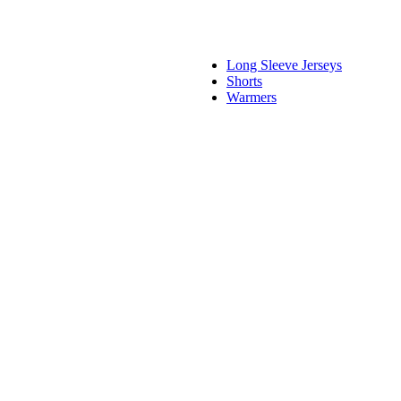
Long Sleeve Jerseys
Shorts
Warmers