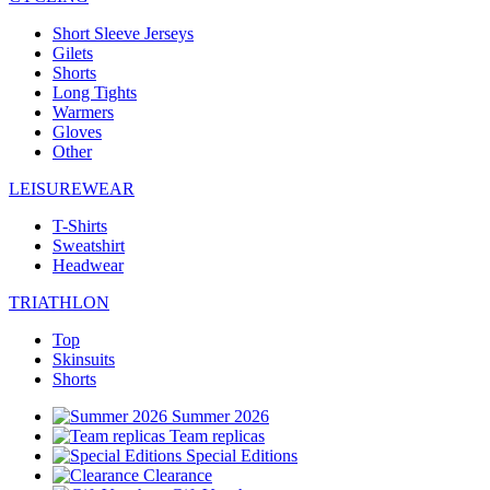
Short Sleeve Jerseys
Gilets
Shorts
Long Tights
Warmers
Gloves
Other
LEISUREWEAR
T-Shirts
Sweatshirt
Headwear
TRIATHLON
Top
Skinsuits
Shorts
Summer 2026
Team replicas
Special Editions
Clearance