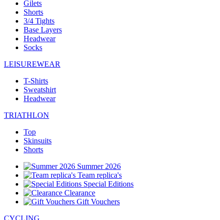
Gilets
Shorts
3/4 Tights
Base Layers
Headwear
Socks
LEISUREWEAR
T-Shirts
Sweatshirt
Headwear
TRIATHLON
Top
Skinsuits
Shorts
Summer 2026
Team replica's
Special Editions
Clearance
Gift Vouchers
CYCLING