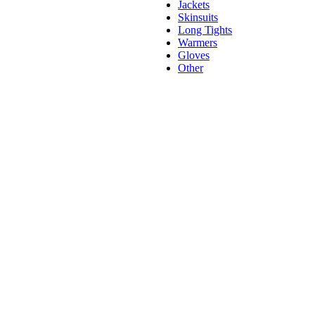
Jackets
Skinsuits
Long Tights
Warmers
Gloves
Other