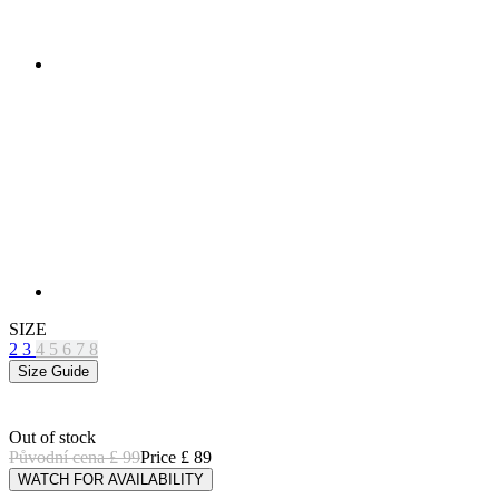
SIZE
2
3
4
5
6
7
8
Size Guide
Out of stock
Původní cena
£ 99
Price
£ 89
WATCH FOR AVAILABILITY