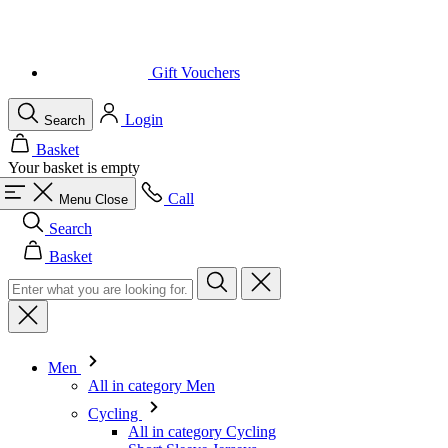
Gift Vouchers
Login
Search
Basket
Your basket is empty
Call
Menu
Close
Search
Basket
Men
All in category Men
Cycling
All in category Cycling