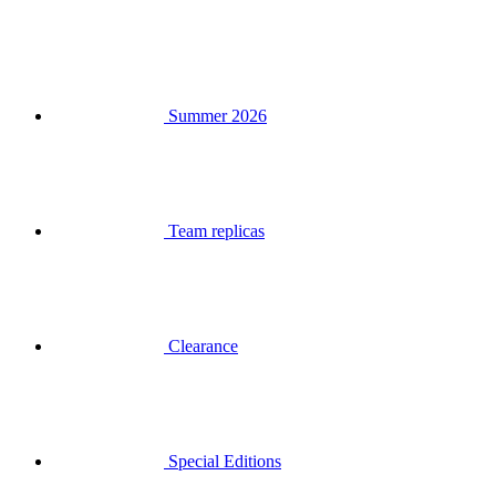
Summer 2026
Team replicas
Clearance
Special Editions