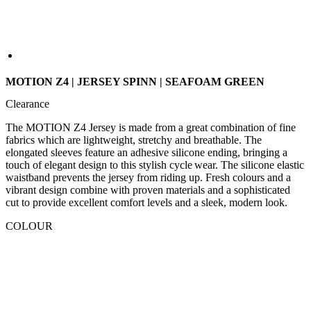
MOTION Z4 | JERSEY SPINN | SEAFOAM GREEN
Clearance
The MOTION Z4 Jersey is made from a great combination of fine
fabrics which are lightweight, stretchy and breathable. The
elongated sleeves feature an adhesive silicone ending, bringing a
touch of elegant design to this stylish cycle wear. The silicone elastic
waistband prevents the jersey from riding up. Fresh colours and a
vibrant design combine with proven materials and a sophisticated
cut to provide excellent comfort levels and a sleek, modern look.
COLOUR