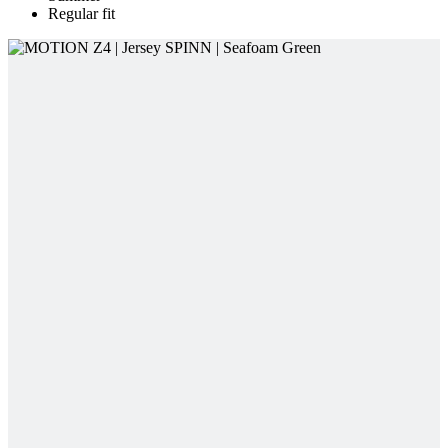
Regular fit