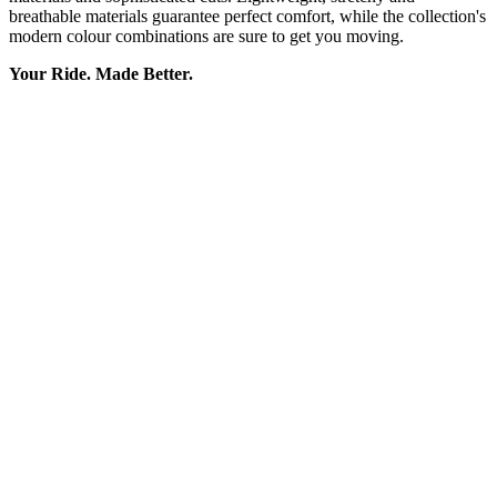
breathable materials guarantee perfect comfort, while the collection's
modern colour combinations are sure to get you moving.
Your Ride. Made Better.