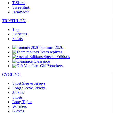
T-Shirts
Sweatshirt
Headwear
TRIATHLON
Top
Skinsuits
Shorts
Summer 2026
Team replicas
Special Editions
Clearance
Gift Vouchers
CYCLING
Short Sleeve Jerseys
Long Sleeve Jerseys
Jackets
Shorts
Long Tights
Warmers
Gloves