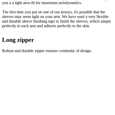
you a a tight aero-fit for maximum aerodynamics.
The first time you put on one of our jerseys, it's possible that the
sleeves may seem tight on your arm. We have used a very flexible
and durable sleeve finishing tape to finish the sleeves, which adapts
perfectly to each arm and adheres perfectly to the skin.
Long zipper
Robust and durable zipper ensures continuity of design.