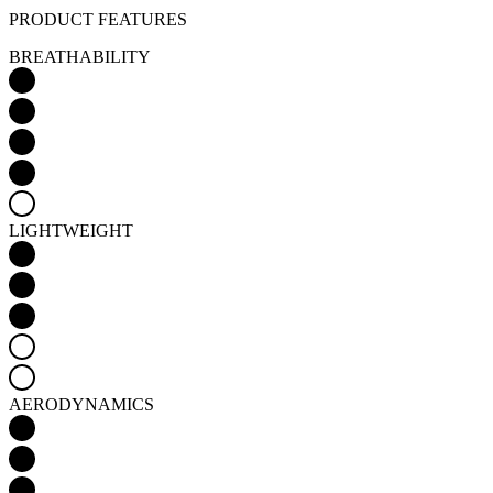
PRODUCT FEATURES
BREATHABILITY
LIGHTWEIGHT
AERODYNAMICS