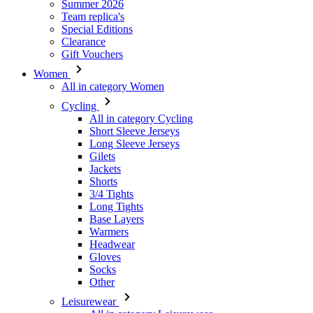
Summer 2026
Team replica's
Special Editions
Clearance
Gift Vouchers
Women
All in category Women
Cycling
All in category Cycling
Short Sleeve Jerseys
Long Sleeve Jerseys
Gilets
Jackets
Shorts
3/4 Tights
Long Tights
Base Layers
Warmers
Headwear
Gloves
Socks
Other
Leisurewear