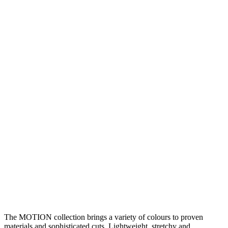
The MOTION collection brings a variety of colours to proven
materials and sophisticated cuts. Lightweight, stretchy and