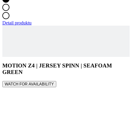
Detail produktu
MOTION Z4 | JERSEY SPINN | SEAFOAM
GREEN
WATCH FOR AVAILABILITY