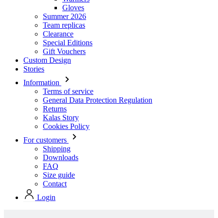
Gloves
Summer 2026
Team replicas
Clearance
Special Editions
Gift Vouchers
Custom Design
Stories
Information
Terms of service
General Data Protection Regulation
Returns
Kalas Story
Cookies Policy
For customers
Shipping
Downloads
FAQ
Size guide
Contact
Login