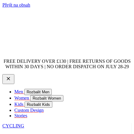
Přejít na obsah
FREE DELIVERY OVER £130 | FREE RETURNS OF GOODS
WITHIN 30 DAYS | NO ORDER DISPATCH ON JULY 28-29
Men
Rozbalit Men
Women
Rozbalit Women
Kids
Rozbalit Kids
Custom Design
Stories
CYCLING