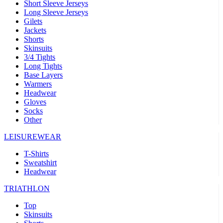
Short Sleeve Jerseys
Long Sleeve Jerseys
Gilets
Jackets
Shorts
Skinsuits
3/4 Tights
Long Tights
Base Layers
Warmers
Headwear
Gloves
Socks
Other
LEISUREWEAR
T-Shirts
Sweatshirt
Headwear
TRIATHLON
Top
Skinsuits