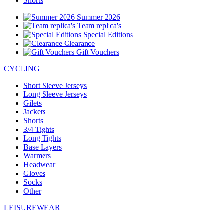
Shorts
Summer 2026
Team replica's
Special Editions
Clearance
Gift Vouchers
CYCLING
Short Sleeve Jerseys
Long Sleeve Jerseys
Gilets
Jackets
Shorts
3/4 Tights
Long Tights
Base Layers
Warmers
Headwear
Gloves
Socks
Other
LEISUREWEAR