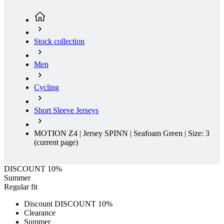
Stock collection
Men
Cycling
Short Sleeve Jerseys
MOTION Z4 | Jersey SPINN | Seafoam Green | Size: 3
(current page)
DISCOUNT 10%
Summer
Regular fit
Discount DISCOUNT 10%
Clearance
Summer