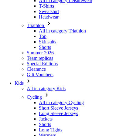
All in category Leisurewear
T-Shirts
Sweatshirt
Headwear
Triathlon
All in category Triathlon
Top
Skinsuits
Shorts
Summer 2026
Team replicas
Special Editions
Clearance
Gift Vouchers
Kids
All in category Kids
Cycling
All in category Cycling
Short Sleeve Jerseys
Long Sleeve Jerseys
Jackets
Shorts
Long Tights
Warmers