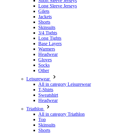
Short Sleeve Jerseys
Long Sleeve Jerseys
Gilets
Jackets
Shorts
Skinsuits
3/4 Tights
Long Tights
Base Layers
Warmers
Headwear
Gloves
Socks
Other
Leisurewear
All in category Leisurewear
T-Shirts
Sweatshirt
Headwear
Triathlon
All in category Triathlon
Top
Skinsuits
Shorts