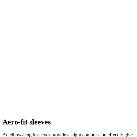
Aero-fit sleeves
An elbow-length sleeves provide a slight compression effect to give