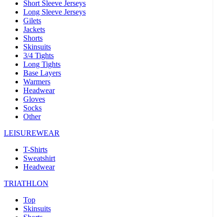
Short Sleeve Jerseys
Long Sleeve Jerseys
Gilets
Jackets
Shorts
Skinsuits
3/4 Tights
Long Tights
Base Layers
Warmers
Headwear
Gloves
Socks
Other
LEISUREWEAR
T-Shirts
Sweatshirt
Headwear
TRIATHLON
Top
Skinsuits