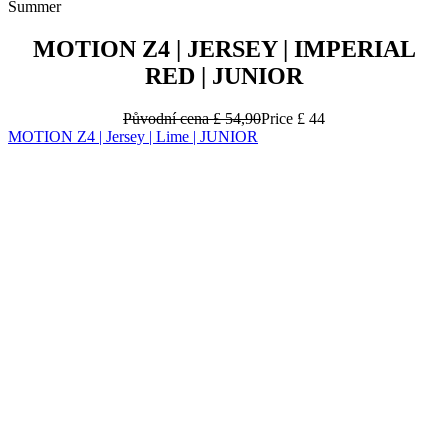
Summer
MOTION Z4 | JERSEY | IMPERIAL
RED | JUNIOR
Původní cena
£ 54,90
Price
£ 44
MOTION Z4 | Jersey | Lime | JUNIOR