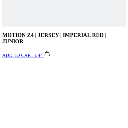
MOTION Z4 | JERSEY | IMPERIAL RED |
JUNIOR
ADD TO CART
£ 44