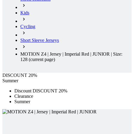
Kids
Cycling
Short Sleeve Jerseys
MOTION Z4 | Jersey | Imperial Red | JUNIOR | Size:
128
(current page)
DISCOUNT 20%
Summer
Discount DISCOUNT 20%
Clearance
Summer