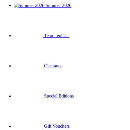
Summer 2026
Team replicas
Clearance
Special Editions
Gift Vouchers