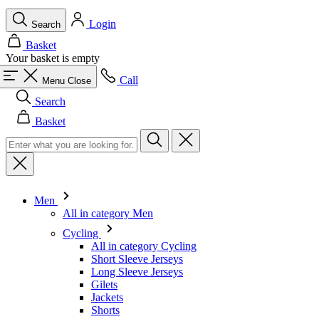
Login
Search
Basket
Your basket is empty
Call
Menu
Close
Search
Basket
Men
All in category Men
Cycling
All in category Cycling
Short Sleeve Jerseys
Long Sleeve Jerseys
Gilets
Jackets
Shorts