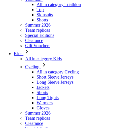
All in category Triathlon
Top
Skinsuits
Shorts
Summer 2026
Team replicas
Special Editions
Clearance
Gift Vouchers
Kids
All in category Kids
Cycling
All in category Cycling
Short Sleeve Jerseys
Long Sleeve Jerseys
Jackets
Shorts
Long Tights
Warmers
Gloves
Summer 2026
Team replicas
Clearance