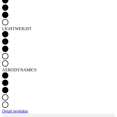
LIGHTWEIGHT
AERODYNAMICS
Detail produktu