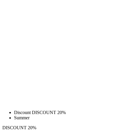
Discount DISCOUNT 20%
Summer
DISCOUNT 20%