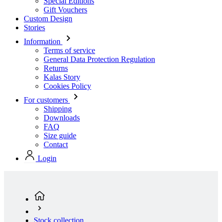
Special Editions
Gift Vouchers
Custom Design
Stories
Information
Terms of service
General Data Protection Regulation
Returns
Kalas Story
Cookies Policy
For customers
Shipping
Downloads
FAQ
Size guide
Contact
Login
Stock collection