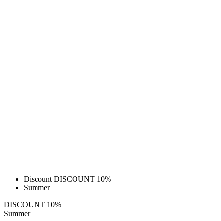
Discount DISCOUNT 10%
Summer
DISCOUNT 10%
Summer