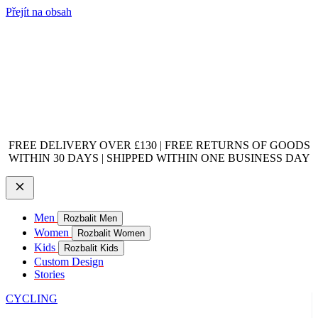
Přejít na obsah
FREE DELIVERY OVER £130 | FREE RETURNS OF GOODS
WITHIN 30 DAYS | SHIPPED WITHIN ONE BUSINESS DAY
Men
Rozbalit Men
Women
Rozbalit Women
Kids
Rozbalit Kids
Custom Design
Stories
CYCLING