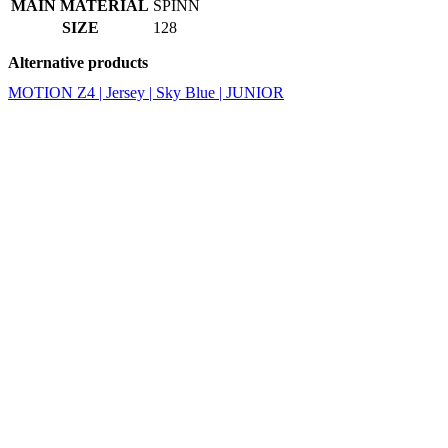
MAIN MATERIAL
SPINN
SIZE
128
Alternative products
MOTION Z4 | Jersey | Sky Blue | JUNIOR