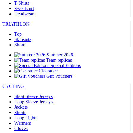
T-Shirts
Sweatshirt
Headwear
TRIATHLON
Top
Skinsuits
Shorts
Summer 2026
Team replicas
Special Editions
Clearance
Gift Vouchers
CYCLING
Short Sleeve Jerseys
Long Sleeve Jerseys
Jackets
Shorts
Long Tights
Warmers
Gloves