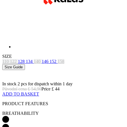
SIZE
110
122
128
134
140
146
152
158
Size Guide
In stock 2 pcs
for dispatch within 1 day
Původní cena
£ 54,90
Price
£ 44
ADD TO BASKET
PRODUCT FEATURES
BREATHABILITY