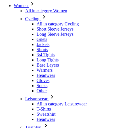
Women
All in category Women
Cycling
All in category Cycling
Short Sleeve Jerseys
Long Sleeve Jerseys
Gilets
Jackets
Shorts
3/4 Tights
Long Tights
Base Layers
Warmers
Headwear
Gloves
Socks
Other
Leisurewear
All in category Leisurewear
T-Shirts
Sweatshirt
Headwear
Triathlon