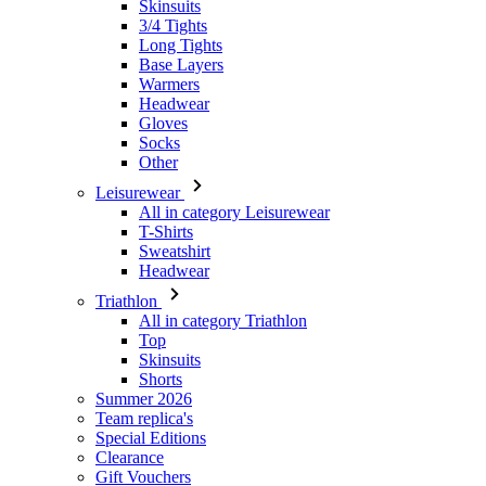
Skinsuits
3/4 Tights
Long Tights
Base Layers
Warmers
Headwear
Gloves
Socks
Other
Leisurewear
All in category Leisurewear
T-Shirts
Sweatshirt
Headwear
Triathlon
All in category Triathlon
Top
Skinsuits
Shorts
Summer 2026
Team replica's
Special Editions
Clearance
Gift Vouchers