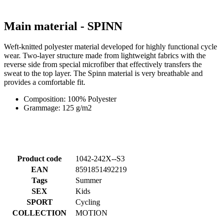
Main material - SPINN
Weft-knitted polyester material developed for highly functional cycle
wear. Two-layer structure made from lightweight fabrics with the
reverse side from special microfiber that effectively transfers the
sweat to the top layer. The Spinn material is very breathable and
provides a comfortable fit.
Composition: 100% Polyester
Grammage: 125 g/m2
Product code
1042-242X--S3
EAN
8591851492219
Tags
Summer
SEX
Kids
SPORT
Cycling
COLLECTION
MOTION