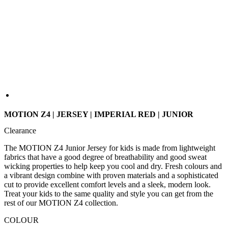
MOTION Z4 | JERSEY | IMPERIAL RED | JUNIOR
Clearance
The MOTION Z4 Junior Jersey for kids is made from lightweight
fabrics that have a good degree of breathability and good sweat
wicking properties to help keep you cool and dry. Fresh colours and
a vibrant design combine with proven materials and a sophisticated
cut to provide excellent comfort levels and a sleek, modern look.
Treat your kids to the same quality and style you can get from the
rest of our MOTION Z4 collection.
COLOUR