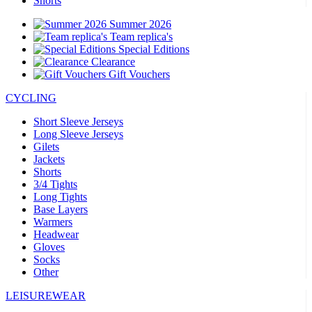
Shorts
Summer 2026
Team replica's
Special Editions
Clearance
Gift Vouchers
CYCLING
Short Sleeve Jerseys
Long Sleeve Jerseys
Gilets
Jackets
Shorts
3/4 Tights
Long Tights
Base Layers
Warmers
Headwear
Gloves
Socks
Other
LEISUREWEAR