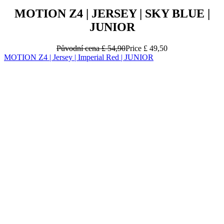
MOTION Z4 | JERSEY | SKY BLUE |
JUNIOR
Původní cena
£ 54,90
Price
£ 49,50
MOTION Z4 | Jersey | Imperial Red | JUNIOR