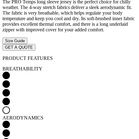
The PRO Temps long sleeve jersey is the perfect choice for chilly
weather. The 4-way stretch fabrics deliver a sleek aerodynamic fit.
The fabric is very breathable, which helps regulate your body
temperature and keep you cool and dry. Its soft-brushed inner fabric
provides excellent thermal comfort, and there is a long underlaid
zipper with improved cover for your added comfort.
Size Guide
GET A QUOTE
PRODUCT FEATURES
BREATHABILITY
AERODYNAMICS