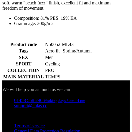
soft, warm “peach fuzz” finish, excellent fit and maximum
freedom of movement.
Composition: 81% PES, 19% EA
Grammage: 200g/m2
Product code
N50052-ML43
Tags
Aero fit | Spring/Autumn
SEX
Men
SPORT
Cycling
COLLECTION
PRO
MAIN MATERIAL
TEMPS
Contact
We will help you as much as we can
01458 558 296
Working days 8 am - 4 pm
support@kalas.cc
Information
Terms of service
General Data Protection Regulation