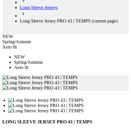
Long Sleeve Jerseys
Long Sleeve Jersey PRO 43 | TEMPS
(current page)
NEW
Spring/Autumn
Aero fit
NEW
Spring/Autumn
Aero fit
LONG SLEEVE JERSEY PRO 43 | TEMPS