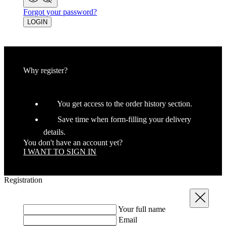
Forgot your password?
LOGIN
Why register?
You get access to the order history section.
Save time when form-filling your delivery
details.
You don't have an account yet?
I WANT TO SIGN IN
Registration
Close
Your full name
Email