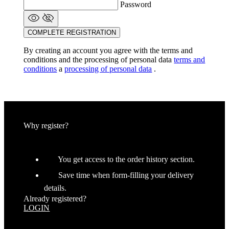
Password
COMPLETE REGISTRATION
By creating an account you agree with the terms and
conditions and the processing of personal data
terms and
conditions
a
processing of personal data
.
Why register?
You get access to the order history section.
Save time when form-filling your delivery
details.
Already registered?
LOGIN