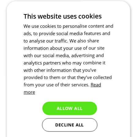
This website uses cookies
We use cookies to personalise content and
ads, to provide social media features and
to analyse our traffic. We also share
information about your use of our site
with our social media, advertising and
analytics partners who may combine it
with other information that you’ve
provided to them or that they’ve collected
from your use of their services.
Read
more
ALLOW ALL
DECLINE ALL