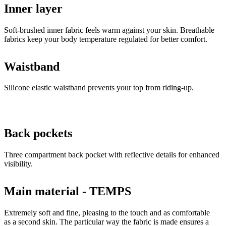
Inner layer
Soft-brushed inner fabric feels warm against your skin. Breathable
fabrics keep your body temperature regulated for better comfort.
Waistband
Silicone elastic waistband prevents your top from riding-up.
Back pockets
Three compartment back pocket with reflective details for enhanced
visibility.
Main material - TEMPS
Extremely soft and fine, pleasing to the touch and as comfortable
as a second skin. The particular way the fabric is made ensures a