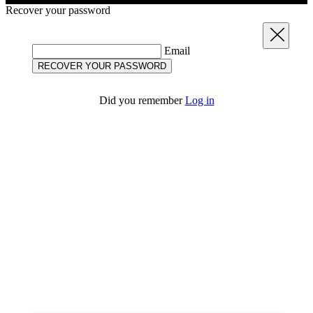
Recover your password
Close
Email
RECOVER YOUR PASSWORD
Did you remember
Log in