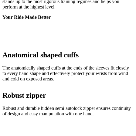
stands up to the most rigorous training regimes and helps you
perform at the highest level.
Your Ride Made Better
Anatomical shaped cuffs
The anatomically shaped cuffs at the ends of the sleeves fit closely
to every hand shape and effectively protect your wrists from wind
and cold on exposed areas.
Robust zipper
Robust and durable hidden semi-autolock zipper ensures continuity
of design and easy manipulation with one hand.