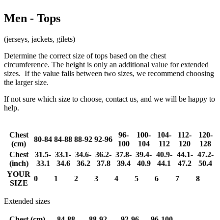
Men - Tops
(jerseys, jackets, gilets)
Determine the correct size of tops based on the chest
circumference. The height is only an additional value for extended
sizes. If the value falls between two sizes, we recommend choosing
the larger size.
If not sure which size to choose, contact us, and we will be happy to
help.
Chest
96-
100-
104-
112-
120-
80-84
84-88
88-92
92-96
(cm)
100
104
112
120
128
Chest
31.5-
33.1-
34.6-
36.2-
37.8-
39.4-
40.9-
44.1-
47.2-
(inch)
33.1
34.6
36.2
37.8
39.4
40.9
44.1
47.2
50.4
YOUR
0
1
2
3
4
5
6
7
8
SIZE
Extended sizes
Chest (cm)
84-88
88-92
92-96
96-100