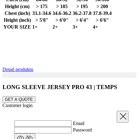
Height (cm)
> 175
> 185
> 195
> 200
Chest (inch)
33.1-34.6
34.6-36.2
36.2-37.8
37.8-39.4
Height (inch)
> 5'8"
> 6'0"
> 6'4"
> 6'6"
YOUR SIZE
1+
2+
3+
4+
Detail produktu
LONG SLEEVE JERSEY PRO 43 | TEMPS
GET A QUOTE
Customer login
Close
Email
Password