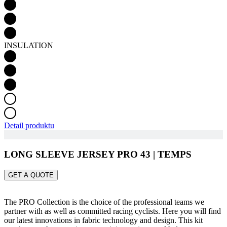
INSULATION
Detail produktu
LONG SLEEVE JERSEY PRO 43 | TEMPS
GET A QUOTE
The PRO Collection is the choice of the professional teams we
partner with as well as committed racing cyclists. Here you will find
our latest innovations in fabric technology and design. This kit