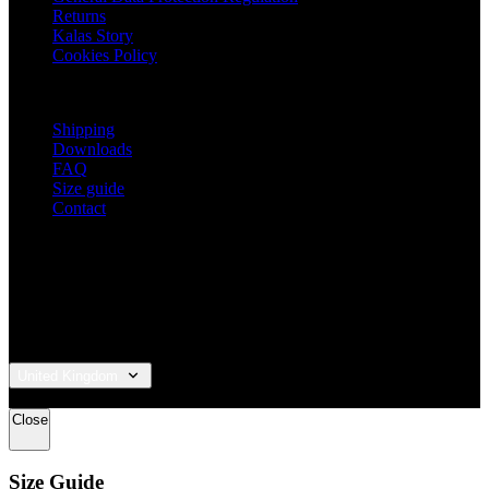
Returns
Kalas Story
Cookies Policy
For customers
Shipping
Downloads
FAQ
Size guide
Contact
United Kingdom
© 2026 KALAS Sportswear
Close
Size Guide