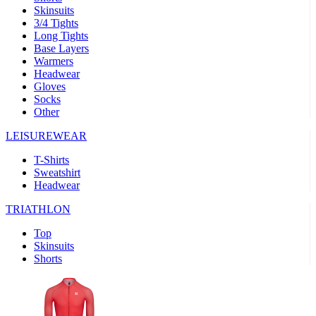
Skinsuits
product[39489]
www.kalas.co.uk
1 year
3/4 Tights
Long Tights
product[60000169]
www.kalas.co.uk
1 year
Base Layers
Warmers
product[39507]
www.kalas.co.uk
1 year
Headwear
product[39375]
www.kalas.co.uk
1 year
Gloves
Socks
product[39540]
www.kalas.co.uk
1 year
Other
product[60001480]
www.kalas.co.uk
1 year
LEISUREWEAR
product[39621]
www.kalas.co.uk
1 year
T-Shirts
product[60000630]
www.kalas.co.uk
1 year
Sweatshirt
product[39589]
www.kalas.co.uk
1 year
Headwear
product[39287]
www.kalas.co.uk
1 year
TRIATHLON
product[39338]
www.kalas.co.uk
1 year
Top
product[39477]
www.kalas.co.uk
1 year
Skinsuits
Shorts
product[39363]
www.kalas.co.uk
1 year
product[39553]
www.kalas.co.uk
1 year
product[60001024]
www.kalas.co.uk
1 year