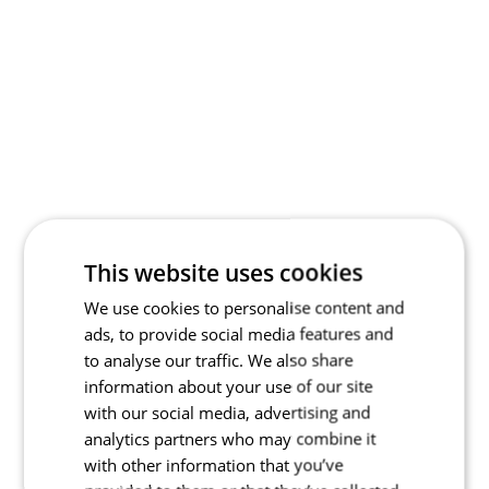
This website uses cookies
We use cookies to personalise content and
ads, to provide social media features and
to analyse our traffic. We also share
information about your use of our site
with our social media, advertising and
analytics partners who may combine it
with other information that you’ve