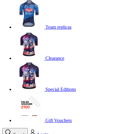
product[39648]
www.kalas.co.uk
1 year
product[60000091]
www.kalas.co.uk
1 year
product[60000634]
www.kalas.co.uk
1 year
Team replicas
product[39804]
www.kalas.co.uk
1 year
product[39297]
www.kalas.co.uk
1 year
product[39449]
www.kalas.co.uk
1 year
Clearance
product[39566]
www.kalas.co.uk
1 year
product[39781]
www.kalas.co.uk
1 year
product[39272]
www.kalas.co.uk
1 year
product[39476]
www.kalas.co.uk
1 year
Special Editions
product[39347]
www.kalas.co.uk
1 year
product[39386]
www.kalas.co.uk
1 year
product[60000001]
www.kalas.co.uk
1 year
product[39456]
www.kalas.co.uk
1 year
Gift Vouchers
product[39515]
www.kalas.co.uk
1 year