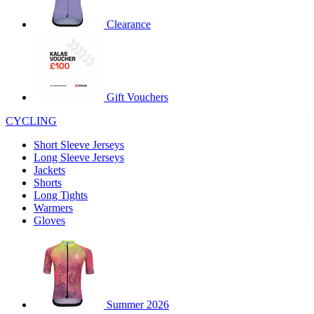
product[60000460]
www.kalas.co.uk
1 year
Clearance
product[39230]
www.kalas.co.uk
1 year
product[60000163]
www.kalas.co.uk
1 year
product[39652]
www.kalas.co.uk
1 year
product[60001021]
www.kalas.co.uk
1 year
Gift Vouchers
product[60000135]
www.kalas.co.uk
1 year
CYCLING
product[39425]
www.kalas.co.uk
1 year
Short Sleeve Jerseys
product[60000162]
www.kalas.co.uk
1 year
Long Sleeve Jerseys
product[39544]
www.kalas.co.uk
1 year
Jackets
Shorts
product[39257]
www.kalas.co.uk
1 year
Long Tights
product[39494]
www.kalas.co.uk
1 year
Warmers
Gloves
product[39548]
www.kalas.co.uk
1 year
product[39310]
www.kalas.co.uk
1 year
product[60001551]
www.kalas.co.uk
1 year
product[60001458]
www.kalas.co.uk
1 year
Summer 2026
product[39231]
www.kalas.co.uk
1 year