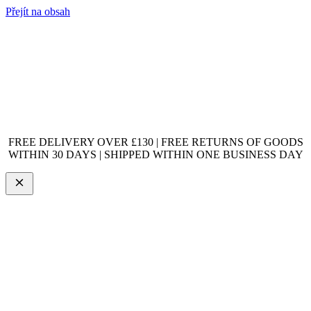
Přejít na obsah
FREE DELIVERY OVER £130 | FREE RETURNS OF GOODS
WITHIN 30 DAYS | SHIPPED WITHIN ONE BUSINESS DAY