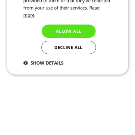
provided to them or that they’ve collected
from your use of their services.
Read
more
ALLOW ALL
DECLINE ALL
SHOW DETAILS
Necessary
Statistics
Targeting
Functionality
Unclassified