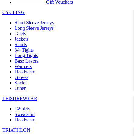
product[39441]
www.kalas.co.uk
1 year
Gift Vouchers
product[60000457]
www.kalas.co.uk
1 year
CYCLING
product[60000366]
www.kalas.co.uk
1 year
Short Sleeve Jerseys
product[39524]
www.kalas.co.uk
1 year
Long Sleeve Jerseys
Gilets
product[39500]
www.kalas.co.uk
1 year
Jackets
Shorts
product[39510]
www.kalas.co.uk
1 year
3/4 Tights
product[39614]
www.kalas.co.uk
1 year
Long Tights
Base Layers
product[39408]
www.kalas.co.uk
1 year
Warmers
product[60000459]
www.kalas.co.uk
1 year
Headwear
Gloves
product[60000998]
www.kalas.co.uk
1 year
Socks
Other
product[60001547]
www.kalas.co.uk
1 year
product[60000877]
www.kalas.co.uk
1 year
LEISUREWEAR
product[39622]
www.kalas.co.uk
1 year
T-Shirts
Sweatshirt
product[39516]
www.kalas.co.uk
1 year
Headwear
product[39802]
www.kalas.co.uk
1 year
TRIATHLON
product[39413]
www.kalas.co.uk
1 year