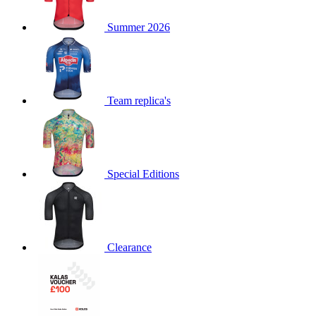
product[60000873]
www.kalas.co.uk
1 year
Summer 2026
product[39573]
www.kalas.co.uk
1 year
product[39350]
www.kalas.co.uk
1 year
product[39594]
www.kalas.co.uk
1 year
product[39513]
www.kalas.co.uk
1 year
Team replica's
product[39496]
www.kalas.co.uk
1 year
product[39232]
www.kalas.co.uk
1 year
product[39399]
www.kalas.co.uk
1 year
Special Editions
product[39419]
www.kalas.co.uk
1 year
product[39233]
www.kalas.co.uk
1 year
product[60001000]
www.kalas.co.uk
1 year
product[39803]
www.kalas.co.uk
1 year
Clearance
product[60000956]
www.kalas.co.uk
1 year
product[39521]
www.kalas.co.uk
1 year
product[60000000]
www.kalas.co.uk
1 year