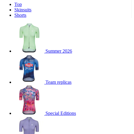
Top
product[39671]
www.kalas.co.uk
1 year
Skinsuits
product[39400]
www.kalas.co.uk
1 year
Shorts
product[60001027]
www.kalas.co.uk
1 year
product[60000588]
www.kalas.co.uk
1 year
product[39676]
www.kalas.co.uk
1 year
product[60000462]
www.kalas.co.uk
1 year
Summer 2026
product[39703]
www.kalas.co.uk
1 year
product[60000159]
www.kalas.co.uk
1 year
product[39369]
www.kalas.co.uk
1 year
Team replicas
product[60000996]
www.kalas.co.uk
1 year
product[39463]
www.kalas.co.uk
1 year
product[39625]
www.kalas.co.uk
1 year
product[60000373]
www.kalas.co.uk
1 year
Special Editions
product[39542]
www.kalas.co.uk
1 year
product[60000292]
www.kalas.co.uk
1 year