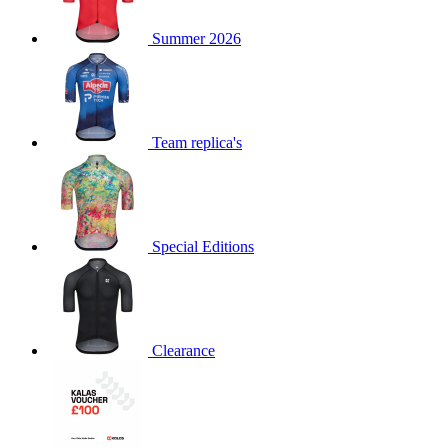
product[60000873]
www.kalas.co.uk
1 year
Summer 2026
product[39573]
www.kalas.co.uk
1 year
product[39350]
www.kalas.co.uk
1 year
product[39594]
www.kalas.co.uk
1 year
product[39513]
www.kalas.co.uk
1 year
Team replica's
product[39496]
www.kalas.co.uk
1 year
product[39232]
www.kalas.co.uk
1 year
product[39399]
www.kalas.co.uk
1 year
Special Editions
product[39419]
www.kalas.co.uk
1 year
product[39233]
www.kalas.co.uk
1 year
product[60001000]
www.kalas.co.uk
1 year
product[39803]
www.kalas.co.uk
1 year
Clearance
product[60000956]
www.kalas.co.uk
1 year
product[39521]
www.kalas.co.uk
1 year
product[60000000]
www.kalas.co.uk
1 year