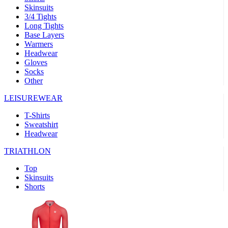
Skinsuits
product[39489]
www.kalas.co.uk
1 year
3/4 Tights
Long Tights
product[60000169]
www.kalas.co.uk
1 year
Base Layers
Warmers
product[39507]
www.kalas.co.uk
1 year
Headwear
product[39375]
www.kalas.co.uk
1 year
Gloves
Socks
product[39540]
www.kalas.co.uk
1 year
Other
product[60001480]
www.kalas.co.uk
1 year
LEISUREWEAR
product[39621]
www.kalas.co.uk
1 year
T-Shirts
product[60000630]
www.kalas.co.uk
1 year
Sweatshirt
product[39589]
www.kalas.co.uk
1 year
Headwear
product[39287]
www.kalas.co.uk
1 year
TRIATHLON
product[39338]
www.kalas.co.uk
1 year
Top
product[39477]
www.kalas.co.uk
1 year
Skinsuits
Shorts
product[39363]
www.kalas.co.uk
1 year
product[39553]
www.kalas.co.uk
1 year
product[60001024]
www.kalas.co.uk
1 year