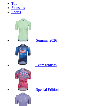
Top
product[39671]
www.kalas.co.uk
1 year
Skinsuits
product[39400]
www.kalas.co.uk
1 year
Shorts
product[60001027]
www.kalas.co.uk
1 year
product[60000588]
www.kalas.co.uk
1 year
product[39676]
www.kalas.co.uk
1 year
product[60000462]
www.kalas.co.uk
1 year
Summer 2026
product[39703]
www.kalas.co.uk
1 year
product[60000159]
www.kalas.co.uk
1 year
product[39369]
www.kalas.co.uk
1 year
Team replicas
product[60000996]
www.kalas.co.uk
1 year
product[39463]
www.kalas.co.uk
1 year
product[39625]
www.kalas.co.uk
1 year
product[60000373]
www.kalas.co.uk
1 year
Special Editions
product[39542]
www.kalas.co.uk
1 year
product[60000292]
www.kalas.co.uk
1 year