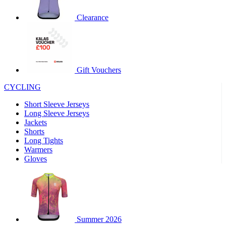
product[60000460]
www.kalas.co.uk
1 year
Clearance
product[39230]
www.kalas.co.uk
1 year
product[60000163]
www.kalas.co.uk
1 year
product[39652]
www.kalas.co.uk
1 year
product[60001021]
www.kalas.co.uk
1 year
Gift Vouchers
product[60000135]
www.kalas.co.uk
1 year
CYCLING
product[39425]
www.kalas.co.uk
1 year
Short Sleeve Jerseys
product[60000162]
www.kalas.co.uk
1 year
Long Sleeve Jerseys
product[39544]
www.kalas.co.uk
1 year
Jackets
Shorts
product[39257]
www.kalas.co.uk
1 year
Long Tights
product[39494]
www.kalas.co.uk
1 year
Warmers
Gloves
product[39548]
www.kalas.co.uk
1 year
product[39310]
www.kalas.co.uk
1 year
product[60001551]
www.kalas.co.uk
1 year
product[60001458]
www.kalas.co.uk
1 year
Summer 2026
product[39231]
www.kalas.co.uk
1 year