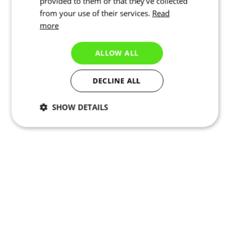
provided to them or that they’ve collected
from your use of their services.
Read
more
ALLOW ALL
DECLINE ALL
SHOW DETAILS
Necessary
Statistics
Targeting
Functionality
Unclassified