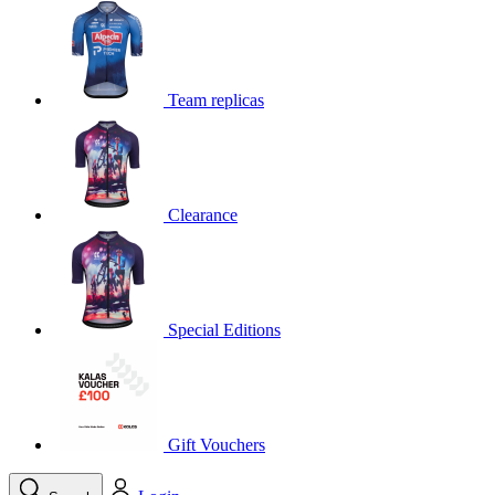
product[39648]
www.kalas.co.uk
1 year
product[60000091]
www.kalas.co.uk
1 year
product[60000634]
www.kalas.co.uk
1 year
Team replicas
product[39804]
www.kalas.co.uk
1 year
product[39297]
www.kalas.co.uk
1 year
product[39449]
www.kalas.co.uk
1 year
Clearance
product[39566]
www.kalas.co.uk
1 year
product[39781]
www.kalas.co.uk
1 year
product[39272]
www.kalas.co.uk
1 year
product[39476]
www.kalas.co.uk
1 year
Special Editions
product[39347]
www.kalas.co.uk
1 year
product[39386]
www.kalas.co.uk
1 year
product[60000001]
www.kalas.co.uk
1 year
product[39456]
www.kalas.co.uk
1 year
Gift Vouchers
product[39515]
www.kalas.co.uk
1 year