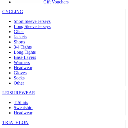
product[39441]
www.kalas.co.uk
1 year
Gift Vouchers
product[60000457]
www.kalas.co.uk
1 year
CYCLING
product[60000366]
www.kalas.co.uk
1 year
Short Sleeve Jerseys
product[39524]
www.kalas.co.uk
1 year
Long Sleeve Jerseys
Gilets
product[39500]
www.kalas.co.uk
1 year
Jackets
Shorts
product[39510]
www.kalas.co.uk
1 year
3/4 Tights
product[39614]
www.kalas.co.uk
1 year
Long Tights
Base Layers
product[39408]
www.kalas.co.uk
1 year
Warmers
product[60000459]
www.kalas.co.uk
1 year
Headwear
Gloves
product[60000998]
www.kalas.co.uk
1 year
Socks
Other
product[60001547]
www.kalas.co.uk
1 year
product[60000877]
www.kalas.co.uk
1 year
LEISUREWEAR
product[39622]
www.kalas.co.uk
1 year
T-Shirts
Sweatshirt
product[39516]
www.kalas.co.uk
1 year
Headwear
product[39802]
www.kalas.co.uk
1 year
TRIATHLON
product[39413]
www.kalas.co.uk
1 year