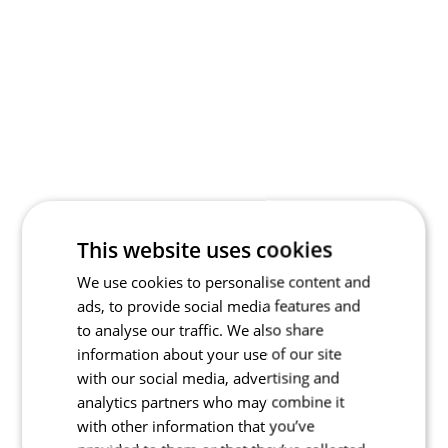
This website uses cookies
We use cookies to personalise content and
ads, to provide social media features and
to analyse our traffic. We also share
information about your use of our site
with our social media, advertising and
analytics partners who may combine it
with other information that you’ve