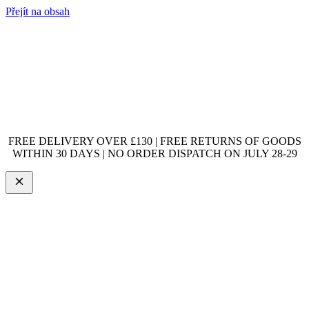
Přejít na obsah
FREE DELIVERY OVER £130 | FREE RETURNS OF GOODS
WITHIN 30 DAYS | NO ORDER DISPATCH ON JULY 28-29