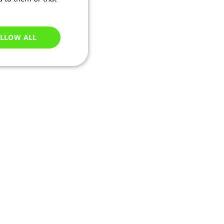
LLOW ALL
Unclassified
e website cannot be
ations based on the
neral purpose