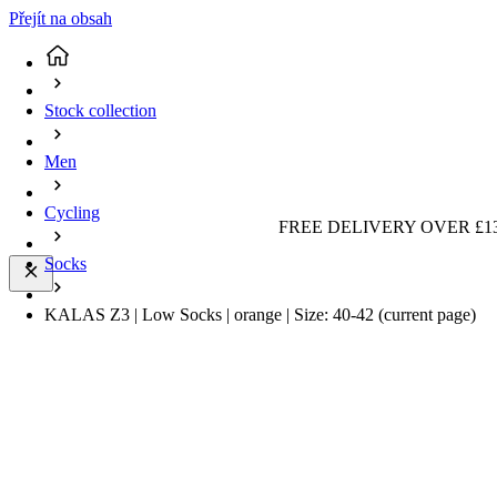
Přejít na obsah
Stock collection
Men
Cycling
FREE DELIVERY OVER £13
Socks
KALAS Z3 | Low Socks | orange | Size: 40-42
(current page)