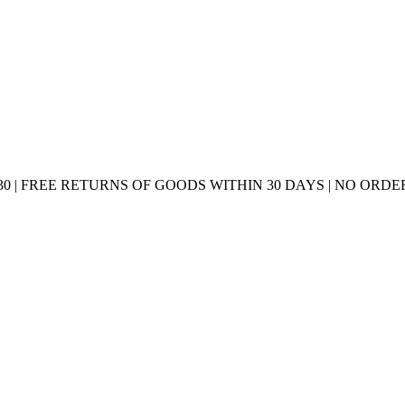
0 | FREE RETURNS OF GOODS WITHIN 30 DAYS | NO ORDER