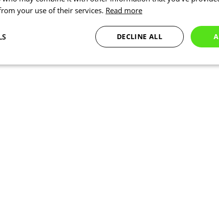
 from your use of their services.
Read more
LS
DECLINE ALL
A
Statistics
Targeting
Functionality
Necessary
Statistics
Targeting
Functionality
Unclassified
okies allow core website functionality such as user login and account management. Th
 strictly necessary cookies.
Provider
/
Expiration
Description
Domain
www.kalas.co.uk
1 year
Session
Cookie generated by applic
PHP.net
PHP language. This is a ge
www.kalas.co.uk