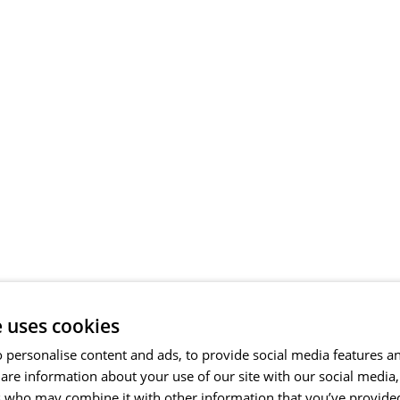
e uses cookies
 personalise content and ads, to provide social media features a
share information about your use of our site with our social media
s who may combine it with other information that you’ve provide