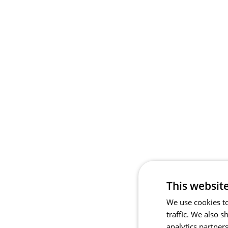
This websit
We use cookies to
traffic. We also 
analytics partner