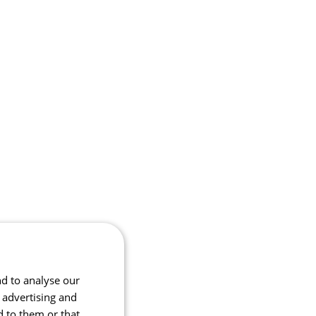
nd to analyse our
, advertising and
d to them or that