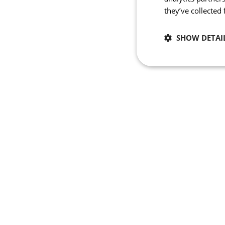
they’ve collected
SHOW DETAI
Necessary
Strictly necessary co
used properly without
Name
_se20session
PHPSESSID