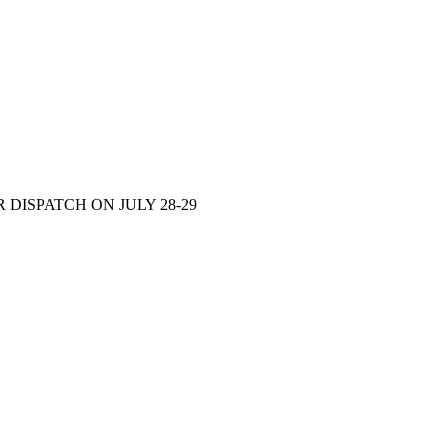
 DISPATCH ON JULY 28-29