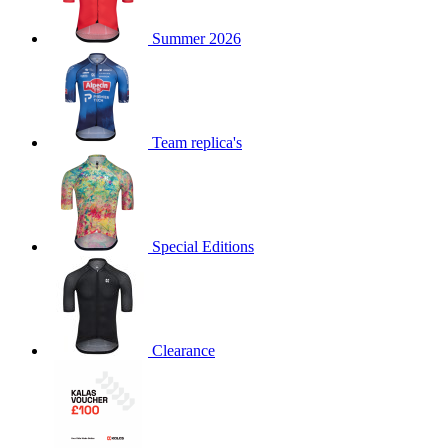
product[60000873]
www.kalas.co.uk
1 year
Summer 2026
product[39573]
www.kalas.co.uk
1 year
product[39350]
www.kalas.co.uk
1 year
product[39594]
www.kalas.co.uk
1 year
product[39513]
www.kalas.co.uk
1 year
Team replica's
product[39496]
www.kalas.co.uk
1 year
product[39232]
www.kalas.co.uk
1 year
product[39399]
www.kalas.co.uk
1 year
Special Editions
product[39419]
www.kalas.co.uk
1 year
product[39233]
www.kalas.co.uk
1 year
product[60001000]
www.kalas.co.uk
1 year
product[39803]
www.kalas.co.uk
1 year
Clearance
product[60000956]
www.kalas.co.uk
1 year
product[39521]
www.kalas.co.uk
1 year
product[60000000]
www.kalas.co.uk
1 year