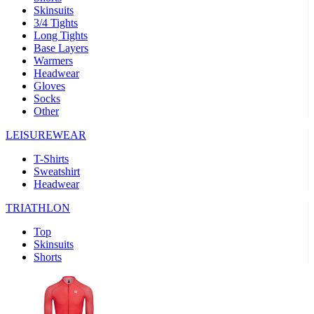
Skinsuits
product[39489]
www.kalas.co.uk
1 year
3/4 Tights
Long Tights
product[60000169]
www.kalas.co.uk
1 year
Base Layers
Warmers
product[39507]
www.kalas.co.uk
1 year
Headwear
product[39375]
www.kalas.co.uk
1 year
Gloves
Socks
product[39540]
www.kalas.co.uk
1 year
Other
product[60001480]
www.kalas.co.uk
1 year
LEISUREWEAR
product[39621]
www.kalas.co.uk
1 year
T-Shirts
product[60000630]
www.kalas.co.uk
1 year
Sweatshirt
product[39589]
www.kalas.co.uk
1 year
Headwear
product[39287]
www.kalas.co.uk
1 year
TRIATHLON
product[39338]
www.kalas.co.uk
1 year
Top
product[39477]
www.kalas.co.uk
1 year
Skinsuits
Shorts
product[39363]
www.kalas.co.uk
1 year
product[39553]
www.kalas.co.uk
1 year
product[60001024]
www.kalas.co.uk
1 year