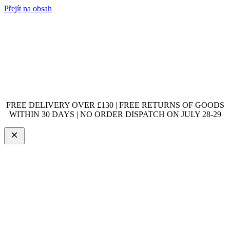
Přejít na obsah
FREE DELIVERY OVER £130 | FREE RETURNS OF GOODS
WITHIN 30 DAYS | NO ORDER DISPATCH ON JULY 28-29