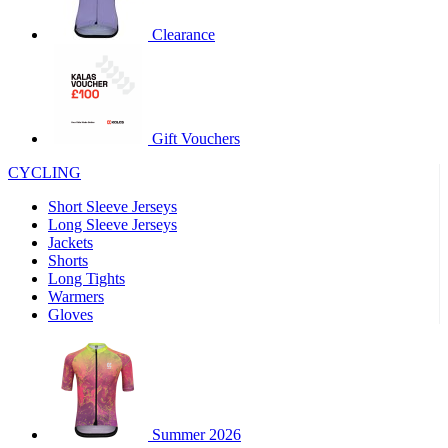
product[60000460]
www.kalas.co.uk
1 year
Clearance
product[39230]
www.kalas.co.uk
1 year
product[60000163]
www.kalas.co.uk
1 year
product[39652]
www.kalas.co.uk
1 year
product[60001021]
www.kalas.co.uk
1 year
Gift Vouchers
product[60000135]
www.kalas.co.uk
1 year
CYCLING
product[39425]
www.kalas.co.uk
1 year
Short Sleeve Jerseys
product[60000162]
www.kalas.co.uk
1 year
Long Sleeve Jerseys
product[39544]
www.kalas.co.uk
1 year
Jackets
Shorts
product[39257]
www.kalas.co.uk
1 year
Long Tights
product[39494]
www.kalas.co.uk
1 year
Warmers
Gloves
product[39548]
www.kalas.co.uk
1 year
product[39310]
www.kalas.co.uk
1 year
product[60001551]
www.kalas.co.uk
1 year
product[60001458]
www.kalas.co.uk
1 year
Summer 2026
product[39231]
www.kalas.co.uk
1 year