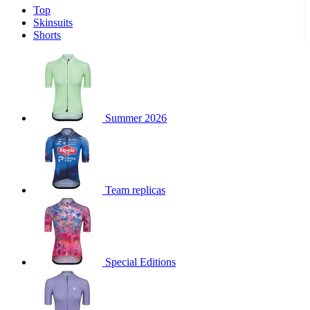
Top
product[39671]
www.kalas.co.uk
1 year
Skinsuits
product[39400]
www.kalas.co.uk
1 year
Shorts
product[60001027]
www.kalas.co.uk
1 year
product[60000588]
www.kalas.co.uk
1 year
product[39676]
www.kalas.co.uk
1 year
product[60000462]
www.kalas.co.uk
1 year
Summer 2026
product[39703]
www.kalas.co.uk
1 year
product[60000159]
www.kalas.co.uk
1 year
product[39369]
www.kalas.co.uk
1 year
Team replicas
product[60000996]
www.kalas.co.uk
1 year
product[39463]
www.kalas.co.uk
1 year
product[39625]
www.kalas.co.uk
1 year
product[60000373]
www.kalas.co.uk
1 year
Special Editions
product[39542]
www.kalas.co.uk
1 year
product[60000292]
www.kalas.co.uk
1 year