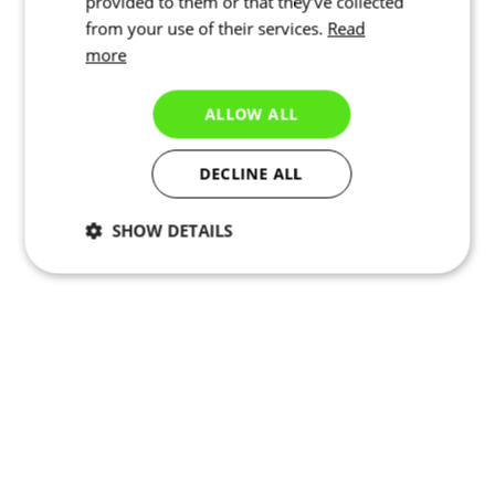
provided to them or that they’ve collected
from your use of their services.
Read
more
ALLOW ALL
DECLINE ALL
SHOW DETAILS
Necessary
Statistics
Targeting
Functionality
Unclassified