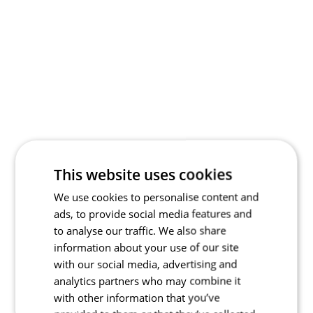
This website uses cookies
We use cookies to personalise content and
ads, to provide social media features and
to analyse our traffic. We also share
information about your use of our site
with our social media, advertising and
analytics partners who may combine it
with other information that you’ve