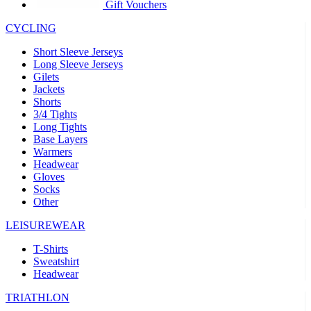
product[39441]
www.kalas.co.uk
1 year
Gift Vouchers
product[60000457]
www.kalas.co.uk
1 year
CYCLING
product[60000366]
www.kalas.co.uk
1 year
Short Sleeve Jerseys
product[39524]
www.kalas.co.uk
1 year
Long Sleeve Jerseys
Gilets
product[39500]
www.kalas.co.uk
1 year
Jackets
Shorts
product[39510]
www.kalas.co.uk
1 year
3/4 Tights
product[39614]
www.kalas.co.uk
1 year
Long Tights
Base Layers
product[39408]
www.kalas.co.uk
1 year
Warmers
product[60000459]
www.kalas.co.uk
1 year
Headwear
Gloves
product[60000998]
www.kalas.co.uk
1 year
Socks
Other
product[60001547]
www.kalas.co.uk
1 year
product[60000877]
www.kalas.co.uk
1 year
LEISUREWEAR
product[39622]
www.kalas.co.uk
1 year
T-Shirts
Sweatshirt
product[39516]
www.kalas.co.uk
1 year
Headwear
product[39802]
www.kalas.co.uk
1 year
TRIATHLON
product[39413]
www.kalas.co.uk
1 year