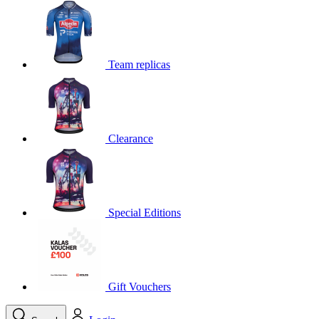
product[39648]
www.kalas.co.uk
1 year
product[60000091]
www.kalas.co.uk
1 year
product[60000634]
www.kalas.co.uk
1 year
Team replicas
product[39804]
www.kalas.co.uk
1 year
product[39297]
www.kalas.co.uk
1 year
product[39449]
www.kalas.co.uk
1 year
Clearance
product[39566]
www.kalas.co.uk
1 year
product[39781]
www.kalas.co.uk
1 year
product[39272]
www.kalas.co.uk
1 year
product[39476]
www.kalas.co.uk
1 year
Special Editions
product[39347]
www.kalas.co.uk
1 year
product[39386]
www.kalas.co.uk
1 year
product[60000001]
www.kalas.co.uk
1 year
product[39456]
www.kalas.co.uk
1 year
Gift Vouchers
product[39515]
www.kalas.co.uk
1 year