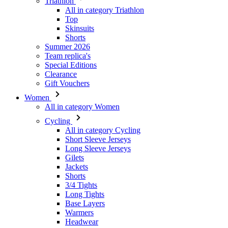
Summer 2026
Team replica's
Special Editions
Clearance
Gift Vouchers
Women
All in category Women
Cycling
All in category Cycling
Short Sleeve Jerseys
Long Sleeve Jerseys
Gilets
Jackets
Shorts
3/4 Tights
Long Tights
Base Layers
Warmers
Headwear
Gloves
Socks
Other
Leisurewear