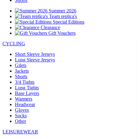
Shorts
Summer 2026
Team replica's
Special Editions
Clearance
Gift Vouchers
CYCLING
Short Sleeve Jerseys
Long Sleeve Jerseys
Gilets
Jackets
Shorts
3/4 Tights
Long Tights
Base Layers
Warmers
Headwear
Gloves
Socks
Other
LEISUREWEAR