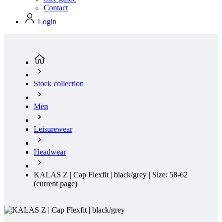
Stock collection
Men
Leisurewear
Headwear
KALAS Z | Cap Flexfit | black/grey | Size: 58-62
(current page)