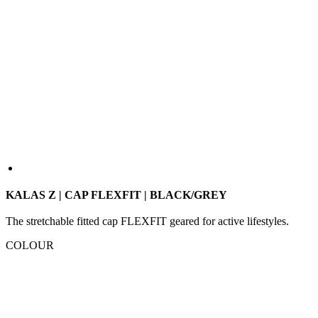
KALAS Z | CAP FLEXFIT | BLACK/GREY
The stretchable fitted cap FLEXFIT geared for active lifestyles.
COLOUR