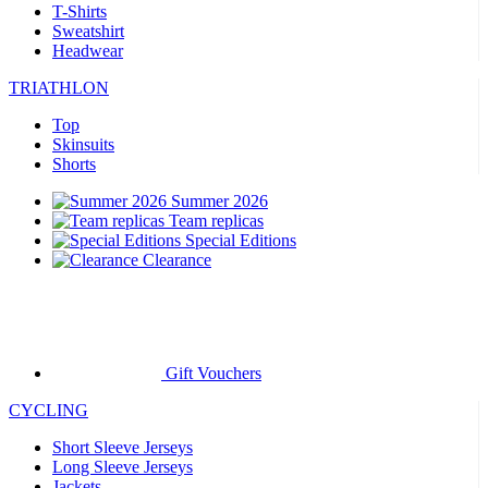
T-Shirts
Sweatshirt
Headwear
TRIATHLON
Top
Skinsuits
Shorts
Summer 2026
Team replicas
Special Editions
Clearance
Gift Vouchers
CYCLING
Short Sleeve Jerseys
Long Sleeve Jerseys
Jackets
Shorts
Long Tights
Warmers
Gloves