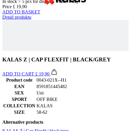
KALAS Z | CAP FLEXFIT | BLACK/GREY
ADD TO CART
£ 19,90
Product code
0043-021X--H1
EAN
8591851445482
SEX
Uni
SPORT
OFF BIKE
COLLECTION
KALAS
SIZE
58-62
Alternative products
KALAS Z | Cap Flexfit | black/grey