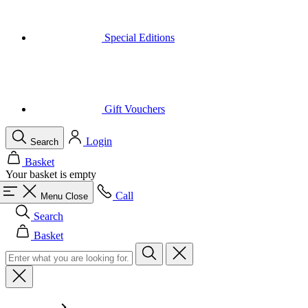
Gift Vouchers
Login
Search
Basket
Your basket is empty
Call
Menu
Close
Search
Basket
Men
All in category Men
Cycling
All in category Cycling