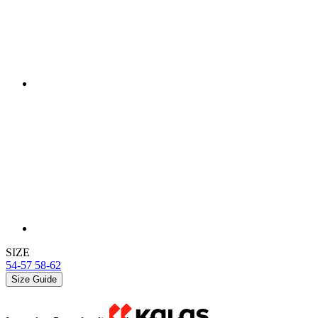
SIZE
54-57
58-62
Size Guide
In stock > 5 pcs
for dispatch within 1 day
Price
£ 19,90
ADD TO BASKET
Detail produktu