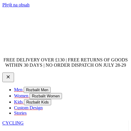
Přejít na obsah
FREE DELIVERY OVER £130 | FREE RETURNS OF GOODS
WITHIN 30 DAYS | NO ORDER DISPATCH ON JULY 28-29
Men
Rozbalit Men
Women
Rozbalit Women
Kids
Rozbalit Kids
Custom Design
Stories
CYCLING