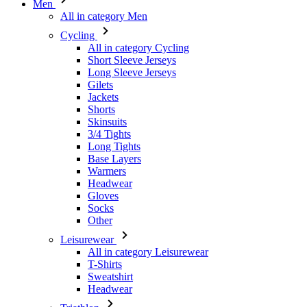
Short Sleeve Jerseys
Long Sleeve Jerseys
Gilets
Jackets
Shorts
Skinsuits
3/4 Tights
Long Tights
Base Layers
Warmers
Headwear
Gloves
Socks
Other
Leisurewear
All in category Leisurewear
T-Shirts
Sweatshirt
Headwear
Triathlon
All in category Triathlon
Top
Skinsuits
Shorts