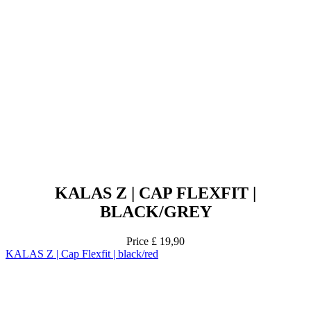
KALAS Z | CAP FLEXFIT |
BLACK/GREY
Price
£ 19,90
KALAS Z | Cap Flexfit | black/red