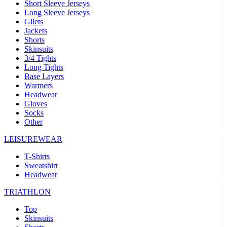
Short Sleeve Jerseys
Long Sleeve Jerseys
Gilets
Jackets
Shorts
Skinsuits
3/4 Tights
Long Tights
Base Layers
Warmers
Headwear
Gloves
Socks
Other
LEISUREWEAR
T-Shirts
Sweatshirt
Headwear
TRIATHLON
Top
Skinsuits