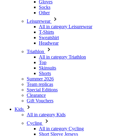
All in category Leisurewear
T-Shirts
Sweatshirt
Headwear
Triathlon
All in category Triathlon
Top
Skinsuits
Shorts
Summer 2026
Team replicas
Special Editions
Clearance
Gift Vouchers
Kids
All in category Kids
Cycling
All in category Cycling
Short Sleeve Jerseys
Long Sleeve Jerseys
Jackets
Shorts
Long Tights
Warmers