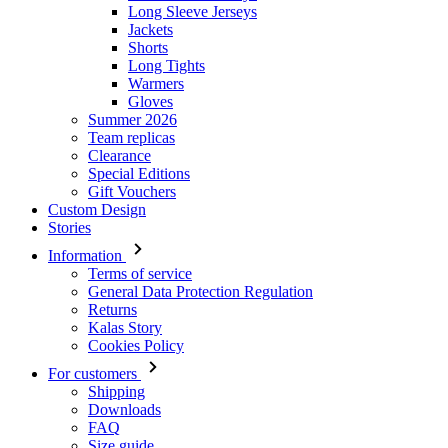
Gloves
Summer 2026
Team replicas
Clearance
Special Editions
Gift Vouchers
Custom Design
Stories
Information
Terms of service
General Data Protection Regulation
Returns
Kalas Story
Cookies Policy
For customers
Shipping
Downloads
FAQ
Size guide
Contact
Login