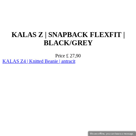
KALAS Z | SNAPBACK FLEXFIT |
BLACK/GREY
Price
£ 27,90
KALAS Z4 | Knitted Beanie | antracit
We are offline, you can leave a message.