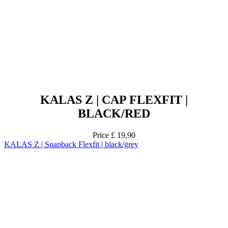
KALAS Z | CAP FLEXFIT |
BLACK/RED
Price
£ 19,90
KALAS Z | Snapback Flexfit | black/grey