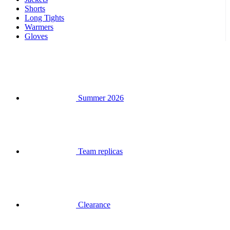
Summer 2026
Team replicas
Clearance
Special Editions