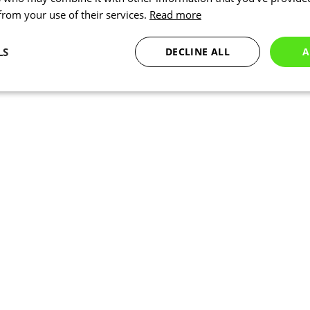
 from your use of their services.
Read more
LS
DECLINE ALL
A
Statistics
Targeting
Functionality
Necessary
Statistics
Targeting
Functionality
Unclassified
okies allow core website functionality such as user login and account management. Th
 strictly necessary cookies.
Provider
/
Expiration
Description
Domain
www.kalas.co.uk
1 year
Session
Cookie generated by applic
PHP.net
PHP language. This is a ge
www.kalas.co.uk