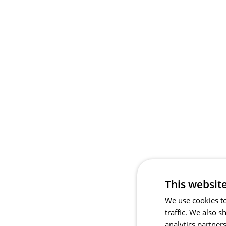
This websit
We use cookies to
traffic. We also 
analytics partner