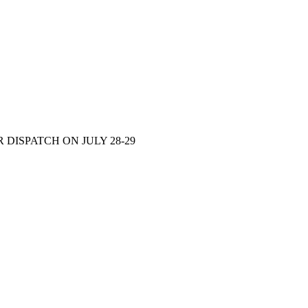
 DISPATCH ON JULY 28-29