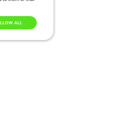
LLOW ALL
Unclassified
e website cannot be
ations based on the
neral purpose