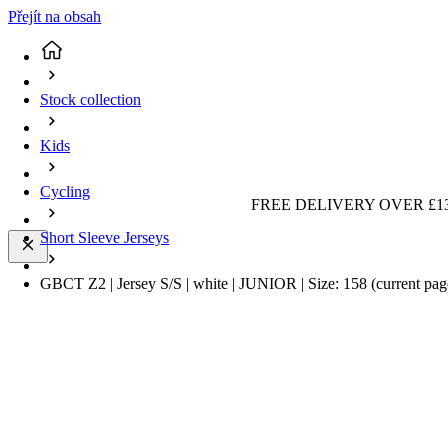
Přejít na obsah
Stock collection
Kids
Cycling
FREE DELIVERY OVER £13
Short Sleeve Jerseys
GBCT Z2 | Jersey S/S | white | JUNIOR | Size: 158
(current pag