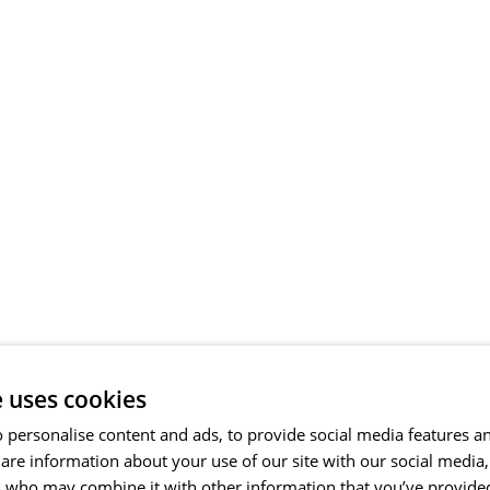
e uses cookies
 personalise content and ads, to provide social media features a
share information about your use of our site with our social media
s who may combine it with other information that you’ve provide