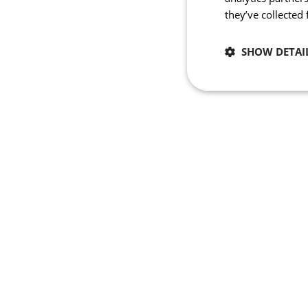
they’ve collected
SHOW DETAI
Necessary
Strictly necessary co
used properly without
Name
_se20session
PHPSESSID