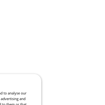
nd to analyse our
, advertising and
d to them or that