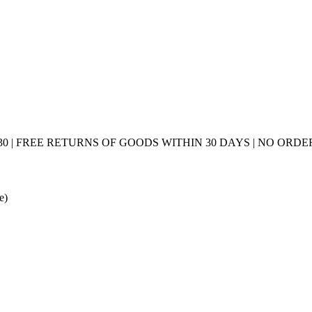
0 | FREE RETURNS OF GOODS WITHIN 30 DAYS | NO ORDER
e)