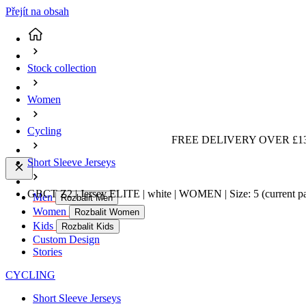
Přejít na obsah
Stock collection
Women
Cycling
FREE DELIVERY OVER £13
Short Sleeve Jerseys
GBCT Z2 | Jersey ELITE | white | WOMEN | Size: 5
(current p
Men
Rozbalit Men
Women
Rozbalit Women
Kids
Rozbalit Kids
Custom Design
Stories
CYCLING
Short Sleeve Jerseys