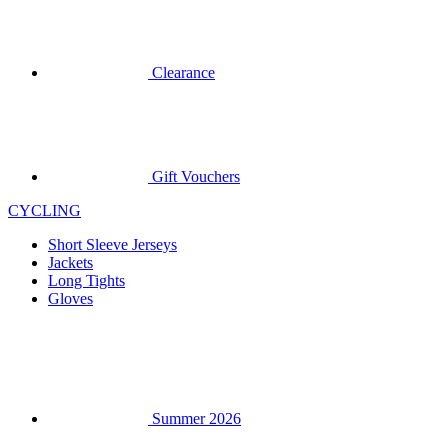
Gift Vouchers
CYCLING
Short Sleeve Jerseys
Jackets
Long Tights
Gloves
Summer 2026
Team replicas