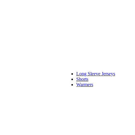
Long Sleeve Jerseys
Shorts
Warmers