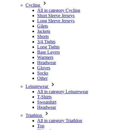
Gilets
Jackets
Shorts
3/4 Tights
Long Tights
Base Layers
Warmers
Headwear
Gloves
Socks
Other
Leisurewear
All in category Leisurewear
T-Shirts
Sweatshirt
Headwear
Triathlon
All in category Triathlon
Top
Skinsuits
Shorts
Summer 2026
Team replicas
Special Editions