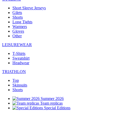
Short Sleeve Jerseys
Gilets
Shorts
Long Tights
Warmers
Gloves
Other
LEISUREWEAR
T-Shirts
Sweatshirt
Headwear
TRIATHLON
Top
Skinsuits
Shorts
Summer 2026
Team replicas
Special Editions
Clearance