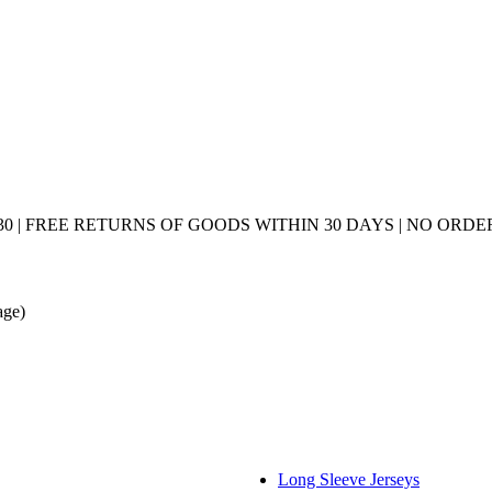
0 | FREE RETURNS OF GOODS WITHIN 30 DAYS | NO ORDER
age)
Long Sleeve Jerseys