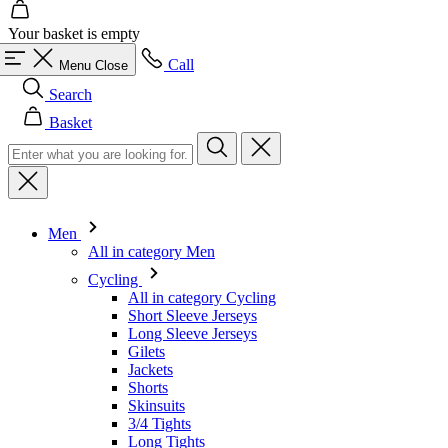
Search
Basket
Men
All in category Men
Cycling
All in category Cycling
Short Sleeve Jerseys
Long Sleeve Jerseys
Gilets
Jackets
Shorts
Skinsuits
3/4 Tights
Long Tights
Base Layers
Warmers
Headwear
Gloves
Socks