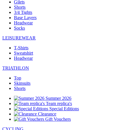
Gilets
Shorts
3/4 Tights
Base Layers
Headwear
Socks
LEISUREWEAR
T-Shirts
Sweatshirt
Headwear
TRIATHLON
Top
Skinsuits
Shorts
Summer 2026
Team replica's
Special Editions
Clearance
Gift Vouchers
CYCLING