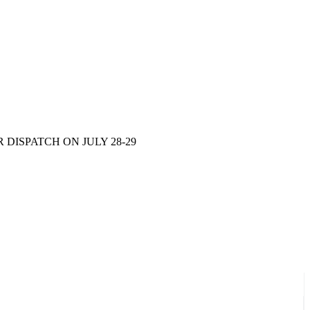
 DISPATCH ON JULY 28-29