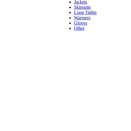
Jackets
Skinsuits
Long Tights
Warmers
Gloves
Other