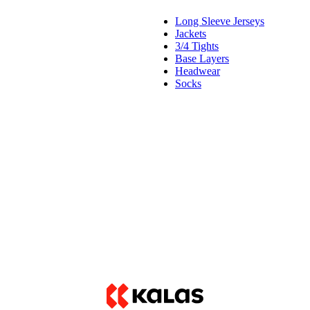
Long Sleeve Jerseys
Jackets
3/4 Tights
Base Layers
Headwear
Socks