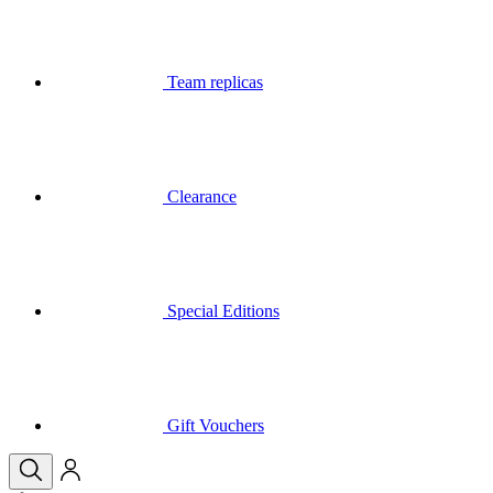
Clearance
Special Editions
Gift Vouchers
Your basket is empty
Call
Menu
Close