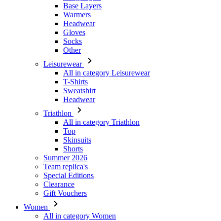
Other
Leisurewear
All in category Leisurewear
T-Shirts
Sweatshirt
Headwear
Triathlon
All in category Triathlon
Top
Skinsuits
Shorts
Summer 2026
Team replica's
Special Editions
Clearance
Gift Vouchers
Women
All in category Women
Cycling
All in category Cycling
Short Sleeve Jerseys
Long Sleeve Jerseys