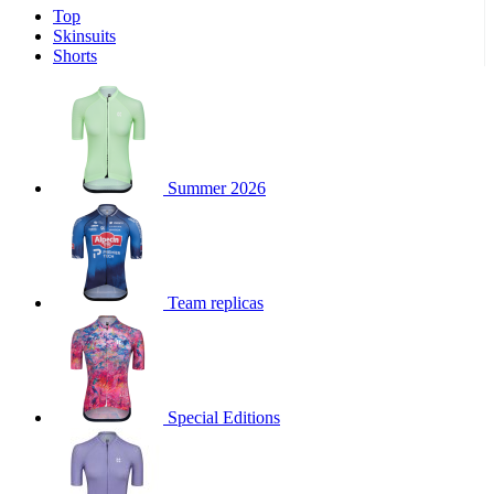
Top
product[39671]
www.kalas.co.uk
1 year
Skinsuits
product[39400]
www.kalas.co.uk
1 year
Shorts
product[60001027]
www.kalas.co.uk
1 year
product[60000588]
www.kalas.co.uk
1 year
product[39676]
www.kalas.co.uk
1 year
product[60000462]
www.kalas.co.uk
1 year
Summer 2026
product[39703]
www.kalas.co.uk
1 year
product[60000159]
www.kalas.co.uk
1 year
product[39369]
www.kalas.co.uk
1 year
Team replicas
product[60000996]
www.kalas.co.uk
1 year
product[39463]
www.kalas.co.uk
1 year
product[39625]
www.kalas.co.uk
1 year
product[60000373]
www.kalas.co.uk
1 year
Special Editions
product[39542]
www.kalas.co.uk
1 year
product[60000292]
www.kalas.co.uk
1 year