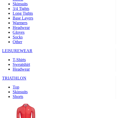
Skinsuits
product[39489]
www.kalas.co.uk
1 year
3/4 Tights
Long Tights
product[60000169]
www.kalas.co.uk
1 year
Base Layers
Warmers
product[39507]
www.kalas.co.uk
1 year
Headwear
product[39375]
www.kalas.co.uk
1 year
Gloves
Socks
product[39540]
www.kalas.co.uk
1 year
Other
product[60001480]
www.kalas.co.uk
1 year
LEISUREWEAR
product[39621]
www.kalas.co.uk
1 year
T-Shirts
product[60000630]
www.kalas.co.uk
1 year
Sweatshirt
product[39589]
www.kalas.co.uk
1 year
Headwear
product[39287]
www.kalas.co.uk
1 year
TRIATHLON
product[39338]
www.kalas.co.uk
1 year
Top
product[39477]
www.kalas.co.uk
1 year
Skinsuits
Shorts
product[39363]
www.kalas.co.uk
1 year
product[39553]
www.kalas.co.uk
1 year
product[60001024]
www.kalas.co.uk
1 year