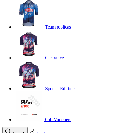
product[39648]
www.kalas.co.uk
1 year
product[60000091]
www.kalas.co.uk
1 year
product[60000634]
www.kalas.co.uk
1 year
Team replicas
product[39804]
www.kalas.co.uk
1 year
product[39297]
www.kalas.co.uk
1 year
product[39449]
www.kalas.co.uk
1 year
Clearance
product[39566]
www.kalas.co.uk
1 year
product[39781]
www.kalas.co.uk
1 year
product[39272]
www.kalas.co.uk
1 year
product[39476]
www.kalas.co.uk
1 year
Special Editions
product[39347]
www.kalas.co.uk
1 year
product[39386]
www.kalas.co.uk
1 year
product[60000001]
www.kalas.co.uk
1 year
product[39456]
www.kalas.co.uk
1 year
Gift Vouchers
product[39515]
www.kalas.co.uk
1 year