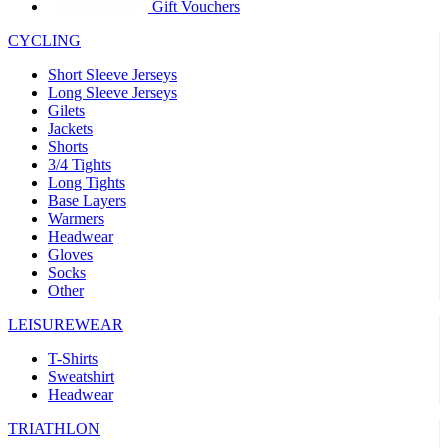
product[39441]
www.kalas.co.uk
1 year
Gift Vouchers
product[60000457]
www.kalas.co.uk
1 year
CYCLING
product[60000366]
www.kalas.co.uk
1 year
Short Sleeve Jerseys
product[39524]
www.kalas.co.uk
1 year
Long Sleeve Jerseys
Gilets
product[39500]
www.kalas.co.uk
1 year
Jackets
Shorts
product[39510]
www.kalas.co.uk
1 year
3/4 Tights
product[39614]
www.kalas.co.uk
1 year
Long Tights
Base Layers
product[39408]
www.kalas.co.uk
1 year
Warmers
product[60000459]
www.kalas.co.uk
1 year
Headwear
Gloves
product[60000998]
www.kalas.co.uk
1 year
Socks
Other
product[60001547]
www.kalas.co.uk
1 year
product[60000877]
www.kalas.co.uk
1 year
LEISUREWEAR
product[39622]
www.kalas.co.uk
1 year
T-Shirts
Sweatshirt
product[39516]
www.kalas.co.uk
1 year
Headwear
product[39802]
www.kalas.co.uk
1 year
TRIATHLON
product[39413]
www.kalas.co.uk
1 year