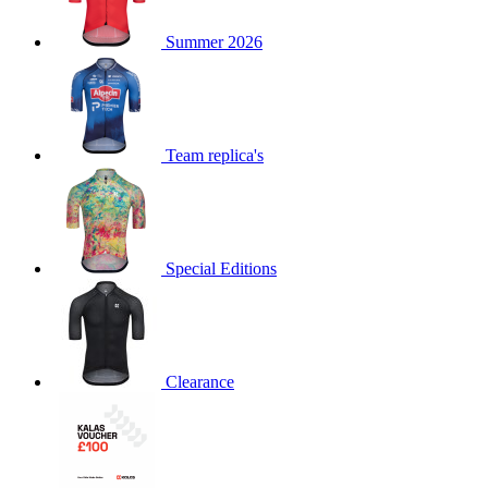
product[60000873]
www.kalas.co.uk
1 year
Summer 2026
product[39573]
www.kalas.co.uk
1 year
product[39350]
www.kalas.co.uk
1 year
product[39594]
www.kalas.co.uk
1 year
product[39513]
www.kalas.co.uk
1 year
Team replica's
product[39496]
www.kalas.co.uk
1 year
product[39232]
www.kalas.co.uk
1 year
product[39399]
www.kalas.co.uk
1 year
Special Editions
product[39419]
www.kalas.co.uk
1 year
product[39233]
www.kalas.co.uk
1 year
product[60001000]
www.kalas.co.uk
1 year
product[39803]
www.kalas.co.uk
1 year
Clearance
product[60000956]
www.kalas.co.uk
1 year
product[39521]
www.kalas.co.uk
1 year
product[60000000]
www.kalas.co.uk
1 year