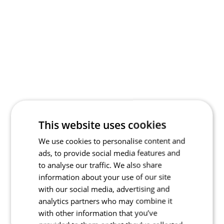
This website uses cookies
We use cookies to personalise content and
ads, to provide social media features and
to analyse our traffic. We also share
information about your use of our site
with our social media, advertising and
analytics partners who may combine it
with other information that you’ve