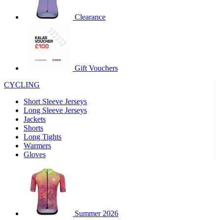
product[60000460]
www.kalas.co.uk
1 year
Clearance
product[39230]
www.kalas.co.uk
1 year
product[60000163]
www.kalas.co.uk
1 year
product[39652]
www.kalas.co.uk
1 year
product[60001021]
www.kalas.co.uk
1 year
Gift Vouchers
product[60000135]
www.kalas.co.uk
1 year
CYCLING
product[39425]
www.kalas.co.uk
1 year
Short Sleeve Jerseys
product[60000162]
www.kalas.co.uk
1 year
Long Sleeve Jerseys
product[39544]
www.kalas.co.uk
1 year
Jackets
Shorts
product[39257]
www.kalas.co.uk
1 year
Long Tights
product[39494]
www.kalas.co.uk
1 year
Warmers
Gloves
product[39548]
www.kalas.co.uk
1 year
product[39310]
www.kalas.co.uk
1 year
product[60001551]
www.kalas.co.uk
1 year
product[60001458]
www.kalas.co.uk
1 year
Summer 2026
product[39231]
www.kalas.co.uk
1 year