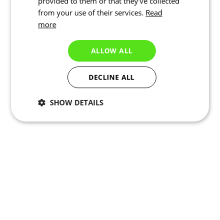
provided to them or that they’ve collected
from your use of their services.
Read
more
ALLOW ALL
DECLINE ALL
SHOW DETAILS
Necessary
Statistics
Targeting
Functionality
Unclassified