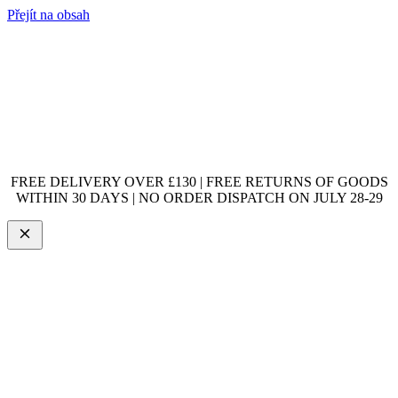
Přejít na obsah
FREE DELIVERY OVER £130 | FREE RETURNS OF GOODS
WITHIN 30 DAYS | NO ORDER DISPATCH ON JULY 28-29