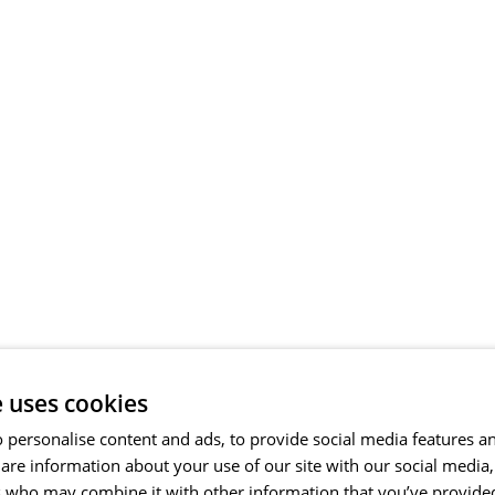
e uses cookies
 personalise content and ads, to provide social media features a
share information about your use of our site with our social media
s who may combine it with other information that you’ve provide