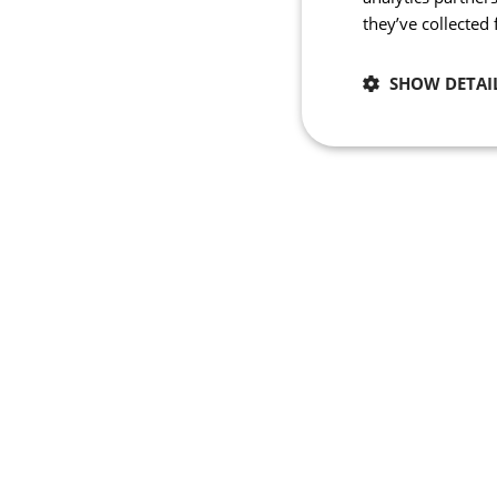
they’ve collected
SHOW DETAI
Necessary
Strictly necessary co
used properly without
Name
_se20session
PHPSESSID