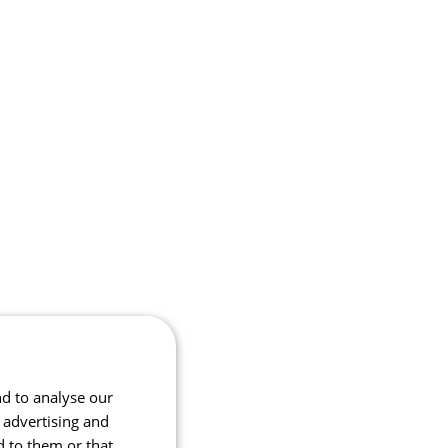
nd to analyse our
, advertising and
d to them or that