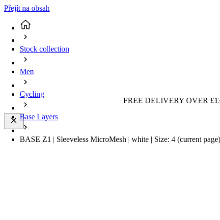
Přejít na obsah
Stock collection
Men
Cycling
FREE DELIVERY OVER £13
Base Layers
BASE Z1 | Sleeveless MicroMesh | white | Size: 4
(current page