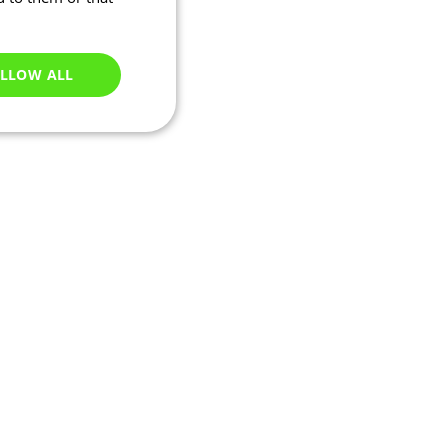
LLOW ALL
Unclassified
e website cannot be
ations based on the
neral purpose