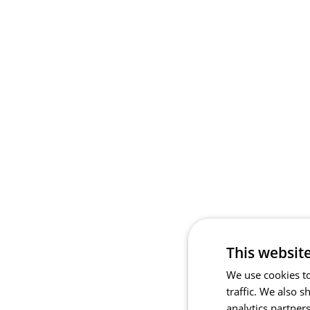
This websit
We use cookies to
traffic. We also 
analytics partner