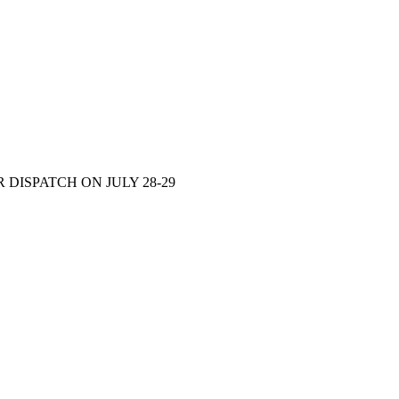
 DISPATCH ON JULY 28-29