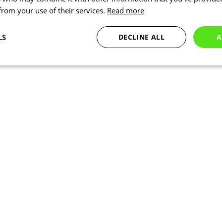
 from your use of their services.
Read more
LS
DECLINE ALL
A
Statistics
Targeting
Functionality
Necessary
Statistics
Targeting
Functionality
Unclassified
okies allow core website functionality such as user login and account management. Th
 strictly necessary cookies.
Provider
/
Expiration
Description
Domain
www.kalas.co.uk
1 year
Session
Cookie generated by applic
PHP.net
PHP language. This is a ge
www.kalas.co.uk