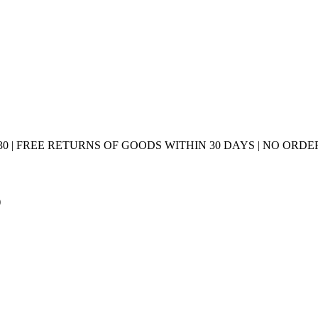
0 | FREE RETURNS OF GOODS WITHIN 30 DAYS | NO ORDER
)