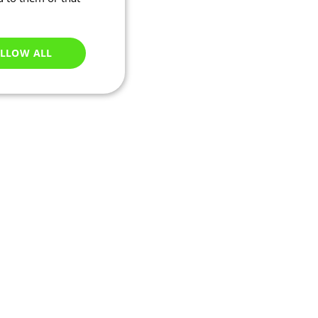
LLOW ALL
Unclassified
e website cannot be
ations based on the
neral purpose