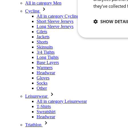
All in category Men
they’ve collected
Cycling
All in category Cycling
SHOW DETAI
Short Sleeve Jerseys
Long Sleeve Jerseys
Gilets
Jackets
Necessary
Shorts
Skinsuits
3/4 Tights
Long Tights
Base Layers
Warmers
Headwear
Gloves
Socks
Other
Strictly necessary co
used properly without
Leisurewear
All in category Leisurewear
Name
T-Shirts
Sweatshirt
_se20session
Headwear
PHPSESSID
Triathlon