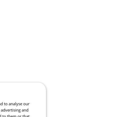
nd to analyse our
, advertising and
d to them or that