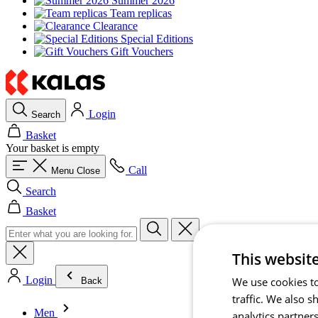
Summer 2026
Team replicas
Clearance
Special Editions
Gift Vouchers
Login
Search
Basket
Your basket is empty
Call
Menu
Close
Search
Basket
This websit
Login
We use cookies to
Back
traffic. We also 
Men
analytics partner