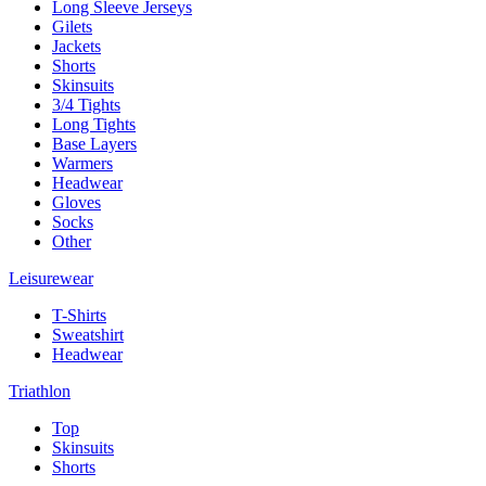
Long Sleeve Jerseys
Gilets
Jackets
Shorts
Skinsuits
3/4 Tights
Long Tights
Base Layers
Warmers
Headwear
Gloves
Socks
Other
Leisurewear
T-Shirts
Sweatshirt
Headwear
Triathlon
Top
Skinsuits
Shorts