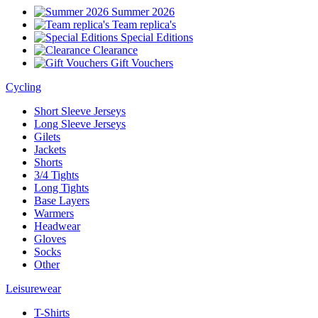
Summer 2026
Team replica's
Special Editions
Clearance
Gift Vouchers
Cycling
Short Sleeve Jerseys
Long Sleeve Jerseys
Gilets
Jackets
Shorts
3/4 Tights
Long Tights
Base Layers
Warmers
Headwear
Gloves
Socks
Other
Leisurewear
T-Shirts