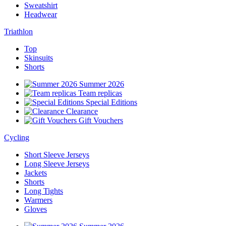
Sweatshirt
Headwear
Triathlon
Top
Skinsuits
Shorts
Summer 2026
Team replicas
Special Editions
Clearance
Gift Vouchers
Cycling
Short Sleeve Jerseys
Long Sleeve Jerseys
Jackets
Shorts
Long Tights
Warmers
Gloves