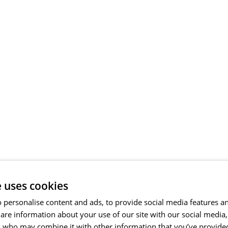
e uses cookies
 personalise content and ads, to provide social media features a
share information about your use of our site with our social media
s who may combine it with other information that you’ve provide