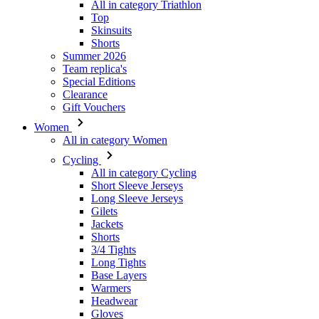
All in category Triathlon
Top
Skinsuits
Shorts
Summer 2026
Team replica's
VISITOR_PRIVACY_
Special Editions
Clearance
Gift Vouchers
Women
All in category Women
_ga_GERRFNKLRW
Cycling
LaVisitorId_a2Fs
All in category Cycling
Short Sleeve Jerseys
ipCountry
Long Sleeve Jerseys
Gilets
Jackets
laravel_session
Shorts
3/4 Tights
Long Tights
CookieScriptConse
Base Layers
Warmers
Headwear
Gloves