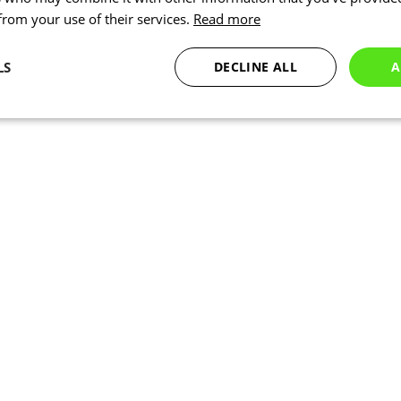
 from your use of their services.
Read more
LS
DECLINE ALL
A
Statistics
Targeting
Functionality
Necessary
Statistics
Targeting
Functionality
Unclassified
okies allow core website functionality such as user login and account management. Th
 strictly necessary cookies.
Provider
/
Expiration
Description
Domain
www.kalas.co.uk
1 year
Session
Cookie generated by applic
PHP.net
PHP language. This is a ge
www.kalas.co.uk