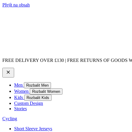
Přejít na obsah
FREE DELIVERY OVER £130 | FREE RETURNS OF GOODS WI
Men
Rozbalit Men
Women
Rozbalit Women
Kids
Rozbalit Kids
Custom Design
Stories
Cycling
Short Sleeve Jerseys