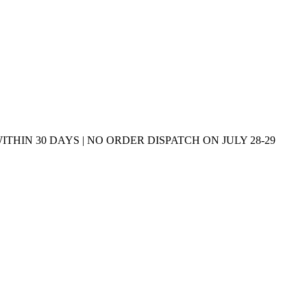
THIN 30 DAYS | NO ORDER DISPATCH ON JULY 28-29