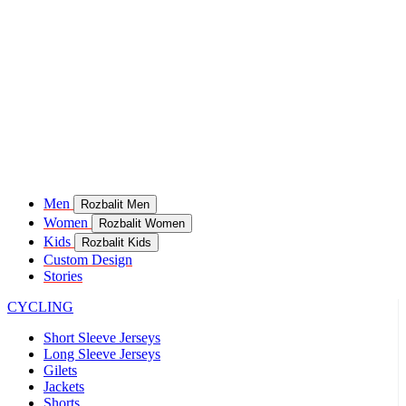
Men
Rozbalit Men
Women
Rozbalit Women
Kids
Rozbalit Kids
Custom Design
Stories
CYCLING
Short Sleeve Jerseys
Long Sleeve Jerseys
Gilets
Jackets
Shorts