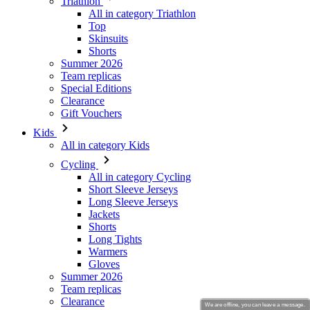
Summer 2026
Team replicas
Special Editions
Clearance
Gift Vouchers
Kids
All in category Kids
Cycling
All in category Cycling
Short Sleeve Jerseys
Long Sleeve Jerseys
Jackets
Shorts
Long Tights
Warmers
Gloves
Summer 2026
Team replicas
Clearance
Special Editions
Gift Vouchers
Custom Design
Stories
We are offline, you can leave a message.