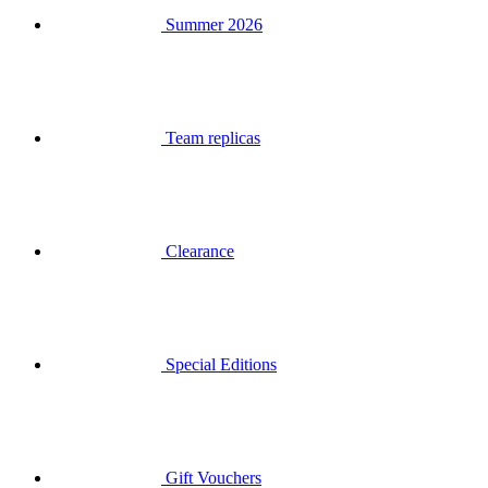
Team replicas
Clearance
Special Editions
Gift Vouchers
Login
Search
Basket
Your basket is empty