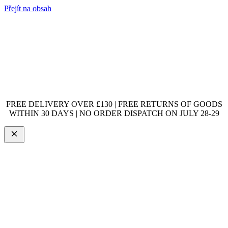
Přejít na obsah
FREE DELIVERY OVER £130 | FREE RETURNS OF GOODS
WITHIN 30 DAYS | NO ORDER DISPATCH ON JULY 28-29