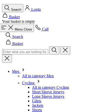
Call
Menu
Close
Search
Basket
Men
All in category Men
Cycling
All in category Cycling
Short Sleeve Jerseys
Long Sleeve Jerseys
Gilets
Jackets
Shorts
Skinsuits
3/4 Tights
Long Tights
Base Layers
Warmers