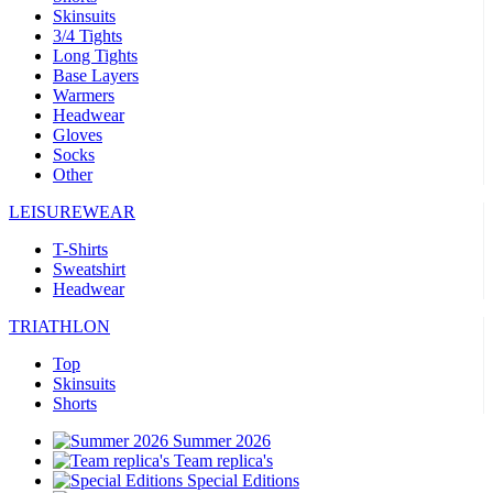
Skinsuits
3/4 Tights
Long Tights
Base Layers
Warmers
Headwear
Gloves
Socks
Other
LEISUREWEAR
T-Shirts
Sweatshirt
Headwear
TRIATHLON
Top
Skinsuits
Shorts
Summer 2026
Team replica's
Special Editions