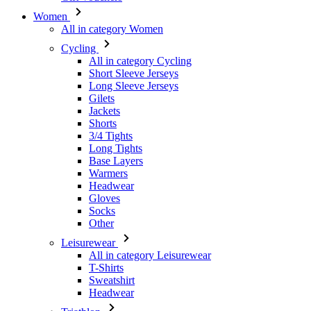
All in category Cycling
Short Sleeve Jerseys
Long Sleeve Jerseys
Gilets
Jackets
Shorts
3/4 Tights
Long Tights
Base Layers
Warmers
Headwear
Gloves
Socks
Other
Leisurewear
All in category Leisurewear
T-Shirts
Sweatshirt
Headwear
Triathlon
All in category Triathlon
Top
Skinsuits
Shorts