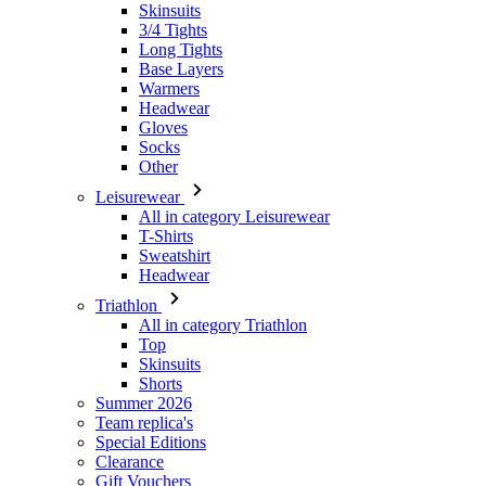
Headwear
Gloves
Socks
Other
Leisurewear
All in category Leisurewear
T-Shirts
Sweatshirt
Headwear
Triathlon
All in category Triathlon
Top
Skinsuits
Shorts
Summer 2026
Team replica's
Special Editions
Clearance
Gift Vouchers
Women
All in category Women
Cycling