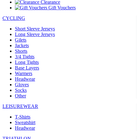
Clearance
Gift Vouchers
CYCLING
Short Sleeve Jerseys
Long Sleeve Jerseys
Gilets
Jackets
Shorts
3/4 Tights
Long Tights
Base Layers
Warmers
Headwear
Gloves
Socks
Other
LEISUREWEAR
T-Shirts
Sweatshirt
Headwear
TRIATHLON