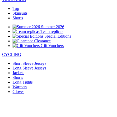
Top
Skinsuits
Shorts
Summer 2026
Team replicas
Special Editions
Clearance
Gift Vouchers
CYCLING
Short Sleeve Jerseys
Long Sleeve Jerseys
Jackets
Shorts
Long Tights
Warmers
Gloves
Summer 2026