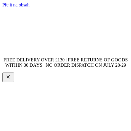
Přejít na obsah
FREE DELIVERY OVER £130 | FREE RETURNS OF GOODS
WITHIN 30 DAYS | NO ORDER DISPATCH ON JULY 28-29