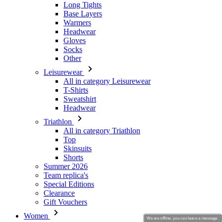
Long Tights
Base Layers
Warmers
Headwear
Gloves
Socks
Other
Leisurewear
All in category Leisurewear
T-Shirts
Sweatshirt
Headwear
Triathlon
All in category Triathlon
Top
Skinsuits
Shorts
Summer 2026
Team replica's
Special Editions
Clearance
Gift Vouchers
Women
We are offline, you can leave a message.