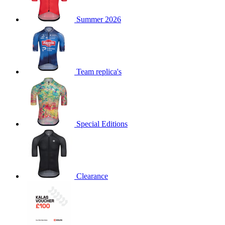
Summer 2026
Team replica's
Special Editions
Clearance