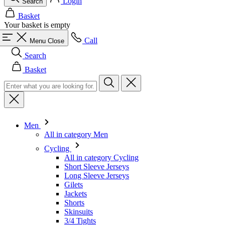
Login
Search
Basket
Your basket is empty
Call
Menu
Close
Search
Basket
Men
All in category Men
Cycling
All in category Cycling
Short Sleeve Jerseys
Long Sleeve Jerseys
Gilets
Jackets
Shorts
Skinsuits
3/4 Tights