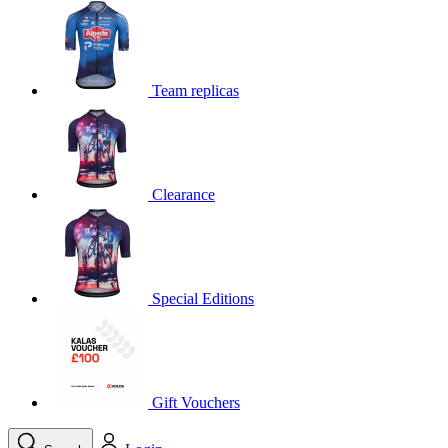
Team replicas
Clearance
Special Editions
Gift Vouchers