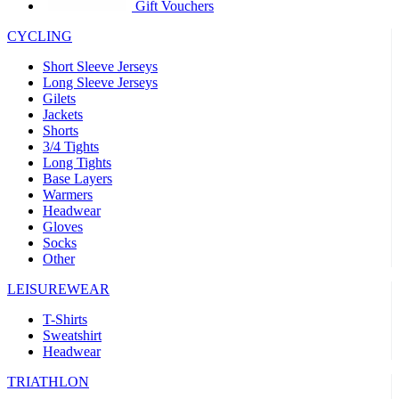
Gift Vouchers
CYCLING
Short Sleeve Jerseys
Long Sleeve Jerseys
Gilets
Jackets
Shorts
3/4 Tights
Long Tights
Base Layers
Warmers
Headwear
Gloves
Socks
Other
LEISUREWEAR
T-Shirts
Sweatshirt
Headwear
TRIATHLON