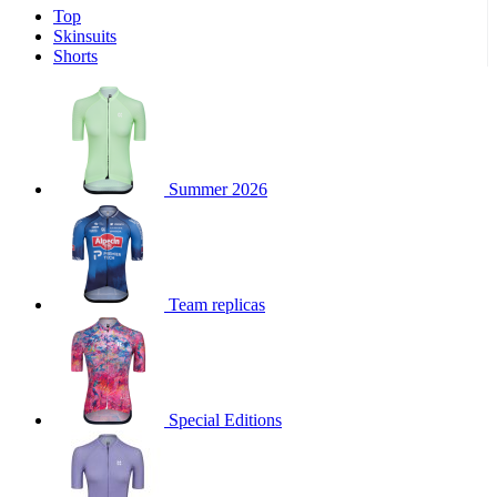
Top
Skinsuits
Shorts
Summer 2026
Team replicas
Special Editions