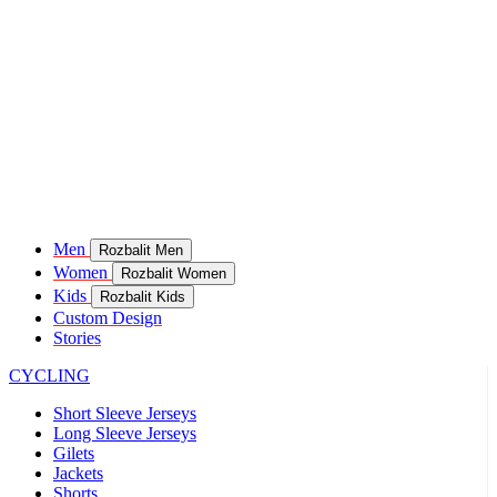
Men
Rozbalit Men
Women
Rozbalit Women
Kids
Rozbalit Kids
Custom Design
Stories
CYCLING
Short Sleeve Jerseys
Long Sleeve Jerseys
Gilets
Jackets
Shorts