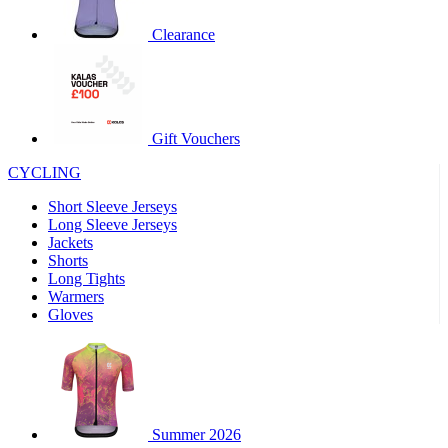
Clearance
Gift Vouchers
CYCLING
Short Sleeve Jerseys
Long Sleeve Jerseys
Jackets
Shorts
Long Tights
Warmers
Gloves
Summer 2026