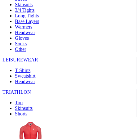
Skinsuits
3/4 Tights
Long Tights
Base Layers
Warmers
Headwear
Gloves
Socks
Other
LEISUREWEAR
T-Shirts
Sweatshirt
Headwear
TRIATHLON
Top
Skinsuits
Shorts